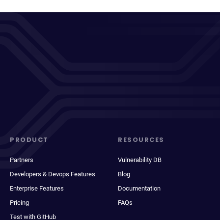
PRODUCT
RESOURCES
Partners
Vulnerability DB
Developers & Devops Features
Blog
Enterprise Features
Documentation
Pricing
FAQs
Test with GitHub