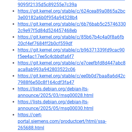
9095f2135d5c89255e7c39a
https://git.kernel.org/stable/c/624cea89a0865a2bc
3e00182a6b0f954a94328b4
https://git.kernel.org/stable/c/6b76bab5c25746330
2c9e97f5d84d524457468eb
https://git.kernel.org/stable/c/85b67b4c4a0f8a6fb
20cf4ef7684ff2b0cf559df
https://git.kernel.org/stable/c/b96371339fd9cac90
f5ee4ac17ee5c4cbbdfa6f7
https://git.kernel.org/stable/c/e7ceefbfd8d447abc8
aca8ab993a942803522c06
https://git.kernel.org/stable/c/ee0b0d7baa8a6d42c
7988f6e50c8f164cdf3fa47
https://lists.debian.org/debian-lts-
announce/2025/03/msg00028.html
https://lists.debian.org/debian-lts-
announce/2025/05/msg00030.html
https://cert-
portal.siemens.com/productcert/html/ssa-
265688.html