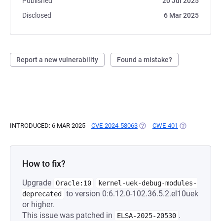
Published
20 Jul 2025
Disclosed
6 Mar 2025
Report a new vulnerability
Found a mistake?
INTRODUCED: 6 MAR 2025
CVE-2024-58063
(OPENS IN A NEW TAB)
CWE-401
(OPENS IN A 
How to fix?
Upgrade
Oracle:10
kernel-uek-debug-modules-
to version 0:6.12.0-102.36.5.2.el10uek
deprecated
or higher.
This issue was patched in
.
ELSA-2025-20530