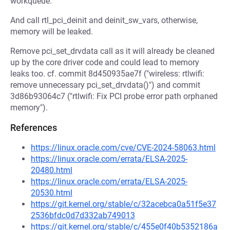
workqueue.
And call rtl_pci_deinit and deinit_sw_vars, otherwise,
memory will be leaked.
Remove pci_set_drvdata call as it will already be cleaned
up by the core driver code and could lead to memory
leaks too. cf. commit 8d450935ae7f ("wireless: rtlwifi:
remove unnecessary pci_set_drvdata()") and commit
3d86b93064c7 ("rtlwifi: Fix PCI probe error path orphaned
memory").
References
https://linux.oracle.com/cve/CVE-2024-58063.html
https://linux.oracle.com/errata/ELSA-2025-
20480.html
https://linux.oracle.com/errata/ELSA-2025-
20530.html
https://git.kernel.org/stable/c/32acebca0a51f5e37
2536bfdc0d7d332ab749013
https://git.kernel.org/stable/c/455e0f40b5352186a