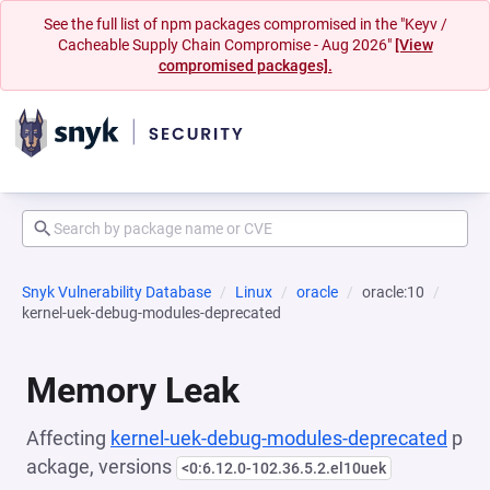
See the full list of npm packages compromised in the "Keyv /
Cacheable Supply Chain Compromise - Aug 2026"
[View
compromised packages].
Snyk Vulnerability Database
Linux
oracle
oracle:10
kernel-uek-debug-modules-deprecated
Memory Leak
Affecting
kernel-uek-debug-modules-deprecated
p
ackage, versions
<0:6.12.0-102.36.5.2.el10uek