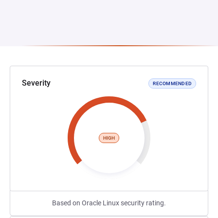
Severity
RECOMMENDED
HIGH
Based on Oracle Linux security rating.