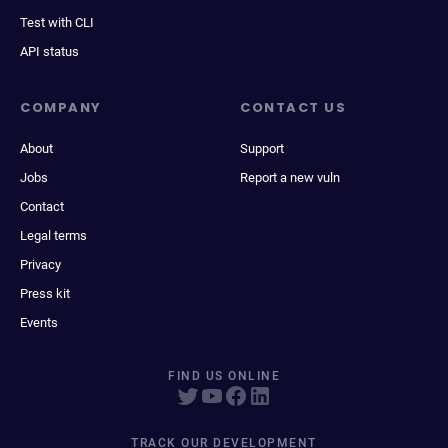
Test with CLI
API status
COMPANY
CONTACT US
About
Support
Jobs
Report a new vuln
Contact
Legal terms
Privacy
Press kit
Events
FIND US ONLINE
TRACK OUR DEVELOPMENT