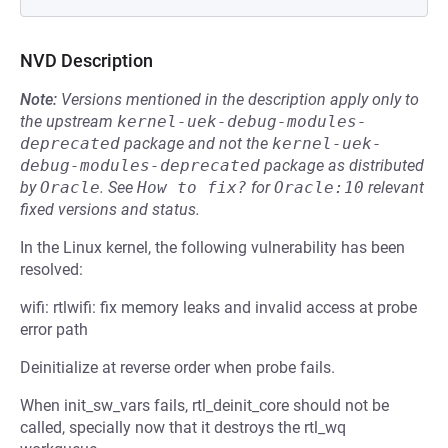
NVD Description
Note:
Versions mentioned in the description apply only to
the upstream
kernel-uek-debug-modules-
deprecated
package and not the
kernel-uek-
debug-modules-deprecated
package as distributed
by
Oracle
.
See
How to fix?
for
Oracle:10
relevant
fixed versions and status.
In the Linux kernel, the following vulnerability has been
resolved:
wifi: rtlwifi: fix memory leaks and invalid access at probe
error path
Deinitialize at reverse order when probe fails.
When init_sw_vars fails, rtl_deinit_core should not be
called, specially now that it destroys the rtl_wq