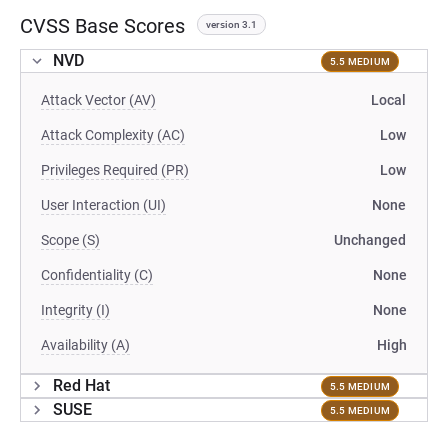
CVSS Base Scores
version 3.1
NVD
5.5 MEDIUM
Attack Vector (AV)
Local
Attack Complexity (AC)
Low
Privileges Required (PR)
Low
User Interaction (UI)
None
Scope (S)
Unchanged
Confidentiality (C)
None
Integrity (I)
None
Availability (A)
High
Red Hat
5.5 MEDIUM
SUSE
5.5 MEDIUM