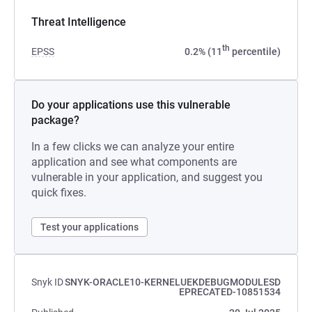
Threat Intelligence
th
EPSS
0.2% (11
percentile)
Do your applications use this vulnerable
package?
In a few clicks we can analyze your entire
application and see what components are
vulnerable in your application, and suggest you
quick fixes.
Test your applications
Snyk ID
SNYK-ORACLE10-KERNELUEKDEBUGMODULESD
EPRECATED-10851534