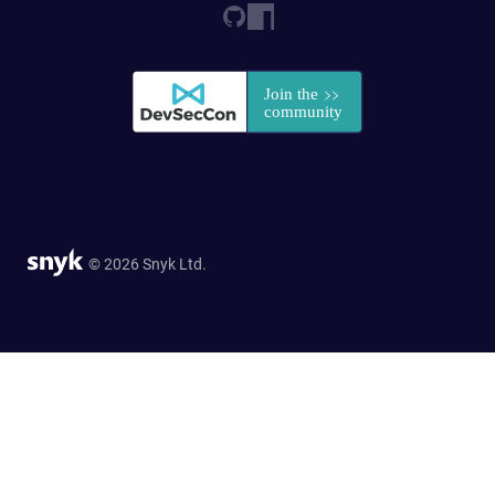
© 2026 Snyk Ltd.