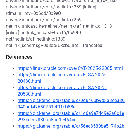
drivers/infiniband/core/nldev.c:1795 rdma_nl_rcv_skb
drivers/infiniband/core/netlink.c:239 [inline]
rdma_nl_rcv+0x6dd/0x9e0
drivers/infiniband/core/netlink.c:259
netlink_unicast_kernel net/netlink/af_netlink.c:1313
[inline] netlink_unicast+0x7f6/0x990
net/netlink/af_netlink.c:1339
netlink_sendmsg+0x8de/0xcb0 net ---truncated---
References
https://linux.oracle.com/cve/CVE-2025-22085.html
https://linux.oracle.com/errata/ELSA-2025-
20480.html
https://linux.oracle.com/errata/ELSA-2025-
20530.html
https://git.kernel.org/stable/c/0d6460b9d2a3ee380
940bdf47680751ef91cb88e
https://git.kernel.org/stable/c/1d6a9e7449e2a0c1e
2934eee7880ba8bd1e464cd
https://git.kernel.org/stable/c/56ec8580be5174b2b