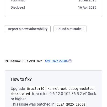
Published
20 Jul 2025
Disclosed
16 Apr 2025
Report a new vulnerability
Found a mistake?
INTRODUCED: 16 APR 2025
CVE-2025-22085
(OPENS IN A NEW TAB)
How to fix?
Upgrade
Oracle:10
kernel-uek-debug-modules-
to version 0:6.12.0-102.36.5.2.el10uek
deprecated
or higher.
This issue was patched in
.
ELSA-2025-20530