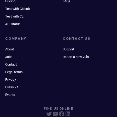
Pricing
FAQs
Test with GitHub
Test with CLI
API status
COMPANY
CONTACT US
About
Support
Jobs
Report a new vuln
Contact
Legal terms
Privacy
Press kit
Events
FIND US ONLINE