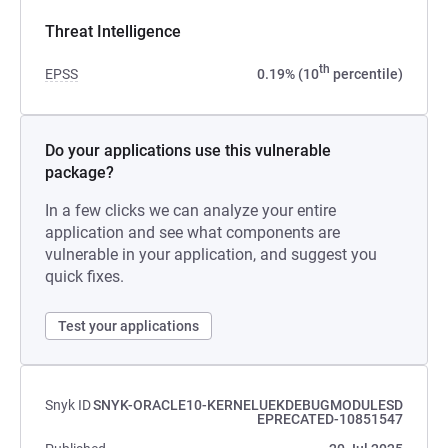
Threat Intelligence
th
EPSS
0.19% (10
percentile)
Do your applications use this vulnerable
package?
In a few clicks we can analyze your entire
application and see what components are
vulnerable in your application, and suggest you
quick fixes.
Test your applications
Snyk ID
SNYK-ORACLE10-KERNELUEKDEBUGMODULESD
EPRECATED-10851547