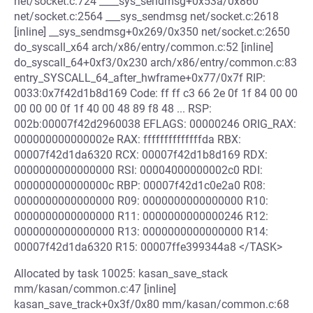
net/socket.c:724 ____sys_sendmsg+0x53a/0x860
net/socket.c:2564 ___sys_sendmsg net/socket.c:2618
[inline] __sys_sendmsg+0x269/0x350 net/socket.c:2650
do_syscall_x64 arch/x86/entry/common.c:52 [inline]
do_syscall_64+0xf3/0x230 arch/x86/entry/common.c:83
entry_SYSCALL_64_after_hwframe+0x77/0x7f RIP:
0033:0x7f42d1b8d169 Code: ff ff c3 66 2e 0f 1f 84 00 00
00 00 00 0f 1f 40 00 48 89 f8 48 ... RSP:
002b:00007f42d2960038 EFLAGS: 00000246 ORIG_RAX:
000000000000002e RAX: ffffffffffffffda RBX:
00007f42d1da6320 RCX: 00007f42d1b8d169 RDX:
0000000000000000 RSI: 00004000000002c0 RDI:
000000000000000c RBP: 00007f42d1c0e2a0 R08:
0000000000000000 R09: 0000000000000000 R10:
0000000000000000 R11: 0000000000000246 R12:
0000000000000000 R13: 0000000000000000 R14:
00007f42d1da6320 R15: 00007ffe399344a8 </TASK>
Allocated by task 10025: kasan_save_stack
mm/kasan/common.c:47 [inline]
kasan_save_track+0x3f/0x80 mm/kasan/common.c:68