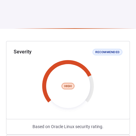
Severity
RECOMMENDED
HIGH
Based on Oracle Linux security rating.