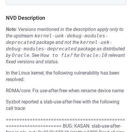
NVD Description
Note:
Versions mentioned in the description apply only to
the upstream
kernel-uek-debug-modules-
deprecated
package and not the
kernel-uek-
debug-modules-deprecated
package as distributed
by
Oracle
.
See
How to fix?
for
Oracle:10
relevant
fixed versions and status.
In the Linux kernel, the following vulnerability has been
resolved:
RDMA/core: Fix use-after-free when rename device name
Syzbot reported a slab-use-after-free with the following
call trace:
=============================================
===================== BUG: KASAN: slab-use-after-