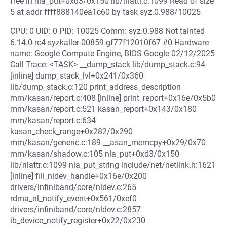
free in nla_put+0xd3/0x150 lib/nlattr.c:1099 Read of size
5 at addr ffff888140ea1c60 by task syz.0.988/10025
CPU: 0 UID: 0 PID: 10025 Comm: syz.0.988 Not tainted
6.14.0-rc4-syzkaller-00859-gf77f12010f67 #0 Hardware
name: Google Compute Engine, BIOS Google 02/12/2025
Call Trace: <TASK> __dump_stack lib/dump_stack.c:94
[inline] dump_stack_lvl+0x241/0x360
lib/dump_stack.c:120 print_address_description
mm/kasan/report.c:408 [inline] print_report+0x16e/0x5b0
mm/kasan/report.c:521 kasan_report+0x143/0x180
mm/kasan/report.c:634
kasan_check_range+0x282/0x290
mm/kasan/generic.c:189 __asan_memcpy+0x29/0x70
mm/kasan/shadow.c:105 nla_put+0xd3/0x150
lib/nlattr.c:1099 nla_put_string include/net/netlink.h:1621
[inline] fill_nldev_handle+0x16e/0x200
drivers/infiniband/core/nldev.c:265
rdma_nl_notify_event+0x561/0xef0
drivers/infiniband/core/nldev.c:2857
ib_device_notify_register+0x22/0x230