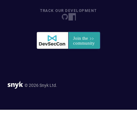
TRACK OUR DEVELOPMENT
© 2026 Snyk Ltd.