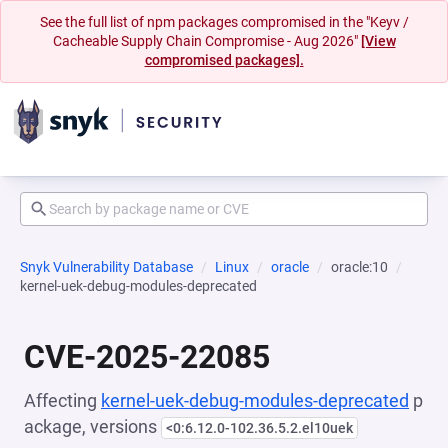
See the full list of npm packages compromised in the "Keyv /
Cacheable Supply Chain Compromise - Aug 2026"
[View
compromised packages].
Snyk Vulnerability Database
Linux
oracle
oracle:10
kernel-uek-debug-modules-deprecated
CVE-2025-22085
Affecting
kernel-uek-debug-modules-deprecated
p
ackage, versions
<0:6.12.0-102.36.5.2.el10uek