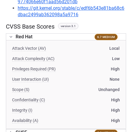
9774066e60f1aad56d201db
https://git.kernel.org/stable/c/edf6b543e81ba68c6
dbac2499ab362098a5a9716
CVSS Base Scores
version 3.1
Red Hat
6.7 MEDIUM
Attack Vector (AV)
Local
Attack Complexity (AC)
Low
Privileges Required (PR)
High
User Interaction (UI)
None
Scope (S)
Unchanged
Confidentiality (C)
High
Integrity (I)
High
Availability (A)
High