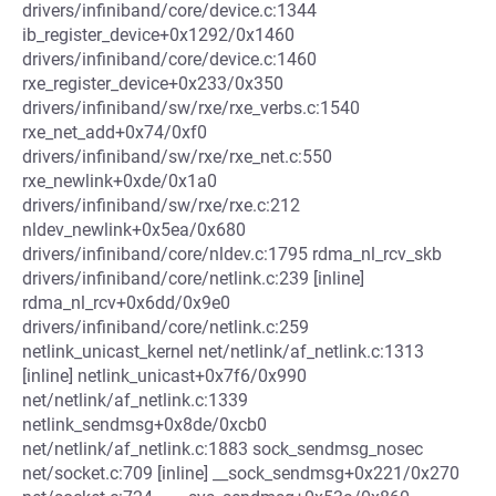
drivers/infiniband/core/device.c:1344
ib_register_device+0x1292/0x1460
drivers/infiniband/core/device.c:1460
rxe_register_device+0x233/0x350
drivers/infiniband/sw/rxe/rxe_verbs.c:1540
rxe_net_add+0x74/0xf0
drivers/infiniband/sw/rxe/rxe_net.c:550
rxe_newlink+0xde/0x1a0
drivers/infiniband/sw/rxe/rxe.c:212
nldev_newlink+0x5ea/0x680
drivers/infiniband/core/nldev.c:1795 rdma_nl_rcv_skb
drivers/infiniband/core/netlink.c:239 [inline]
rdma_nl_rcv+0x6dd/0x9e0
drivers/infiniband/core/netlink.c:259
netlink_unicast_kernel net/netlink/af_netlink.c:1313
[inline] netlink_unicast+0x7f6/0x990
net/netlink/af_netlink.c:1339
netlink_sendmsg+0x8de/0xcb0
net/netlink/af_netlink.c:1883 sock_sendmsg_nosec
net/socket.c:709 [inline] __sock_sendmsg+0x221/0x270