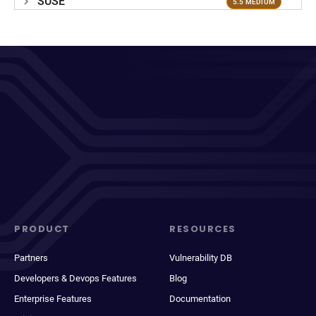
SUSE
5.5 MEDIUM
PRODUCT
RESOURCES
Partners
Vulnerability DB
Developers & Devops Features
Blog
Enterprise Features
Documentation