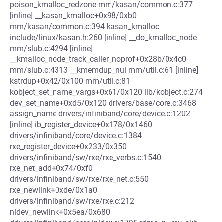
poison_kmalloc_redzone mm/kasan/common.c:377
[inline] __kasan_kmalloc+0x98/0xb0
mm/kasan/common.c:394 kasan_kmalloc
include/linux/kasan.h:260 [inline] __do_kmalloc_node
mm/slub.c:4294 [inline]
__kmalloc_node_track_caller_noprof+0x28b/0x4c0
mm/slub.c:4313 __kmemdup_nul mm/util.c:61 [inline]
kstrdup+0x42/0x100 mm/util.c:81
kobject_set_name_vargs+0x61/0x120 lib/kobject.c:274
dev_set_name+0xd5/0x120 drivers/base/core.c:3468
assign_name drivers/infiniband/core/device.c:1202
[inline] ib_register_device+0x178/0x1460
drivers/infiniband/core/device.c:1384
rxe_register_device+0x233/0x350
drivers/infiniband/sw/rxe/rxe_verbs.c:1540
rxe_net_add+0x74/0xf0
drivers/infiniband/sw/rxe/rxe_net.c:550
rxe_newlink+0xde/0x1a0
drivers/infiniband/sw/rxe/rxe.c:212
nldev_newlink+0x5ea/0x680