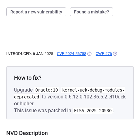
Report a new vulnerability
Found a mistake?
INTRODUCED: 6 JAN 2025
CVE-2024-56758
(OPENS IN A NEW TAB)
CWE-476
(OPENS IN A N
How to fix?
Upgrade
Oracle:10
kernel-uek-debug-modules-
to version 0:6.12.0-102.36.5.2.el10uek
deprecated
or higher.
This issue was patched in
.
ELSA-2025-20530
NVD Description