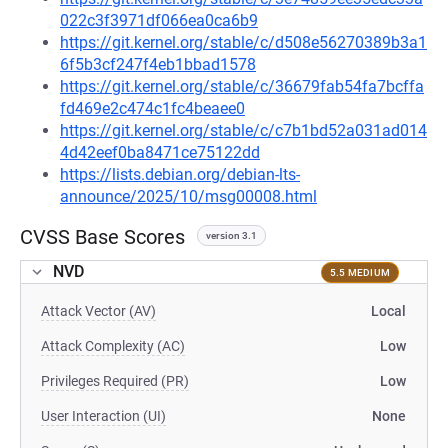
022c3f3971df066ea0ca6b9
https://git.kernel.org/stable/c/d508e56270389b3a1
6f5b3cf247f4eb1bbad1578
https://git.kernel.org/stable/c/36679fab54fa7bcffa
fd469e2c474c1fc4beaee0
https://git.kernel.org/stable/c/c7b1bd52a031ad014
4d42eef0ba8471ce75122dd
https://lists.debian.org/debian-lts-
announce/2025/10/msg00008.html
CVSS Base Scores
version 3.1
NVD
5.5 MEDIUM
Attack Vector (AV)
Local
Attack Complexity (AC)
Low
Privileges Required (PR)
Low
User Interaction (UI)
None