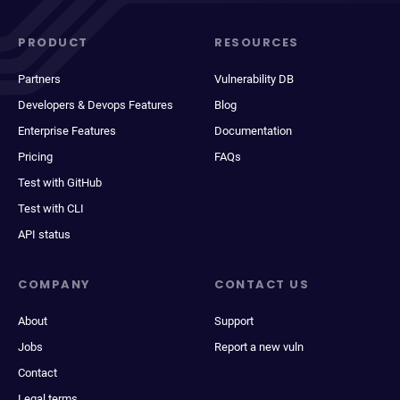
PRODUCT
RESOURCES
Partners
Vulnerability DB
Developers & Devops Features
Blog
Enterprise Features
Documentation
Pricing
FAQs
Test with GitHub
Test with CLI
API status
COMPANY
CONTACT US
About
Support
Jobs
Report a new vuln
Contact
Legal terms