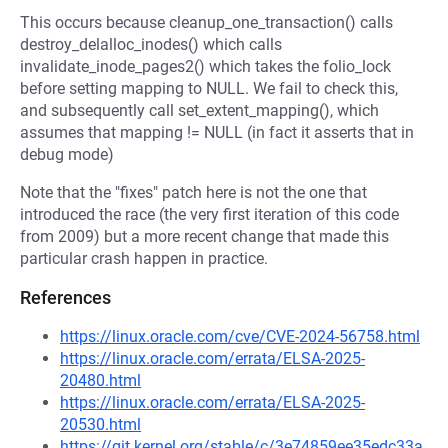
This occurs because cleanup_one_transaction() calls
destroy_delalloc_inodes() which calls
invalidate_inode_pages2() which takes the folio_lock
before setting mapping to NULL. We fail to check this,
and subsequently call set_extent_mapping(), which
assumes that mapping != NULL (in fact it asserts that in
debug mode)
Note that the "fixes" patch here is not the one that
introduced the race (the very first iteration of this code
from 2009) but a more recent change that made this
particular crash happen in practice.
References
https://linux.oracle.com/cve/CVE-2024-56758.html
https://linux.oracle.com/errata/ELSA-2025-
20480.html
https://linux.oracle.com/errata/ELSA-2025-
20530.html
https://git.kernel.org/stable/c/3e74859ee35edc33a