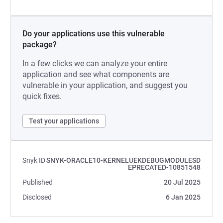
Do your applications use this vulnerable
package?
In a few clicks we can analyze your entire
application and see what components are
vulnerable in your application, and suggest you
quick fixes.
Test your applications
Snyk ID
SNYK-ORACLE10-KERNELUEKDEBUGMODULESD
EPRECATED-10851548
Published
20 Jul 2025
Disclosed
6 Jan 2025