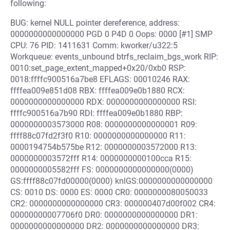
following:
BUG: kernel NULL pointer dereference, address:
0000000000000000 PGD 0 P4D 0 Oops: 0000 [#1] SMP
CPU: 76 PID: 1411631 Comm: kworker/u322:5
Workqueue: events_unbound btrfs_reclaim_bgs_work RIP:
0010:set_page_extent_mapped+0x20/0xb0 RSP:
0018:ffffc900516a7be8 EFLAGS: 00010246 RAX:
ffffea009e851d08 RBX: ffffea009e0b1880 RCX:
0000000000000000 RDX: 0000000000000000 RSI:
ffffc900516a7b90 RDI: ffffea009e0b1880 RBP:
0000000003573000 R08: 0000000000000001 R09:
ffff88c07fd2f3f0 R10: 0000000000000000 R11:
0000194754b575be R12: 0000000003572000 R13:
0000000003572fff R14: 0000000000100cca R15:
0000000005582fff FS: 0000000000000000(0000)
GS:ffff88c07fd00000(0000) knlGS:0000000000000000
CS: 0010 DS: 0000 ES: 0000 CR0: 0000000080050033
CR2: 0000000000000000 CR3: 000000407d00f002 CR4:
00000000007706f0 DR0: 0000000000000000 DR1:
0000000000000000 DR2: 0000000000000000 DR3: