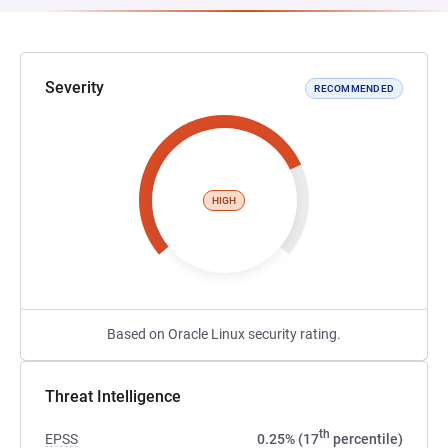
Severity
RECOMMENDED
HIGH
Based on Oracle Linux security rating.
Threat Intelligence
th
EPSS
0.25% (17
percentile)