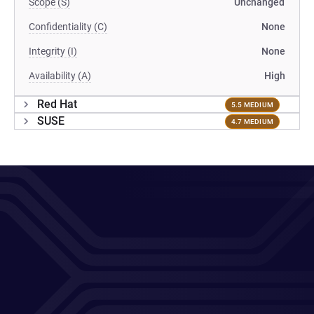
Scope (S)
Unchanged
Confidentiality (C)
None
Integrity (I)
None
Availability (A)
High
Red Hat
5.5 MEDIUM
SUSE
4.7 MEDIUM