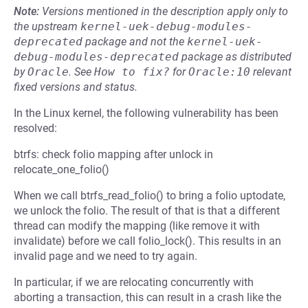
Note:
Versions mentioned in the description apply only to
the upstream
kernel-uek-debug-modules-
deprecated
package and not the
kernel-uek-
debug-modules-deprecated
package as distributed
by
Oracle
.
See
How to fix?
for
Oracle:10
relevant
fixed versions and status.
In the Linux kernel, the following vulnerability has been
resolved:
btrfs: check folio mapping after unlock in
relocate_one_folio()
When we call btrfs_read_folio() to bring a folio uptodate,
we unlock the folio. The result of that is that a different
thread can modify the mapping (like remove it with
invalidate) before we call folio_lock(). This results in an
invalid page and we need to try again.
In particular, if we are relocating concurrently with
aborting a transaction, this can result in a crash like the