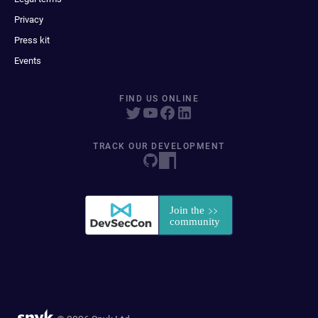
Privacy
Press kit
Events
FIND US ONLINE
TRACK OUR DEVELOPMENT