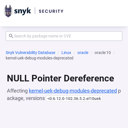
Snyk Vulnerability Database
Linux
oracle
oracle:10
kernel-uek-debug-modules-deprecated
NULL Pointer Dereference
Affecting
kernel-uek-debug-modules-deprecated
p
ackage, versions
<0:6.12.0-102.36.5.2.el10uek