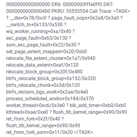
0000000000000000 DR6: 00000000fffe0ff0 DR7:
0000000000000400 PKRU: 55555554 Call Trace: <TASK>
? __die+0x78/0xc0 ? page_fault_oops+0x2a8/0x3a0 ?
__switch_to+0x133/0x530 ?
wq_worker_running+0xa/0x40 ?
exc_page_fault+0x63/0x130 ?
asm_exc_page_fault+0x22/0x30 ?
set_page_extent_mapped+0x20/0xb0
relocate_file_extent_cluster+0x1a7/0x940
relocate_data_extent+0xaf/0x120
relocate_block_group+0x20f/0x480
btrfs_relocate_block_group+0x152/0x320
btrfs_relocate_chunk+0x3d/0x120
btrfs_reclaim_bgs_work+0x2ae/0x4e0
process_scheduled_works+0x184/0x370
worker_thread+0xc6/0x3e0 ? blk_add_timer+0xb0/0xb0
kthread+0xae/0xe0 ? flush_tlb_kernel_range+0x90/0x90
ret_from_fork+0x2f/0x40 ?
flush_tlb_kernel_range+0x90/0x90
ret_from_fork_asm+0x11/0x20 </TASK>