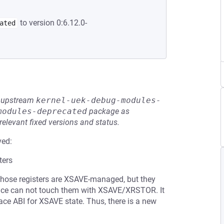
to version 0:6.12.0-
ated
he upstream
kernel-uek-debug-modules-
modules-deprecated
package as
relevant fixed versions and status.
ved:
ters
Those registers are XSAVE-managed, but they
ace can not touch them with XSAVE/XRSTOR. It
ace ABI for XSAVE state. Thus, there is a new