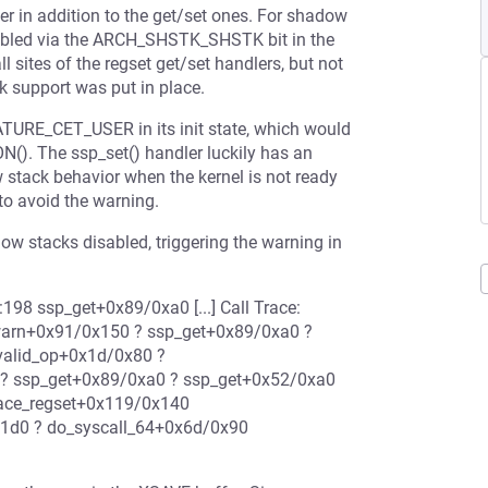
er in addition to the get/set ones. For shadow
 enabled via the ARCH_SHSTK_SHSTK bit in the
l sites of the regset get/set handlers, but not
 support was put in place.
EATURE_CET_USER in its init state, which would
(). The ssp_set() handler luckily has an
w stack behavior when the kernel is not ready
o avoid the warning.
adow stacks disabled, triggering the warning in
198 ssp_get+0x89/0xa0 [...] Call Trace:
warn+0x91/0x150 ? ssp_get+0x89/0xa0 ?
valid_op+0x1d/0x80 ?
 ? ssp_get+0x89/0xa0 ? ssp_get+0x52/0xa0
race_regset+0x119/0x140
x1d0 ? do_syscall_64+0x6d/0x90