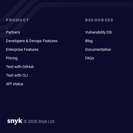
PRODUCT
RESOURCES
Partners
Vulnerability DB
Developers & Devops Features
Blog
Enterprise Features
Documentation
Pricing
FAQs
Test with GitHub
Test with CLI
API status
© 2026 Snyk Ltd.