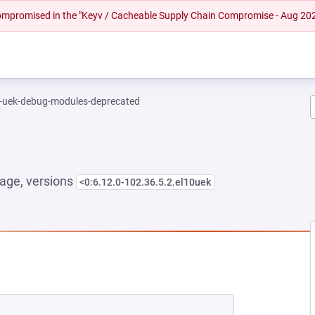
 compromised in the "Keyv / Cacheable Supply Chain Compromise - Aug 20
l-uek-debug-modules-deprecated
age, versions
<0:6.12.0-102.36.5.2.el10uek
NEW TAB)