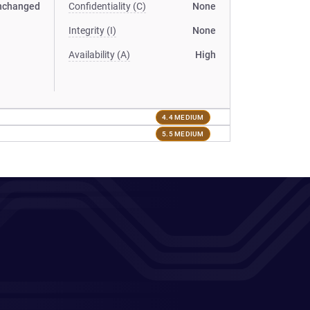
nchanged
Confidentiality (C)
None
Integrity (I)
None
Availability (A)
High
4.4 MEDIUM
5.5 MEDIUM