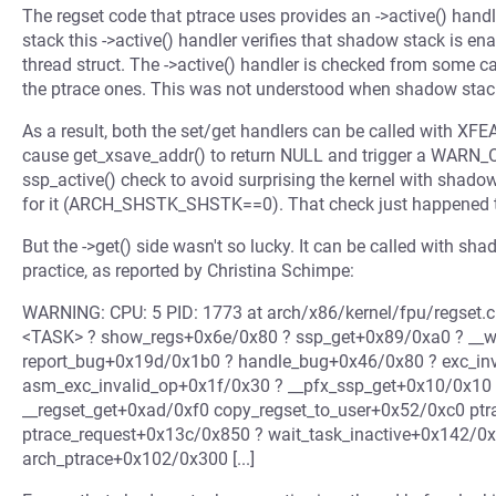
The regset code that ptrace uses provides an ->active() handl
stack this ->active() handler verifies that shadow stack is
thread struct. The ->active() handler is checked from some cal
the ptrace ones. This was not understood when shadow stack
As a result, both the set/get handlers can be called with XF
cause get_xsave_addr() to return NULL and trigger a WARN_ON
ssp_active() check to avoid surprising the kernel with shado
for it (ARCH_SHSTK_SHSTK==0). That check just happened t
But the ->get() side wasn't so lucky. It can be called with sh
practice, as reported by Christina Schimpe:
WARNING: CPU: 5 PID: 1773 at arch/x86/kernel/fpu/regset.c:
<TASK> ? show_regs+0x6e/0x80 ? ssp_get+0x89/0xa0 ? __
report_bug+0x19d/0x1b0 ? handle_bug+0x46/0x80 ? exc_in
asm_exc_invalid_op+0x1f/0x30 ? __pfx_ssp_get+0x10/0x10
__regset_get+0xad/0xf0 copy_regset_to_user+0x52/0xc0 pt
ptrace_request+0x13c/0x850 ? wait_task_inactive+0x142/0
arch_ptrace+0x102/0x300 [...]