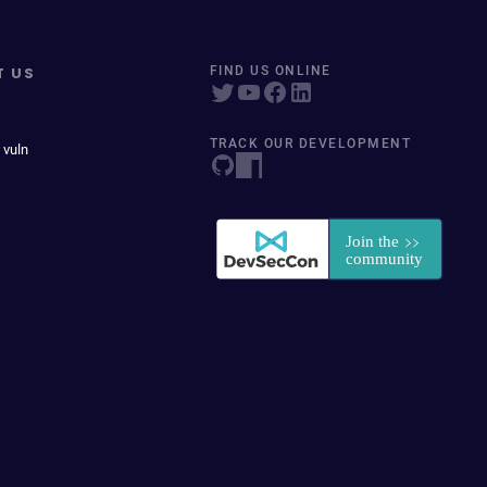
T US
FIND US ONLINE
TRACK OUR DEVELOPMENT
 vuln