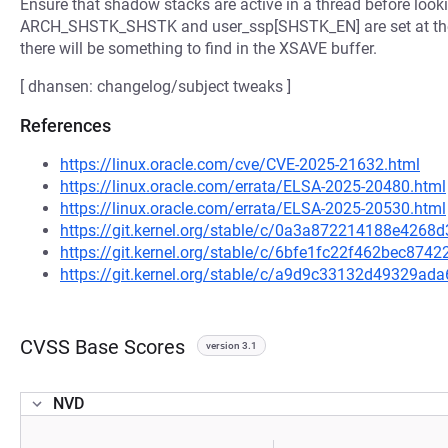
Ensure that shadow stacks are active in a thread before look
ARCH_SHSTK_SHSTK and user_ssp[SHSTK_EN] are set at the s
there will be something to find in the XSAVE buffer.
[ dhansen: changelog/subject tweaks ]
References
https://linux.oracle.com/cve/CVE-2025-21632.html
https://linux.oracle.com/errata/ELSA-2025-20480.html
https://linux.oracle.com/errata/ELSA-2025-20530.html
https://git.kernel.org/stable/c/0a3a872214188e426
https://git.kernel.org/stable/c/6bfe1fc22f462bec87
https://git.kernel.org/stable/c/a9d9c33132d49329
CVSS Base Scores
version 3.1
NVD