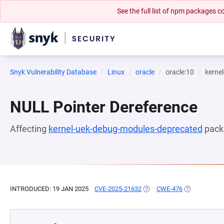
See the full list of npm packages
Snyk Vulnerability Database
Linux
oracle
oracle:10
kerne
NULL Pointer Dereference
Affecting
kernel-uek-debug-modules-deprecated
pack
INTRODUCED: 19 JAN 2025
CVE-2025-21632
(OPENS IN A NEW TAB)
CWE-476
(OPENS IN A 