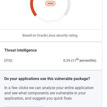
HIGH
Based on Oracle Linux security rating.
Threat Intelligence
th
EPSS
0.2% (11
percentile)
Do your applications use this vulnerable package?
In a few clicks we can analyze your entire application
and see what components are vulnerable in your
application, and suggest you quick fixes.