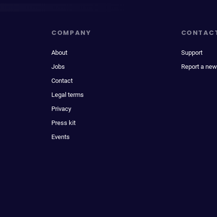
COMPANY
CONTAC
About
Support
Jobs
Report a new
Contact
Legal terms
Privacy
Press kit
Events