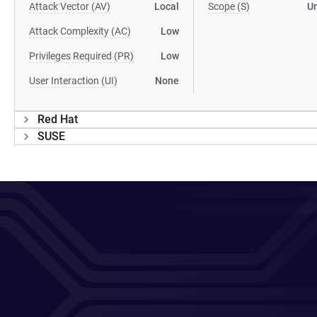
Attack Vector (AV)
Local
Scope (S)
U
Attack Complexity (AC)
Low
Privileges Required (PR)
Low
User Interaction (UI)
None
Red Hat
SUSE