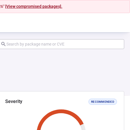
26"
[View compromised packages].
Severity
RECOMMENDED