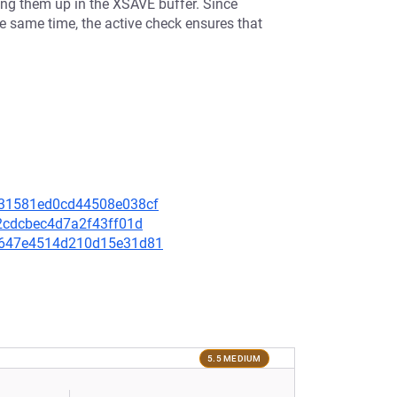
ing them up in the XSAVE buffer. Since
ame time, the active check ensures that
8d31581ed0cd44508e038cf
422cdcbec4d7a2f43ff01d
ada647e4514d210d15e31d81
5.5 MEDIUM