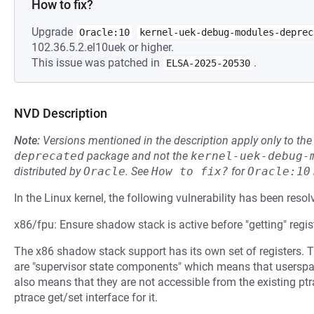
How to fix?
Upgrade
Oracle:10
kernel-uek-debug-modules-deprec
102.36.5.2.el10uek or higher.
This issue was patched in
.
ELSA-2025-20530
NVD Description
Note:
Versions mentioned in the description apply only to t
deprecated
package and not the
kernel-uek-debug-
distributed by
Oracle
.
See
How to fix?
for
Oracle:10
In the Linux kernel, the following vulnerability has been resol
x86/fpu: Ensure shadow stack is active before "getting" regis
The x86 shadow stack support has its own set of registers. 
are "supervisor state components" which means that usersp
also means that they are not accessible from the existing ptr
ptrace get/set interface for it.