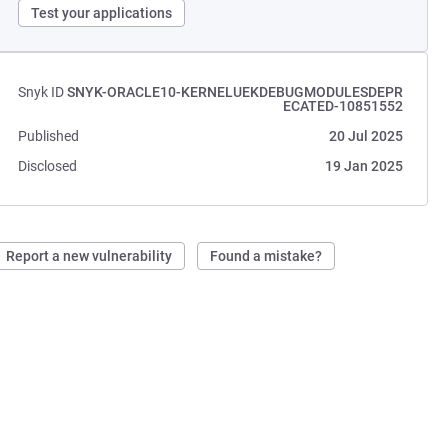
Test your applications
Snyk ID
SNYK-ORACLE10-KERNELUEKDEBUGMODULESDEPR
ECATED-10851552
Published
20 Jul 2025
Disclosed
19 Jan 2025
Report a new vulnerability
Found a mistake?