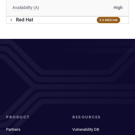
Availability (A)
High
Red Hat
5.5 MEDIUM
PRODUCT
RESOURCES
Partners
Vulnerability DB