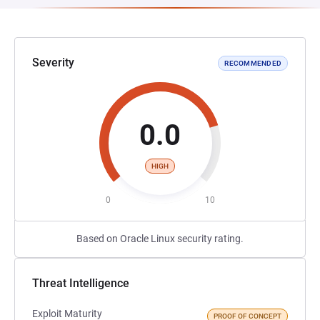
Severity
RECOMMENDED
0.0
HIGH
0
10
Based on Oracle Linux security rating.
Threat Intelligence
Exploit Maturity
PROOF OF CONCEPT