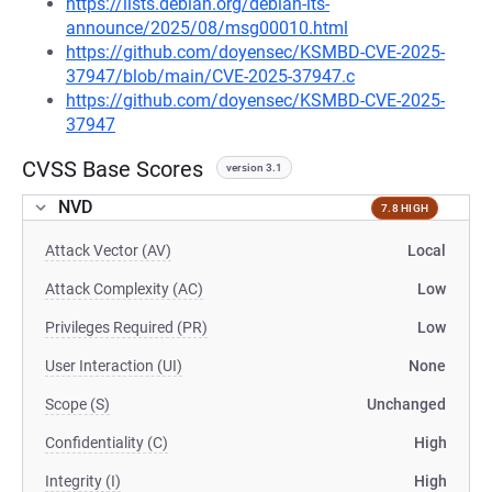
https://lists.debian.org/debian-lts-
announce/2025/08/msg00010.html
https://github.com/doyensec/KSMBD-CVE-2025-
37947/blob/main/CVE-2025-37947.c
https://github.com/doyensec/KSMBD-CVE-2025-
37947
CVSS Base Scores
version 3.1
NVD
7.8 HIGH
Attack Vector (AV)
Local
Attack Complexity (AC)
Low
Privileges Required (PR)
Low
User Interaction (UI)
None
Scope (S)
Unchanged
Confidentiality (C)
High
Integrity (I)
High