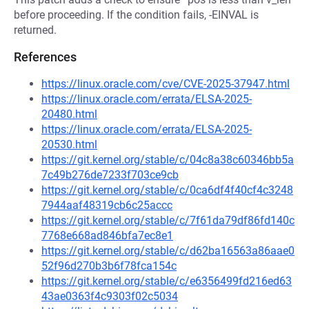
before proceeding. If the condition fails, -EINVAL is
returned.
References
https://linux.oracle.com/cve/CVE-2025-37947.html
https://linux.oracle.com/errata/ELSA-2025-
20480.html
https://linux.oracle.com/errata/ELSA-2025-
20530.html
https://git.kernel.org/stable/c/04c8a38c60346bb5a
7c49b276de7233f703ce9cb
https://git.kernel.org/stable/c/0ca6df4f40cf4c3248
7944aaf48319cb6c25accc
https://git.kernel.org/stable/c/7f61da79df86fd140c
7768e668ad846bfa7ec8e1
https://git.kernel.org/stable/c/d62ba16563a86aae0
52f96d270b3b6f78fca154c
https://git.kernel.org/stable/c/e6356499fd216ed63
43ae0363f4c9303f02c5034