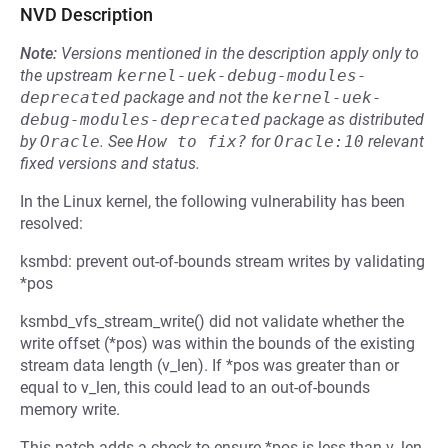
NVD Description
Note:
Versions mentioned in the description apply only to
the upstream
kernel-uek-debug-modules-
deprecated
package and not the
kernel-uek-
debug-modules-deprecated
package as distributed
by
Oracle
.
See
How to fix?
for
Oracle:10
relevant
fixed versions and status.
In the Linux kernel, the following vulnerability has been
resolved:
ksmbd: prevent out-of-bounds stream writes by validating
*pos
ksmbd_vfs_stream_write() did not validate whether the
write offset (*pos) was within the bounds of the existing
stream data length (v_len). If *pos was greater than or
equal to v_len, this could lead to an out-of-bounds
memory write.
This patch adds a check to ensure *pos is less than v_len