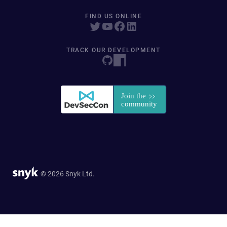
FIND US ONLINE
TRACK OUR DEVELOPMENT
© 2026 Snyk Ltd.