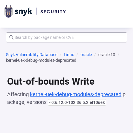
Snyk Vulnerability Database
Linux
oracle
oracle:10
kernel-uek-debug-modules-deprecated
Out-of-bounds Write
Affecting
kernel-uek-debug-modules-deprecated
p
ackage, versions
<0:6.12.0-102.36.5.2.el10uek