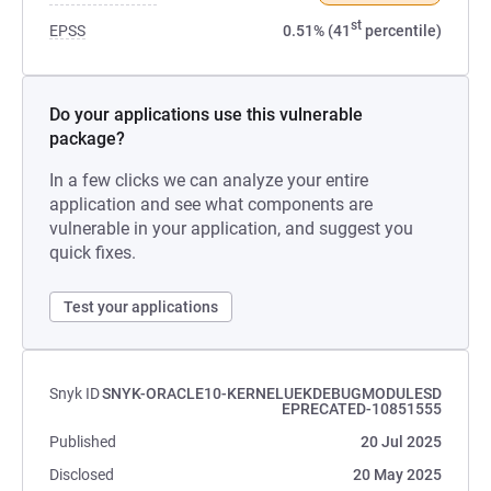
st
EPSS
0.51% (41
percentile)
Do your applications use this vulnerable
package?
In a few clicks we can analyze your entire
application and see what components are
vulnerable in your application, and suggest you
quick fixes.
Test your applications
Snyk ID
SNYK-ORACLE10-KERNELUEKDEBUGMODULESD
EPRECATED-10851555
Published
20 Jul 2025
Disclosed
20 May 2025