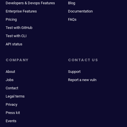
Developers & Devops Features
Blog
Enterprise Features
Documentation
Pricing
FAQs
Test with GitHub
Test with CLI
API status
COMPANY
CONTACT US
About
Support
Jobs
Report a new vuln
Contact
Legal terms
Privacy
Press kit
Events