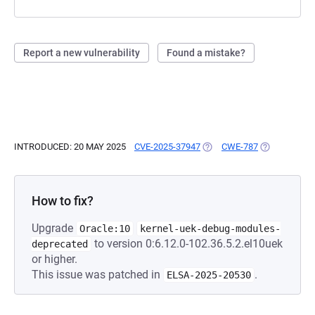
Report a new vulnerability
Found a mistake?
INTRODUCED: 20 MAY 2025
CVE-2025-37947
(OPENS IN A NEW TAB)
CWE-787
(OPENS IN A
How to fix?
Upgrade
Oracle:10
kernel-uek-debug-modules-
to version 0:6.12.0-102.36.5.2.el10uek
deprecated
or higher.
This issue was patched in
.
ELSA-2025-20530