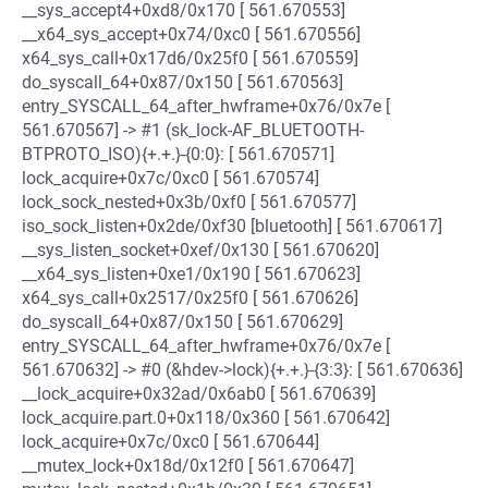
__sys_accept4+0xd8/0x170 [ 561.670553]
__x64_sys_accept+0x74/0xc0 [ 561.670556]
x64_sys_call+0x17d6/0x25f0 [ 561.670559]
do_syscall_64+0x87/0x150 [ 561.670563]
entry_SYSCALL_64_after_hwframe+0x76/0x7e [
561.670567] -> #1 (sk_lock-AF_BLUETOOTH-
BTPROTO_ISO){+.+.}-{0:0}: [ 561.670571]
lock_acquire+0x7c/0xc0 [ 561.670574]
lock_sock_nested+0x3b/0xf0 [ 561.670577]
iso_sock_listen+0x2de/0xf30 [bluetooth] [ 561.670617]
__sys_listen_socket+0xef/0x130 [ 561.670620]
__x64_sys_listen+0xe1/0x190 [ 561.670623]
x64_sys_call+0x2517/0x25f0 [ 561.670626]
do_syscall_64+0x87/0x150 [ 561.670629]
entry_SYSCALL_64_after_hwframe+0x76/0x7e [
561.670632] -> #0 (&hdev->lock){+.+.}-{3:3}: [ 561.670636]
__lock_acquire+0x32ad/0x6ab0 [ 561.670639]
lock_acquire.part.0+0x118/0x360 [ 561.670642]
lock_acquire+0x7c/0xc0 [ 561.670644]
__mutex_lock+0x18d/0x12f0 [ 561.670647]