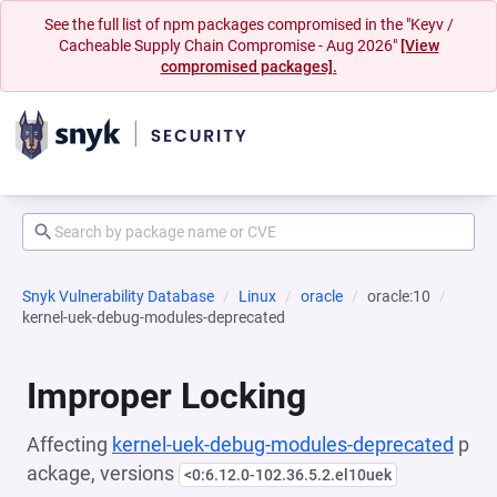
See the full list of npm packages compromised in the "Keyv /
Cacheable Supply Chain Compromise - Aug 2026"
[View
compromised packages].
Snyk Vulnerability Database
Linux
oracle
oracle:10
kernel-uek-debug-modules-deprecated
Improper Locking
Affecting
kernel-uek-debug-modules-deprecated
p
ackage, versions
<0:6.12.0-102.36.5.2.el10uek