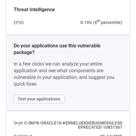
Threat Intelligence
th
EPSS
0.14% (4
percentile)
Do your applications use this vulnerable
package?
In a few clicks we can analyze your entire
application and see what components are
vulnerable in your application, and suggest you
quick fixes.
Test your applications
Snyk ID
SNYK-ORACLE10-KERNELUEKDEBUGMODULESD
EPRECATED-10851567