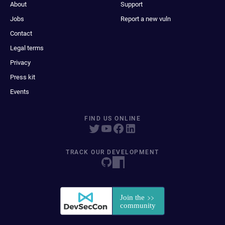
About
Support
Jobs
Report a new vuln
Contact
Legal terms
Privacy
Press kit
Events
FIND US ONLINE
TRACK OUR DEVELOPMENT