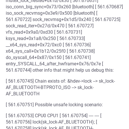
mutex_lock_nested+0x1b/0x30 [ 561.670651]
iso_conn_big_sync+0x73/0x260 [bluetooth] [ 561.670687]
iso_sock_recvmsg+0x3e9/0x500 [bluetooth] [
561.670722] sock_recvmsg+0x1d5/0x240 [ 561.670725]
sock_read_iter+0x27d/0x470 [ 561.670727]
vfs_read+0x9a0/0xd30 [ 561.670731]
ksys_read+0x1a8/0x250 [ 561.670733]
__x64_sys_read+0x72/0xc0 [ 561.670736]
x64_sys_call+0x1b12/0x25f0 [ 561.670738]
do_syscall_64+0x87/0x150 [ 561.670741]
entry_SYSCALL_64_after_hwframe+0x76/0x7e [
561.670744] other info that might help us debug this:
[ 561.670745] Chain exists of: &hdev->lock --> sk_lock-
AF_BLUETOOTH-BTPROTO_ISO --> sk_lock-
AF_BLUETOOTH
[ 561.670751] Possible unsafe locking scenario:
[ 561.670753] CPU0 CPU1 [ 561.670754] ---- ---- [
561.670756] lock(sk_lock-AF_BLUETOOTH); [
561.670758] lock(sk_lock AF_BLUETOOTH-