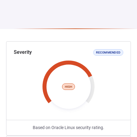
Severity
RECOMMENDED
HIGH
Based on Oracle Linux security rating.