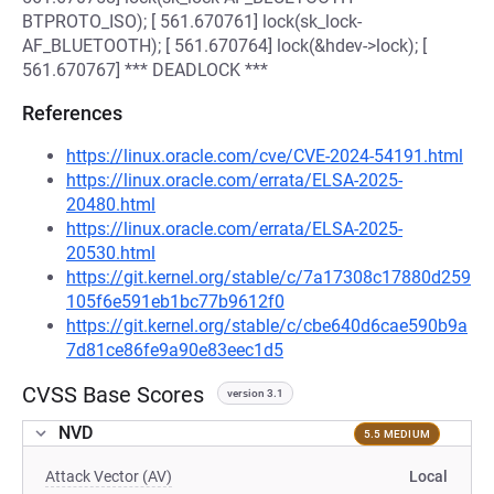
BTPROTO_ISO); [ 561.670761] lock(sk_lock-
AF_BLUETOOTH); [ 561.670764] lock(&hdev->lock); [
561.670767] *** DEADLOCK ***
References
https://linux.oracle.com/cve/CVE-2024-54191.html
https://linux.oracle.com/errata/ELSA-2025-
20480.html
https://linux.oracle.com/errata/ELSA-2025-
20530.html
https://git.kernel.org/stable/c/7a17308c17880d259
105f6e591eb1bc77b9612f0
https://git.kernel.org/stable/c/cbe640d6cae590b9a
7d81ce86fe9a90e83eec1d5
CVSS Base Scores
version 3.1
NVD
5.5 MEDIUM
Attack Vector (AV)
Local