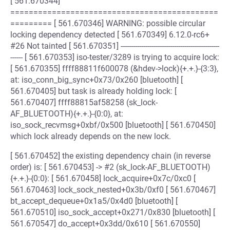
[ 561.670344]
=============================================
========= [ 561.670346] WARNING: possible circular
locking dependency detected [ 561.670349] 6.12.0-rc6+
#26 Not tainted [ 561.670351] ------------------------------------------------
------ [ 561.670353] iso-tester/3289 is trying to acquire lock:
[ 561.670355] ffff88811f600078 (&hdev->lock){+.+.}-{3:3},
at: iso_conn_big_sync+0x73/0x260 [bluetooth] [
561.670405] but task is already holding lock: [
561.670407] ffff88815af58258 (sk_lock-
AF_BLUETOOTH){+.+.}-{0:0}, at:
iso_sock_recvmsg+0xbf/0x500 [bluetooth] [ 561.670450]
which lock already depends on the new lock.
[ 561.670452] the existing dependency chain (in reverse
order) is: [ 561.670453] -> #2 (sk_lock-AF_BLUETOOTH)
{+.+.}-{0:0}: [ 561.670458] lock_acquire+0x7c/0xc0 [
561.670463] lock_sock_nested+0x3b/0xf0 [ 561.670467]
bt_accept_dequeue+0x1a5/0x4d0 [bluetooth] [
561.670510] iso_sock_accept+0x271/0x830 [bluetooth] [
561.670547] do_accept+0x3dd/0x610 [ 561.670550]