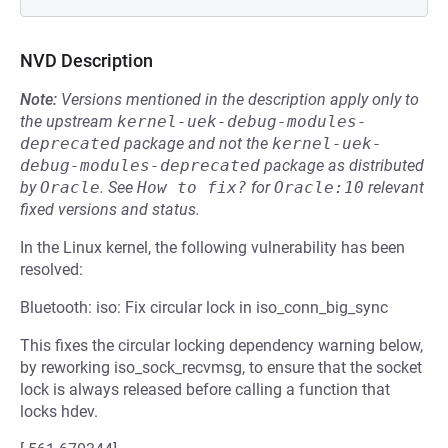
NVD Description
Note:
Versions mentioned in the description apply only to
the upstream
kernel-uek-debug-modules-
deprecated
package and not the
kernel-uek-
debug-modules-deprecated
package as distributed
by
Oracle
.
See
How to fix?
for
Oracle:10
relevant
fixed versions and status.
In the Linux kernel, the following vulnerability has been
resolved:
Bluetooth: iso: Fix circular lock in iso_conn_big_sync
This fixes the circular locking dependency warning below,
by reworking iso_sock_recvmsg, to ensure that the socket
lock is always released before calling a function that
locks hdev.