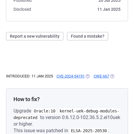
Published
20 Jul 2025
Disclosed
11 Jan 2025
Report a new vulnerability
Found a mistake?
INTRODUCED: 11 JAN 2025
CVE-2024-54191
(OPENS IN A NEW TAB)
CWE-667
(OPENS IN A 
How to fix?
Upgrade
Oracle:10
kernel-uek-debug-modules-
to version 0:6.12.0-102.36.5.2.el10uek
deprecated
or higher.
This issue was patched in
.
ELSA-2025-20530