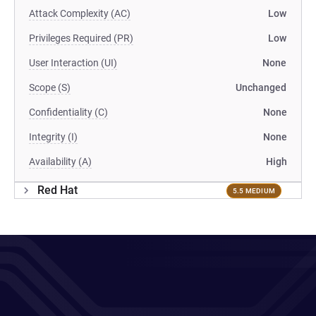
Attack Complexity (AC)
Low
Privileges Required (PR)
Low
User Interaction (UI)
None
Scope (S)
Unchanged
Confidentiality (C)
None
Integrity (I)
None
Availability (A)
High
Red Hat
5.5 MEDIUM