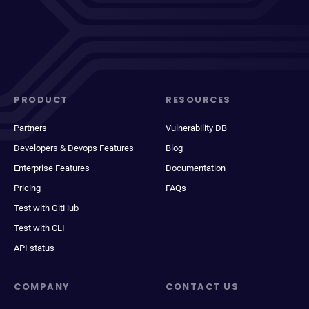
PRODUCT
RESOURCES
Partners
Vulnerability DB
Developers & Devops Features
Blog
Enterprise Features
Documentation
Pricing
FAQs
Test with GitHub
Test with CLI
API status
COMPANY
CONTACT US