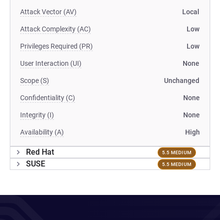
Attack Vector (AV)
Local
Attack Complexity (AC)
Low
Privileges Required (PR)
Low
User Interaction (UI)
None
Scope (S)
Unchanged
Confidentiality (C)
None
Integrity (I)
None
Availability (A)
High
Red Hat
5.5 MEDIUM
SUSE
5.5 MEDIUM