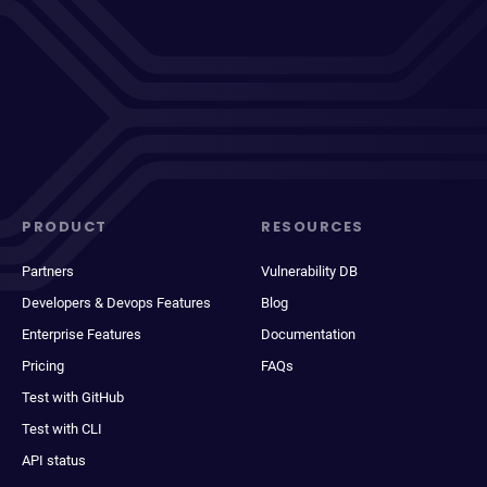
PRODUCT
RESOURCES
Partners
Vulnerability DB
Developers & Devops Features
Blog
Enterprise Features
Documentation
Pricing
FAQs
Test with GitHub
Test with CLI
API status