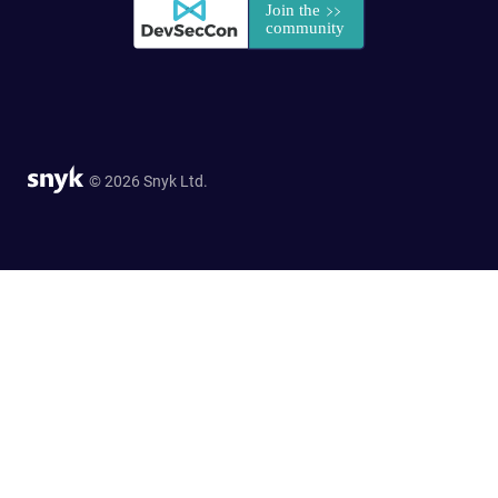
© 2026 Snyk Ltd.