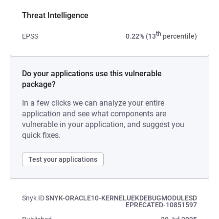
Threat Intelligence
th
EPSS
0.22% (13
percentile)
Do your applications use this vulnerable
package?
In a few clicks we can analyze your entire
application and see what components are
vulnerable in your application, and suggest you
quick fixes.
Test your applications
Snyk ID
SNYK-ORACLE10-KERNELUEKDEBUGMODULESD
EPRECATED-10851597