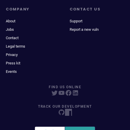
COMPANY
CONTACT US
About
Support
Jobs
Report a new vuln
Contact
Legal terms
Privacy
Press kit
Events
FIND US ONLINE
TRACK OUR DEVELOPMENT