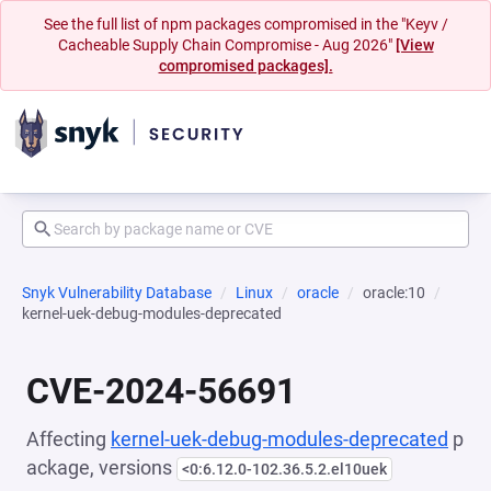
See the full list of npm packages compromised in the "Keyv /
Cacheable Supply Chain Compromise - Aug 2026"
[View
compromised packages].
Snyk Vulnerability Database
Linux
oracle
oracle:10
kernel-uek-debug-modules-deprecated
CVE-2024-56691
Affecting
kernel-uek-debug-modules-deprecated
p
ackage, versions
<0:6.12.0-102.36.5.2.el10uek