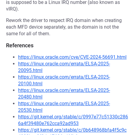
is supposed to be a Linux IRQ number (also known as
vIRQ).
Rework the driver to respect IRQ domain when creating
each MFD device separately, as the domain is not the
same for all of them.
References
https://linux.oracle.com/cve/CVE-2024-56691.html
https://linux.oracle.com/errata/ELSA-2025-
20095.html
https://linux.oracle.com/errata/ELSA-2025-
20100.html
https://linux.oracle.com/errata/ELSA-2025-
20480.html
https://linux.oracle.com/errata/ELSA-2025-
20530.html
https://git.kernel.org/stable/c/0997e77c51330c286
6a4f39480e762cca92ad953
https://git.kernel.org/stable/c/0b648968bfa4f5c9c