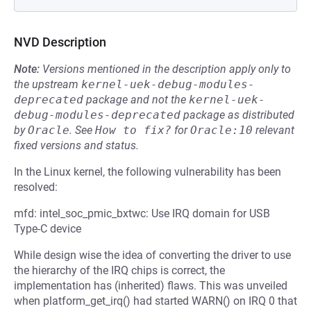
NVD Description
Note:
Versions mentioned in the description apply only to
the upstream
kernel-uek-debug-modules-
deprecated
package and not the
kernel-uek-
debug-modules-deprecated
package as distributed
by
Oracle
.
See
How to fix?
for
Oracle:10
relevant
fixed versions and status.
In the Linux kernel, the following vulnerability has been
resolved:
mfd: intel_soc_pmic_bxtwc: Use IRQ domain for USB
Type-C device
While design wise the idea of converting the driver to use
the hierarchy of the IRQ chips is correct, the
implementation has (inherited) flaws. This was unveiled
when platform_get_irq() had started WARN() on IRQ 0 that