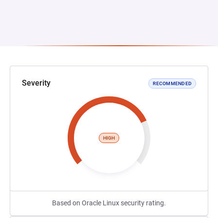
Severity
RECOMMENDED
HIGH
Based on Oracle Linux security rating.