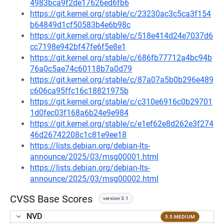
4983bca9f2de17626ed6fb6
https://git.kernel.org/stable/c/23230ac3c5ca3f154
b64849d1cf50583b4e6b98c
https://git.kernel.org/stable/c/518e414d24e7037d6
cc7198e942bf47fe6f5e8e1
https://git.kernel.org/stable/c/686fb77712a4bc94b
76a0c5ae74c60118b7a0d79
https://git.kernel.org/stable/c/87a07a5b0b296e489
c606ca95ffc16c18821975b
https://git.kernel.org/stable/c/c310e6916c0b29701
1d0fec03f168a6b24e9e984
https://git.kernel.org/stable/c/e1ef62e8d262e3f274
46d26742208c1c81e9ee18
https://lists.debian.org/debian-lts-
announce/2025/03/msg00001.html
https://lists.debian.org/debian-lts-
announce/2025/03/msg00002.html
CVSS Base Scores
version 3.1
NVD
5.5 MEDIUM