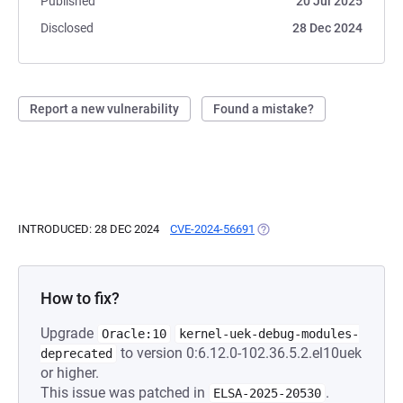
Published
20 Jul 2025
Disclosed
28 Dec 2024
Report a new vulnerability
Found a mistake?
INTRODUCED: 28 DEC 2024
CVE-2024-56691
(OPENS IN A NEW TAB)
How to fix?
Upgrade
Oracle:10
kernel-uek-debug-modules-
to version 0:6.12.0-102.36.5.2.el10uek
deprecated
or higher.
This issue was patched in
.
ELSA-2025-20530