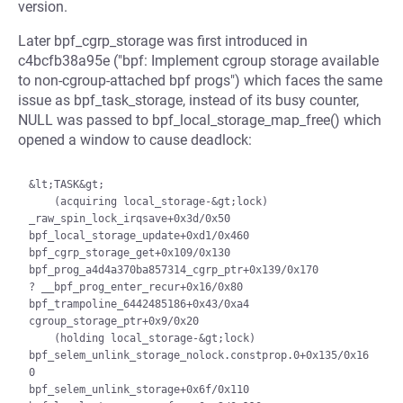
version.
Later bpf_cgrp_storage was first introduced in
c4bcfb38a95e ("bpf: Implement cgroup storage available
to non-cgroup-attached bpf progs") which faces the same
issue as bpf_task_storage, instead of its busy counter,
NULL was passed to bpf_local_storage_map_free() which
opened a window to cause deadlock:
&lt;TASK&gt;

    (acquiring local_storage-&gt;lock)

_raw_spin_lock_irqsave+0x3d/0x50

bpf_local_storage_update+0xd1/0x460

bpf_cgrp_storage_get+0x109/0x130

bpf_prog_a4d4a370ba857314_cgrp_ptr+0x139/0x170

? __bpf_prog_enter_recur+0x16/0x80

bpf_trampoline_6442485186+0x43/0xa4

cgroup_storage_ptr+0x9/0x20

    (holding local_storage-&gt;lock)

bpf_selem_unlink_storage_nolock.constprop.0+0x135/0x16
0

bpf_selem_unlink_storage+0x6f/0x110
