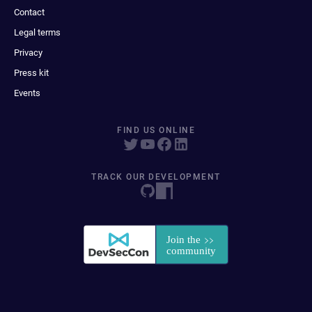
Contact
Legal terms
Privacy
Press kit
Events
FIND US ONLINE
TRACK OUR DEVELOPMENT