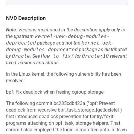
NVD Description
Note:
Versions mentioned in the description apply only to
the upstream
kernel-uek-debug-modules-
deprecated
package and not the
kernel-uek-
debug-modules-deprecated
package as distributed
by
Oracle
.
See
How to fix?
for
Oracle:10
relevant
fixed versions and status.
In the Linux kernel, the following vulnerability has been
resolved:
bpf: Fix deadlock when freeing cgroup storage
The following commit bc235cdb423a ("bpf: Prevent
deadlock from recursive bpf_task_storage_[get|delete]")
first introduced deadlock prevention for fentry/fexit
programs attaching on bpf_task_storage helpers. That
commit also employed the logic in map free path in its v6