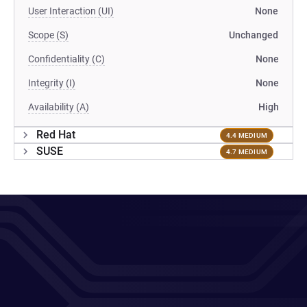
User Interaction (UI)
None
Scope (S)
Unchanged
Confidentiality (C)
None
Integrity (I)
None
Availability (A)
High
Red Hat
4.4 MEDIUM
SUSE
4.7 MEDIUM