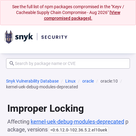
See the full list of npm packages compromised in the "Keyv /
Cacheable Supply Chain Compromise - Aug 2026"
[View
compromised packages].
Snyk Vulnerability Database
Linux
oracle
oracle:10
kernel-uek-debug-modules-deprecated
Improper Locking
Affecting
kernel-uek-debug-modules-deprecated
p
ackage, versions
<0:6.12.0-102.36.5.2.el10uek