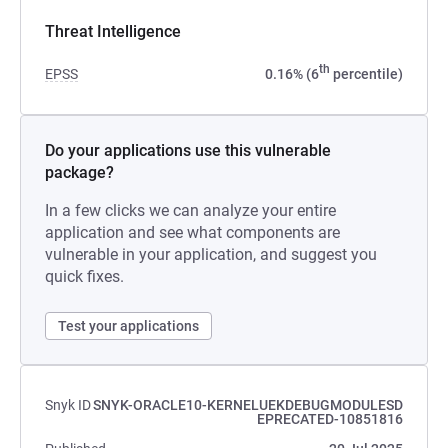
Threat Intelligence
th
EPSS
0.16% (6
percentile)
Do your applications use this vulnerable
package?
In a few clicks we can analyze your entire
application and see what components are
vulnerable in your application, and suggest you
quick fixes.
Test your applications
Snyk ID
SNYK-ORACLE10-KERNELUEKDEBUGMODULESD
EPRECATED-10851816