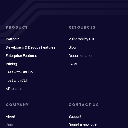
PRODUCT
RESOURCES
Partners
Vulnerability DB
Developers & Devops Features
Blog
Enterprise Features
Documentation
Pricing
FAQs
Test with GitHub
Test with CLI
API status
COMPANY
CONTACT US
About
Support
Jobs
Report a new vuln