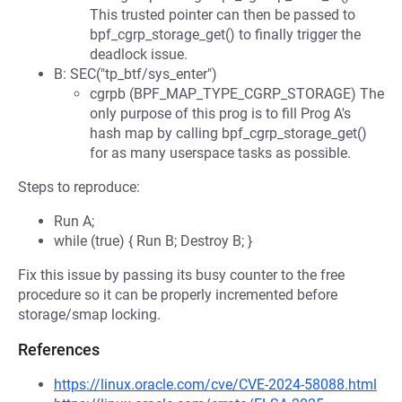
This trusted pointer can then be passed to
bpf_cgrp_storage_get() to finally trigger the
deadlock issue.
B: SEC("tp_btf/sys_enter")
cgrpb (BPF_MAP_TYPE_CGRP_STORAGE) The
only purpose of this prog is to fill Prog A's
hash map by calling bpf_cgrp_storage_get()
for as many userspace tasks as possible.
Steps to reproduce:
Run A;
while (true) { Run B; Destroy B; }
Fix this issue by passing its busy counter to the free
procedure so it can be properly incremented before
storage/smap locking.
References
https://linux.oracle.com/cve/CVE-2024-58088.html