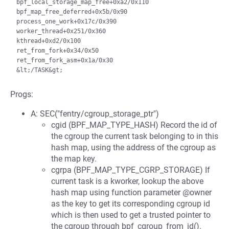
bpf_local_storage_map_free+0xa2/0x110

bpf_map_free_deferred+0x5b/0x90

process_one_work+0x17c/0x390

worker_thread+0x251/0x360

kthread+0xd2/0x100

ret_from_fork+0x34/0x50

ret_from_fork_asm+0x1a/0x30

Progs:
A: SEC("fentry/cgroup_storage_ptr")
cgid (BPF_MAP_TYPE_HASH) Record the id of
the cgroup the current task belonging to in this
hash map, using the address of the cgroup as
the map key.
cgrpa (BPF_MAP_TYPE_CGRP_STORAGE) If
current task is a kworker, lookup the above
hash map using function parameter @owner
as the key to get its corresponding cgroup id
which is then used to get a trusted pointer to
the cgroup through bpf_cgroup_from_id().