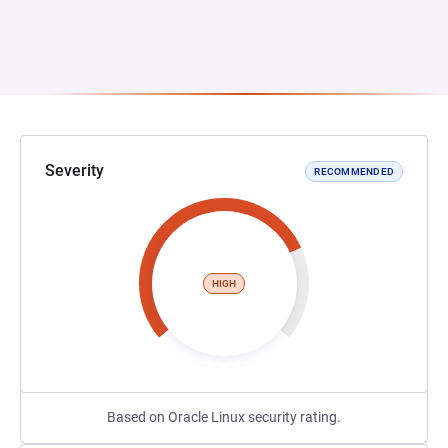
Severity
RECOMMENDED
HIGH
Based on Oracle Linux security rating.