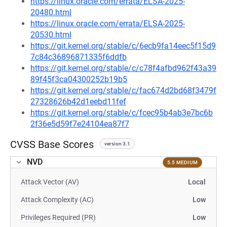
https://linux.oracle.com/errata/ELSA-2025-
20480.html
https://linux.oracle.com/errata/ELSA-2025-
20530.html
https://git.kernel.org/stable/c/6ecb9fa14eec5f15d9
7c84c36896871335f6ddfb
https://git.kernel.org/stable/c/c78f4afbd962f43a39
89f45f3ca04300252b19b5
https://git.kernel.org/stable/c/fac674d2bd68f3479f
27328626b42d1eebd11fef
https://git.kernel.org/stable/c/fcec95b4ab3e7bc6b
2f36e5d59f7e24104ea87f7
CVSS Base Scores
version 3.1
NVD
5.5 MEDIUM
Attack Vector (AV)
Local
Attack Complexity (AC)
Low
Privileges Required (PR)
Low