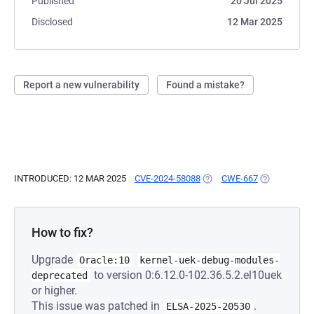
Published
20 Jul 2025
Disclosed
12 Mar 2025
Report a new vulnerability
Found a mistake?
INTRODUCED: 12 MAR 2025
CVE-2024-58088
(OPENS IN A NEW TAB)
CWE-667
(OPENS IN A
How to fix?
Upgrade
Oracle:10
kernel-uek-debug-modules-
to version 0:6.12.0-102.36.5.2.el10uek
deprecated
or higher.
This issue was patched in
.
ELSA-2025-20530