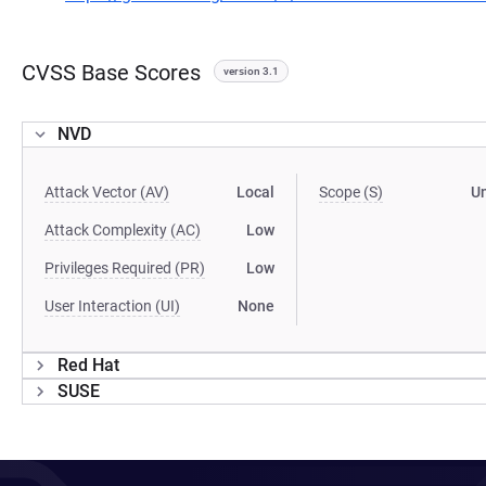
CVSS Base Scores
version 3.1
NVD
Attack Vector (AV)
Local
Scope (S)
U
Attack Complexity (AC)
Low
Privileges Required (PR)
Low
User Interaction (UI)
None
Red Hat
SUSE