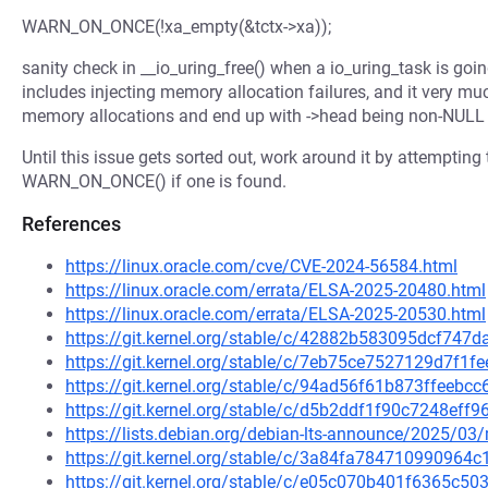
WARN_ON_ONCE(!xa_empty(&tctx->xa));
sanity check in __io_uring_free() when a io_uring_task is goin
includes injecting memory allocation failures, and it very much
memory allocations and end up with ->head being non-NULL ev
Until this issue gets sorted out, work around it by attempting t
WARN_ON_ONCE() if one is found.
References
https://linux.oracle.com/cve/CVE-2024-56584.html
https://linux.oracle.com/errata/ELSA-2025-20480.html
https://linux.oracle.com/errata/ELSA-2025-20530.html
https://git.kernel.org/stable/c/42882b583095dcf747
https://git.kernel.org/stable/c/7eb75ce7527129d7f
https://git.kernel.org/stable/c/94ad56f61b873ffeeb
https://git.kernel.org/stable/c/d5b2ddf1f90c7248ef
https://lists.debian.org/debian-lts-announce/2025/0
https://git.kernel.org/stable/c/3a84fa78471099096
https://git.kernel.org/stable/c/e05c070b401f6365c