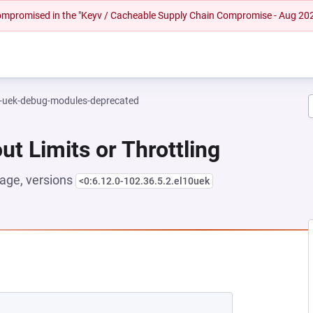
 compromised in the "Keyv / Cacheable Supply Chain Compromise - Aug 20
l-uek-debug-modules-deprecated
ut Limits or Throttling
age, versions
<0:6.12.0-102.36.5.2.el10uek
NEW TAB)