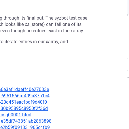
g through its final put. The syzbot test case
 looks like xa_store() can fail one of its
en though no entries exist in the xarray.
o iterate entries in our xarray, and
da6e3af1daeff40e27033e
1fee6951566af409a37a1c4
cc620d451eacfbdf9d40f0
f9630b95895c8950f2f36d
3/msg00001.html
4c1e35df743851ab2863898
503e2b59f091331965c4fb9