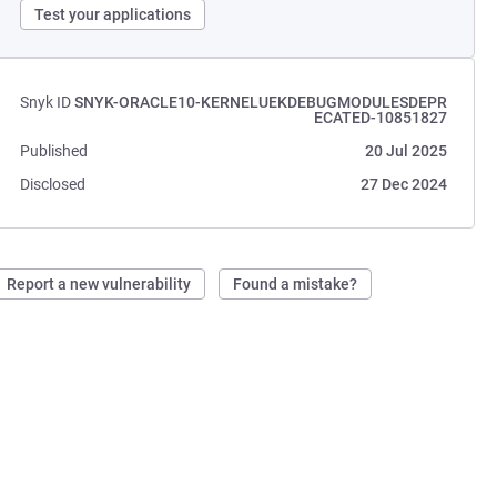
Test your applications
Snyk ID
SNYK-ORACLE10-KERNELUEKDEBUGMODULESDEPR
ECATED-10851827
Published
20 Jul 2025
Disclosed
27 Dec 2024
Report a new vulnerability
Found a mistake?