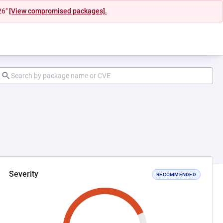
26"
[View compromised packages].
Severity
RECOMMENDED