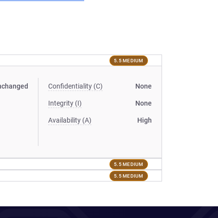
5.5 MEDIUM
nchanged
Confidentiality (C)
None
Integrity (I)
None
Availability (A)
High
5.5 MEDIUM
5.5 MEDIUM