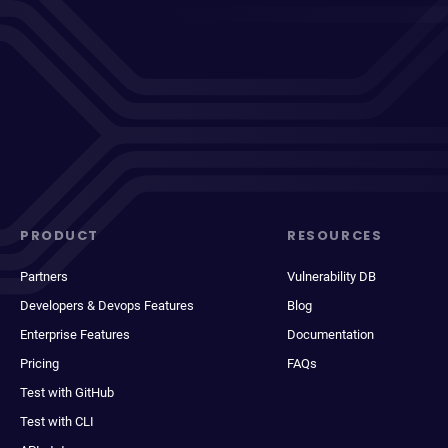
PRODUCT
RESOURCES
Partners
Vulnerability DB
Developers & Devops Features
Blog
Enterprise Features
Documentation
Pricing
FAQs
Test with GitHub
Test with CLI