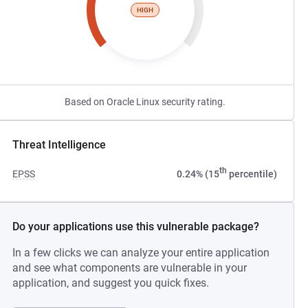
HIGH
Based on Oracle Linux security rating.
Threat Intelligence
th
EPSS
0.24% (15
percentile)
Do your applications use this vulnerable package?
In a few clicks we can analyze your entire application
and see what components are vulnerable in your
application, and suggest you quick fixes.