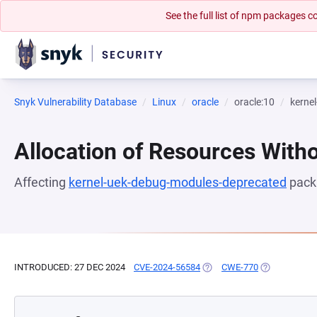
See the full list of npm packages
Snyk Vulnerability Database
Linux
oracle
oracle:10
kerne
Allocation of Resources Witho
Affecting
kernel-uek-debug-modules-deprecated
pack
INTRODUCED: 27 DEC 2024
CVE-2024-56584
(OPENS IN A NEW TAB)
CWE-770
(OPENS IN A 