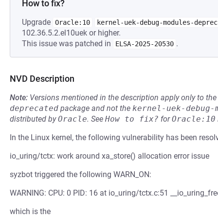
How to fix?
Upgrade
Oracle:10
kernel-uek-debug-modules-deprec
102.36.5.2.el10uek or higher.
This issue was patched in
.
ELSA-2025-20530
NVD Description
Note:
Versions mentioned in the description apply only to t
deprecated
package and not the
kernel-uek-debug-
distributed by
Oracle
.
See
How to fix?
for
Oracle:10
In the Linux kernel, the following vulnerability has been resol
io_uring/tctx: work around xa_store() allocation error issue
syzbot triggered the following WARN_ON:
WARNING: CPU: 0 PID: 16 at io_uring/tctx.c:51 __io_uring_fr
which is the