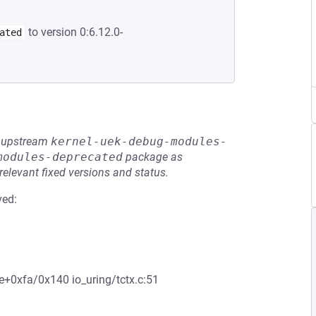
to version 0:6.12.0-
ated
he upstream
kernel-uek-debug-modules-
modules-deprecated
package as
relevant fixed versions and status.
ved:
ee+0xfa/0x140 io_uring/tctx.c:51