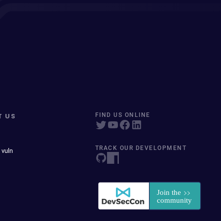
T US
FIND US ONLINE
TRACK OUR DEVELOPMENT
 vuln