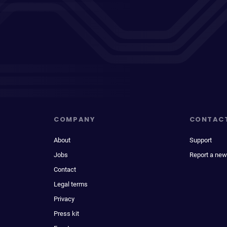
COMPANY
CONTAC
About
Support
Jobs
Report a new
Contact
Legal terms
Privacy
Press kit