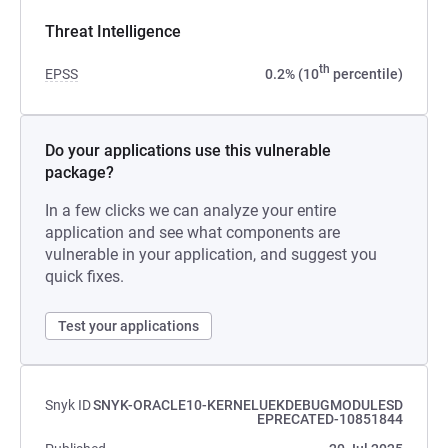
Threat Intelligence
th
EPSS
0.2% (10
percentile)
Do your applications use this vulnerable
package?
In a few clicks we can analyze your entire
application and see what components are
vulnerable in your application, and suggest you
quick fixes.
Test your applications
Snyk ID
SNYK-ORACLE10-KERNELUEKDEBUGMODULESD
EPRECATED-10851844