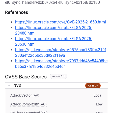
el0_sync_handler+0xb0/0xb4 el0_sync+0x168/0x180
References
https://linux.oracle.com/cve/CVE-2025-21650.html
https://linux.oracle.com/errata/ELSA-2025-
20480.html
https://linux.oracle.com/errata/ELSA-2025-
20530.html
https://git.kernel.org/stable/c/0575baa733fc4219f
230aef22d5bc35d922f1e9a
https://git.kernel.org/stable/c/7997ddd46c54408bc
ba5e37fe18b4d832e45d4d4
CVSS Base Scores
version 3.1
NVD
7.8 HIGH
Attack Vector (AV)
Local
Attack Complexity (AC)
Low