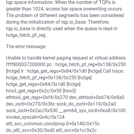
tqp space information. When the number of TQPs is
greater than 1024, access bar space overwriting occurs.
The problem of different segments has been considered
during the initialization of tqp.io_base. Therefore,
tqp.io_base is directly used when the queue is read in
hclge_fetch_pf_reg.
The error message:
Unable to handle kernel paging request at virtual address
ffff800037200000 pc : hclge_fetch_pf_reg+0x138/0x250
[hclge] lr : hclge_get_regs+0x84/0x1d0 [hclge] Call trace:
hclge_fetch_pf_reg+0x138/0x250 [hclge]
hclge_get_regs+0x84/0x1d0 [hclge]
hns3_get_regs+0x2c/0x50 [hns3]
ethtool_get_regs+0xf4/0x270 dev_ethtool+0x674/0x8a0
dev_ioctl+0x270/0x36c sock_do_ioctl+0x110/0x2a0
sock_ioctl+0x2ac/0x530 __arm64_sys_ioctl+0xa8/0x100
invoke_syscall+0x4c/0x124
el0_svc_common.constprop.0+0x140/0x15c
do_el0_svc+0x30/0xd0 el0_svc+0x1c/0x2c