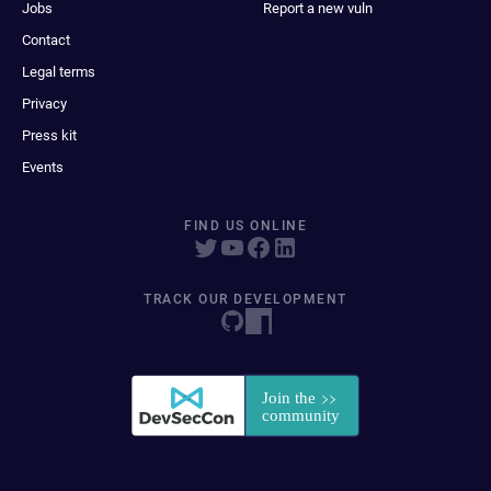
Jobs
Report a new vuln
Contact
Legal terms
Privacy
Press kit
Events
FIND US ONLINE
TRACK OUR DEVELOPMENT