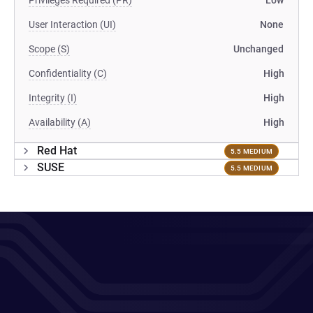
Privileges Required (PR)
Low
User Interaction (UI)
None
Scope (S)
Unchanged
Confidentiality (C)
High
Integrity (I)
High
Availability (A)
High
Red Hat
5.5 MEDIUM
SUSE
5.5 MEDIUM