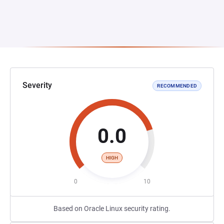
Severity
RECOMMENDED
0.0
HIGH
0
10
Based on Oracle Linux security rating.