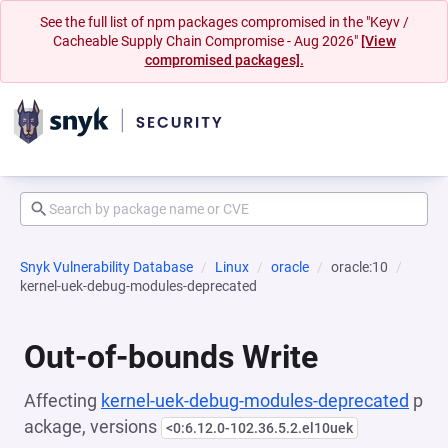
See the full list of npm packages compromised in the "Keyv /
Cacheable Supply Chain Compromise - Aug 2026"
[View
compromised packages].
Snyk Vulnerability Database
Linux
oracle
oracle:10
kernel-uek-debug-modules-deprecated
Out-of-bounds Write
Affecting
kernel-uek-debug-modules-deprecated
p
ackage, versions
<0:6.12.0-102.36.5.2.el10uek