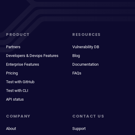
PRODUCT
RESOURCES
Partners
Vulnerability DB
Developers & Devops Features
Blog
Enterprise Features
Documentation
Pricing
FAQs
Test with GitHub
Test with CLI
API status
COMPANY
CONTACT US
About
Support