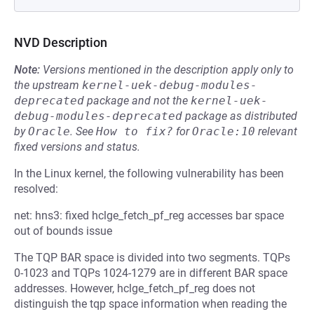
NVD Description
Note:
Versions mentioned in the description apply only to
the upstream
kernel-uek-debug-modules-
deprecated
package and not the
kernel-uek-
debug-modules-deprecated
package as distributed
by
Oracle
.
See
How to fix?
for
Oracle:10
relevant
fixed versions and status.
In the Linux kernel, the following vulnerability has been
resolved:
net: hns3: fixed hclge_fetch_pf_reg accesses bar space
out of bounds issue
The TQP BAR space is divided into two segments. TQPs
0-1023 and TQPs 1024-1279 are in different BAR space
addresses. However, hclge_fetch_pf_reg does not
distinguish the tqp space information when reading the