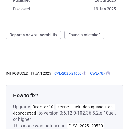
Published
20 Jul 2025
Disclosed
19 Jan 2025
Report a new vulnerability
Found a mistake?
INTRODUCED: 19 JAN 2025
CVE-2025-21650
(OPENS IN A NEW TAB)
CWE-787
(OPENS IN A 
How to fix?
Upgrade
Oracle:10
kernel-uek-debug-modules-
to version 0:6.12.0-102.36.5.2.el10uek
deprecated
or higher.
This issue was patched in
.
ELSA-2025-20530