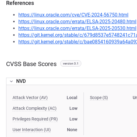
References
https://linux.oracle.com/cve/CVE-2024-56750.html
https://linux.oracle.com/errata/ELSA-2025-20480.html
https://linux.oracle.com/errata/ELSA-2025-20530.html
https://git.kernel.org/stable/c/679d8537e5748241c
https://git.kernel.org/stable/c/bae0854160939a64a
CVSS Base Scores
version 3.1
NVD
Attack Vector (AV)
Local
Scope (S)
U
Attack Complexity (AC)
Low
Privileges Required (PR)
Low
User Interaction (UI)
None