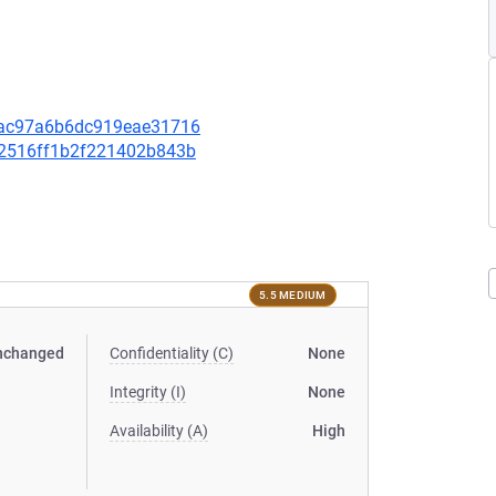
71ac97a6b6dc919eae31716
092516ff1b2f221402b843b
5.5 MEDIUM
nchanged
Confidentiality (C)
None
Integrity (I)
None
Availability (A)
High