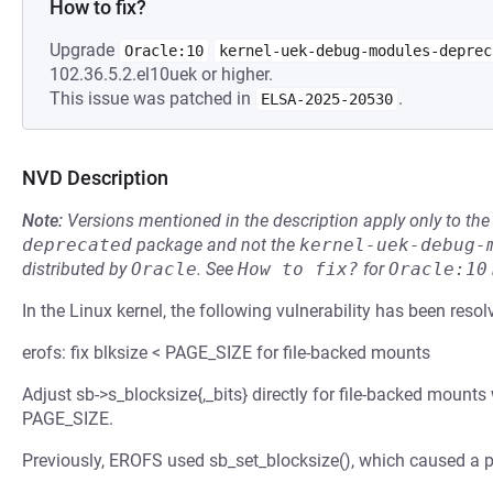
How to fix?
Upgrade
Oracle:10
kernel-uek-debug-modules-deprec
102.36.5.2.el10uek or higher.
This issue was patched in
.
ELSA-2025-20530
NVD Description
Note:
Versions mentioned in the description apply only to t
deprecated
package and not the
kernel-uek-debug-
distributed by
Oracle
.
See
How to fix?
for
Oracle:10
In the Linux kernel, the following vulnerability has been resol
erofs: fix blksize < PAGE_SIZE for file-backed mounts
Adjust sb->s_blocksize{,_bits} directly for file-backed mounts
PAGE_SIZE.
Previously, EROFS used sb_set_blocksize(), which caused a p