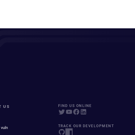
T US
FIND US ONLINE
TRACK OUR DEVELOPMENT
 vuln