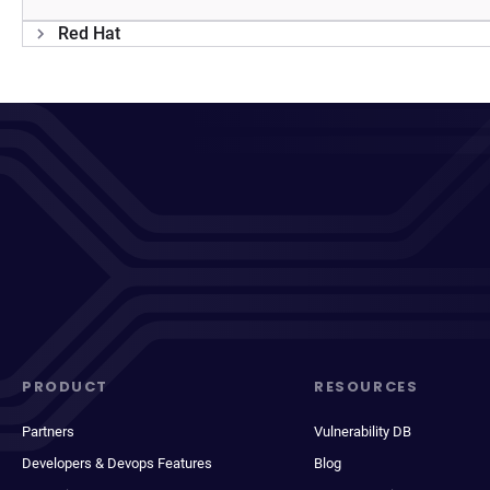
Red Hat
PRODUCT
RESOURCES
Partners
Vulnerability DB
Developers & Devops Features
Blog