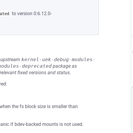
to version 0:6.12.0-
ated
he upstream
kernel-uek-debug-modules-
modules-deprecated
package as
relevant fixed versions and status.
ved:
 when the fs block size is smaller than
anic if bdev-backed mounts is not used.