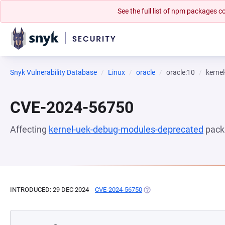
See the full list of npm packages
Snyk Vulnerability Database
Linux
oracle
oracle:10
kerne
CVE-2024-56750
Affecting
kernel-uek-debug-modules-deprecated
pack
INTRODUCED: 29 DEC 2024
CVE-2024-56750
(OPENS IN A NEW TAB)