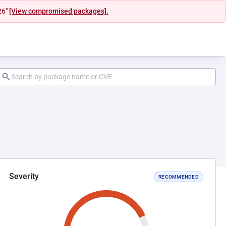
26"
[View compromised packages].
Severity
RECOMMENDED