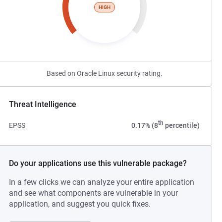
HIGH
Based on Oracle Linux security rating.
Threat Intelligence
th
EPSS
0.17% (8
percentile)
Do your applications use this vulnerable package?
In a few clicks we can analyze your entire application
and see what components are vulnerable in your
application, and suggest you quick fixes.