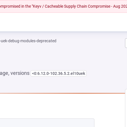
 compromised in the "Keyv / Cacheable Supply Chain Compromise - Aug 20
l-uek-debug-modules-deprecated
age, versions
<0:6.12.0-102.36.5.2.el10uek