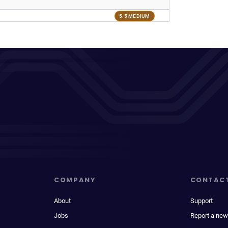
5.5 MEDIUM
COMPANY
CONTAC
About
Support
Jobs
Report a new