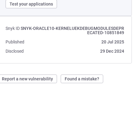
Test your applications
Snyk ID
SNYK-ORACLE10-KERNELUEKDEBUGMODULESDEPR
ECATED-10851849
Published
20 Jul 2025
Disclosed
29 Dec 2024
Report a new vulnerability
Found a mistake?