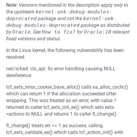
Note:
Versions mentioned in the description apply only to
the upstream
kernel-uek-debug-modules-
deprecated
package and not the
kernel-uek-
debug-modules-deprecated
package as distributed
by
Oracle
.
See
How to fix?
for
Oracle:10
relevant
fixed versions and status.
In the Linux kernel, the following vulnerability has been
resolved:
net/sched: cls_api: fix error handling causing NULL
dereference
tcf_exts_miss_cookie_base_alloc() calls xa_alloc_cyclic()
which can return 1 if the allocation succeeded after
wrapping. This was treated as an error, with value 1
returned to caller tcf_exts_init_ex() which sets exts-
>actions to NULL and returns 1 to caller fl_change().
fl_change() treats err == 1 as success, calling
tcf_exts_validate_ex() which calls tcf_action_init() with