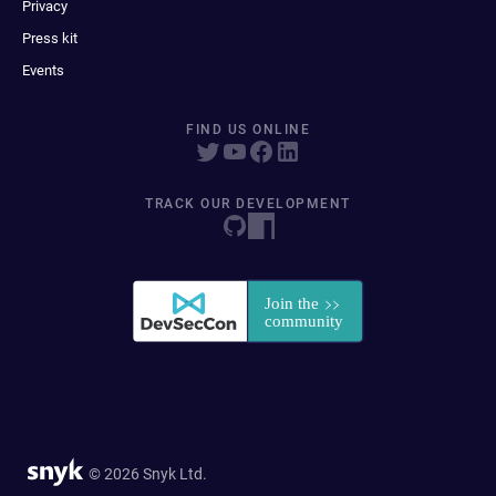
Privacy
Press kit
Events
FIND US ONLINE
TRACK OUR DEVELOPMENT
© 2026 Snyk Ltd.