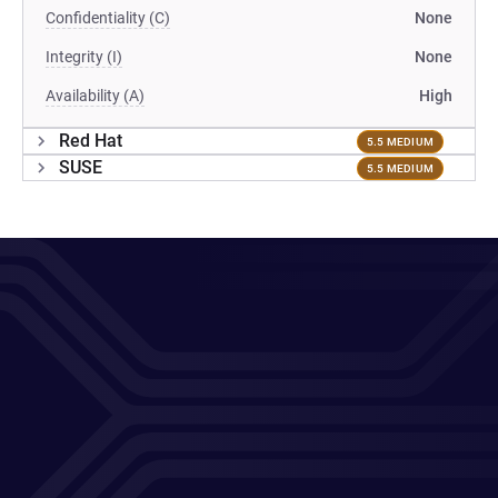
Confidentiality (C)
None
Integrity (I)
None
Availability (A)
High
Red Hat
5.5 MEDIUM
SUSE
5.5 MEDIUM