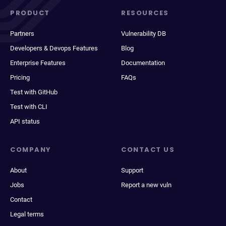
PRODUCT
RESOURCES
Partners
Vulnerability DB
Developers & Devops Features
Blog
Enterprise Features
Documentation
Pricing
FAQs
Test with GitHub
Test with CLI
API status
COMPANY
CONTACT US
About
Support
Jobs
Report a new vuln
Contact
Legal terms