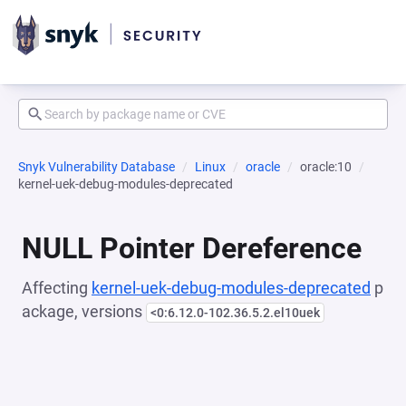
Snyk Vulnerability Database
Linux
oracle
oracle:10
kernel-uek-debug-modules-deprecated
NULL Pointer Dereference
Affecting
kernel-uek-debug-modules-deprecated
p
ackage, versions
<0:6.12.0-102.36.5.2.el10uek