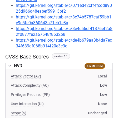
https://git.kernel.org/stable/c/071ed42cff4fcdd890
25d966d48eabef59913bf2
https://git.kernel.org/stable/c/3c74b5787caf59bb1
e9c5fe0a360643a71eb1e8a
https://git.kernel.org/stable/c/3e4c56cf41876ef2a8
2f0877fe2a67648f8632b8
https://git.kernel.org/stable/c/de4b679aa3b4da7ec
34f639df068b914f20e3c3c
CVSS Base Scores
version 3.1
NVD
5.5 MEDIUM
Attack Vector (AV)
Local
Attack Complexity (AC)
Low
Privileges Required (PR)
Low
User Interaction (UI)
None
Scope (S)
Unchanged