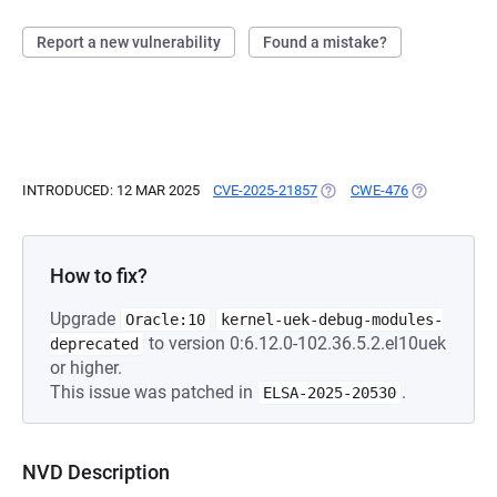
Report a new vulnerability
Found a mistake?
INTRODUCED: 12 MAR 2025
CVE-2025-21857
(OPENS IN A NEW TAB)
CWE-476
(OPENS IN A
How to fix?
Upgrade
Oracle:10
kernel-uek-debug-modules-
to version 0:6.12.0-102.36.5.2.el10uek
deprecated
or higher.
This issue was patched in
.
ELSA-2025-20530
NVD Description