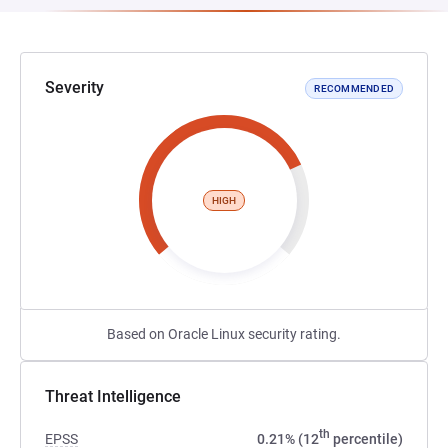
Severity
RECOMMENDED
HIGH
Based on Oracle Linux security rating.
Threat Intelligence
th
EPSS
0.21% (12
percentile)