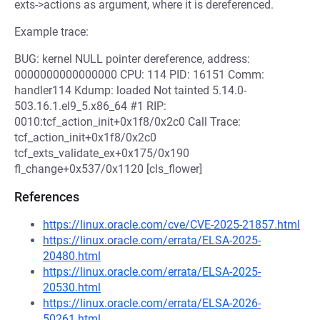
exts->actions as argument, where it is dereferenced.
Example trace:
BUG: kernel NULL pointer dereference, address:
0000000000000000 CPU: 114 PID: 16151 Comm:
handler114 Kdump: loaded Not tainted 5.14.0-
503.16.1.el9_5.x86_64 #1 RIP:
0010:tcf_action_init+0x1f8/0x2c0 Call Trace:
tcf_action_init+0x1f8/0x2c0
tcf_exts_validate_ex+0x175/0x190
fl_change+0x537/0x1120 [cls_flower]
References
https://linux.oracle.com/cve/CVE-2025-21857.html
https://linux.oracle.com/errata/ELSA-2025-
20480.html
https://linux.oracle.com/errata/ELSA-2025-
20530.html
https://linux.oracle.com/errata/ELSA-2026-
50261.html