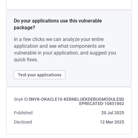
Do your applications use this vulnerable
package?
In a few clicks we can analyze your entire
application and see what components are
vulnerable in your application, and suggest you
quick fixes.
Test your applications
Snyk ID
SNYK-ORACLE10-KERNELUEKDEBUGMODULESD
EPRECATED-10851862
Published
20 Jul 2025
Disclosed
12 Mar 2025