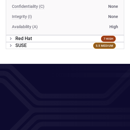
Confidentiality (C)
None
Integrity (I)
None
Availability (A)
High
Red Hat
7 HIGH
SUSE
5.5 MEDIUM