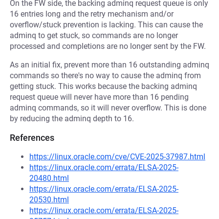
On the FW side, the backing adminq request queue is only
16 entries long and the retry mechanism and/or
overflow/stuck prevention is lacking. This can cause the
adminq to get stuck, so commands are no longer
processed and completions are no longer sent by the FW.
As an initial fix, prevent more than 16 outstanding adminq
commands so there's no way to cause the adminq from
getting stuck. This works because the backing adminq
request queue will never have more than 16 pending
adminq commands, so it will never overflow. This is done
by reducing the adminq depth to 16.
References
https://linux.oracle.com/cve/CVE-2025-37987.html
https://linux.oracle.com/errata/ELSA-2025-
20480.html
https://linux.oracle.com/errata/ELSA-2025-
20530.html
https://linux.oracle.com/errata/ELSA-2025-