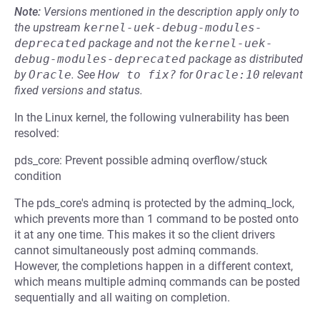
Note:
Versions mentioned in the description apply only to
the upstream
kernel-uek-debug-modules-
deprecated
package and not the
kernel-uek-
debug-modules-deprecated
package as distributed
by
Oracle
.
See
How to fix?
for
Oracle:10
relevant
fixed versions and status.
In the Linux kernel, the following vulnerability has been
resolved:
pds_core: Prevent possible adminq overflow/stuck
condition
The pds_core's adminq is protected by the adminq_lock,
which prevents more than 1 command to be posted onto
it at any one time. This makes it so the client drivers
cannot simultaneously post adminq commands.
However, the completions happen in a different context,
which means multiple adminq commands can be posted
sequentially and all waiting on completion.