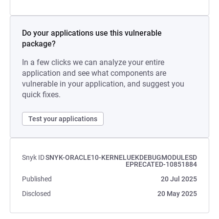
Do your applications use this vulnerable
package?
In a few clicks we can analyze your entire
application and see what components are
vulnerable in your application, and suggest you
quick fixes.
Test your applications
Snyk ID
SNYK-ORACLE10-KERNELUEKDEBUGMODULESD
EPRECATED-10851884
Published
20 Jul 2025
Disclosed
20 May 2025