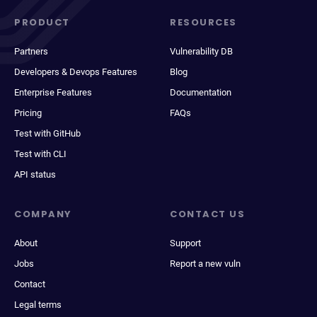
PRODUCT
RESOURCES
Partners
Vulnerability DB
Developers & Devops Features
Blog
Enterprise Features
Documentation
Pricing
FAQs
Test with GitHub
Test with CLI
API status
COMPANY
CONTACT US
About
Support
Jobs
Report a new vuln
Contact
Legal terms