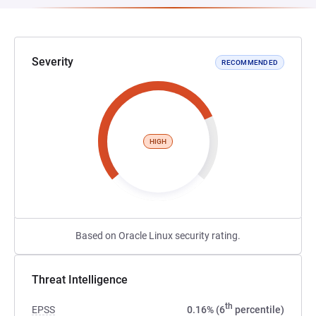
Severity
RECOMMENDED
HIGH
Based on Oracle Linux security rating.
Threat Intelligence
th
EPSS
0.16% (6
percentile)