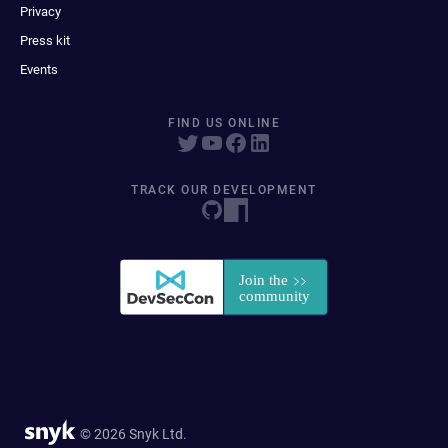
Privacy
Press kit
Events
FIND US ONLINE
TRACK OUR DEVELOPMENT
© 2026 Snyk Ltd.