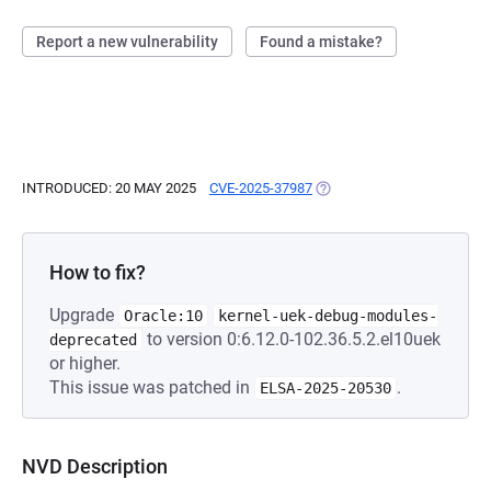
Report a new vulnerability
Found a mistake?
INTRODUCED: 20 MAY 2025
CVE-2025-37987
(OPENS IN A NEW TAB)
How to fix?
Upgrade
Oracle:10
kernel-uek-debug-modules-
to version 0:6.12.0-102.36.5.2.el10uek
deprecated
or higher.
This issue was patched in
.
ELSA-2025-20530
NVD Description