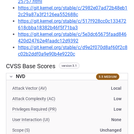
25757.html
https://git.kernel.org/stable/c/2982e07ad72b48eb1
2c29a87a3f2126ea552688c
https://git.kernel.org/stable/c/517f928cc0c133472
618cbba18382b46f5f71ba3
https://git.kernel.org/stable/c/5e3dc65675faad846
420d24762e4faadc12d9392
https://git.kernel.org/stable/c/d9e2f070d8af60f2c8
c02b2ddf0a9e90b4e9220c
CVSS Base Scores
version 3.1
NVD
5.5 MEDIUM
Attack Vector (AV)
Local
Attack Complexity (AC)
Low
Privileges Required (PR)
Low
User Interaction (UI)
None
Scope (S)
Unchanged