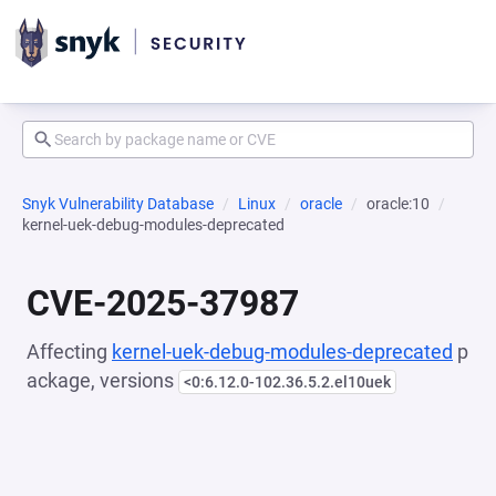
Snyk Vulnerability Database
Linux
oracle
oracle:10
kernel-uek-debug-modules-deprecated
CVE-2025-37987
Affecting
kernel-uek-debug-modules-deprecated
p
ackage, versions
<0:6.12.0-102.36.5.2.el10uek