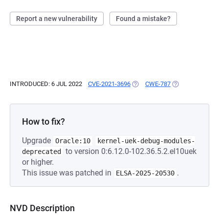
Report a new vulnerability
Found a mistake?
INTRODUCED: 6 JUL 2022
CVE-2021-3696
(OPENS IN A NEW TAB)
CWE-787
(OPENS IN A NE
How to fix?
Upgrade
Oracle:10
kernel-uek-debug-modules-
to version 0:6.12.0-102.36.5.2.el10uek
deprecated
or higher.
This issue was patched in
.
ELSA-2025-20530
NVD Description