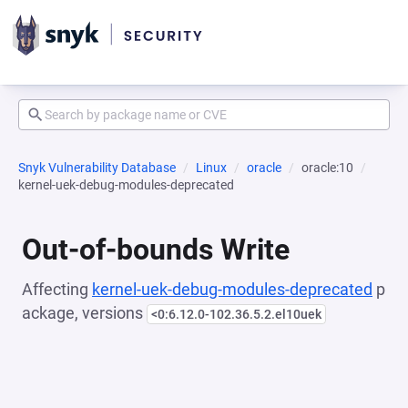
Snyk Vulnerability Database
Linux
oracle
oracle:10
kernel-uek-debug-modules-deprecated
Out-of-bounds Write
Affecting
kernel-uek-debug-modules-deprecated
p
ackage, versions
<0:6.12.0-102.36.5.2.el10uek