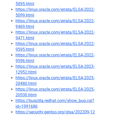
5095.html
https://linux.oracle.com/errata/ELSA-2022-
5099.html
https://linux.oracle.com/errata/ELSA-2022-
9469.html
https://linux.oracle.com/errata/ELSA-2022-
9471.html
https://linux.oracle.com/errata/ELSA-2022-
9595.html
https://linux.oracle.com/errata/ELSA-2022-
9596.html
https://linux.oracle.com/errata/ELSA-2023-
12952.html
https://linux.oracle.com/errata/ELSA-2025-
20480.html
https://linux.oracle.com/errata/ELSA-2025-
20530.html
https://bugzilla.redhat.com/show_bug.cgi?
id=1991686
https://security.gentoo.org/glsa/202209-12