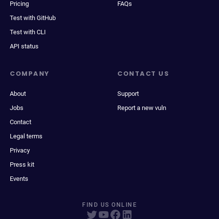
Pricing
FAQs
Test with GitHub
Test with CLI
API status
COMPANY
CONTACT US
About
Support
Jobs
Report a new vuln
Contact
Legal terms
Privacy
Press kit
Events
FIND US ONLINE