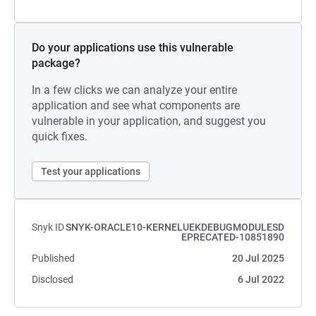
Do your applications use this vulnerable
package?
In a few clicks we can analyze your entire
application and see what components are
vulnerable in your application, and suggest you
quick fixes.
Test your applications
Snyk ID
SNYK-ORACLE10-KERNELUEKDEBUGMODULESD
EPRECATED-10851890
Published
20 Jul 2025
Disclosed
6 Jul 2022