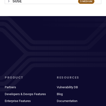
SUSE
5 MEDIUM
PRODUCT
RESOURCES
Partners
Vulnerability DB
Developers & Devops Features
Blog
Enterprise Features
Documentation