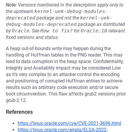
Note:
Versions mentioned in the description apply only to
the upstream
kernel-uek-debug-modules-
deprecated
package and not the
kernel-uek-
debug-modules-deprecated
package as distributed
by
Oracle
.
See
How to fix?
for
Oracle:10
relevant
fixed versions and status.
A heap out-of-bounds write may heppen during the
handling of Huffman tables in the PNG reader. This may
lead to data corruption in the heap space. Confidentiality,
Integrity and Availablity impact may be considered Low
as it's very complex to an attacker control the encoding
and positioning of corrupted Huffman entries to achieve
results such as arbitrary code execution and/or secure
boot circumvention. This flaw affects grub2 versions prior
grub-2.12.
References
https://linux.oracle.com/cve/CVE-2021-3696.html
https://linux.oracle.com/errata/ELSA-2022-