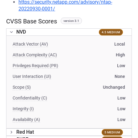
https://security.netapp.com/advisory/ntap-
20220930-0001/
CVSS Base Scores
version 3.1
NVD
4.5 MEDIUM
Attack Vector (AV)
Local
Attack Complexity (AC)
High
Privileges Required (PR)
Low
User Interaction (UI)
None
Scope (S)
Unchanged
Confidentiality (C)
Low
Integrity (I)
Low
Availability (A)
Low
Red Hat
5 MEDIUM