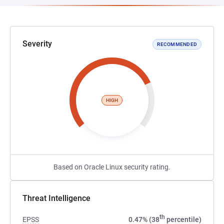
Severity
RECOMMENDED
HIGH
Based on Oracle Linux security rating.
Threat Intelligence
th
EPSS
0.47% (38
percentile)