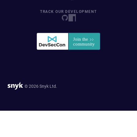
TRACK OUR DEVELOPMENT
© 2026 Snyk Ltd.