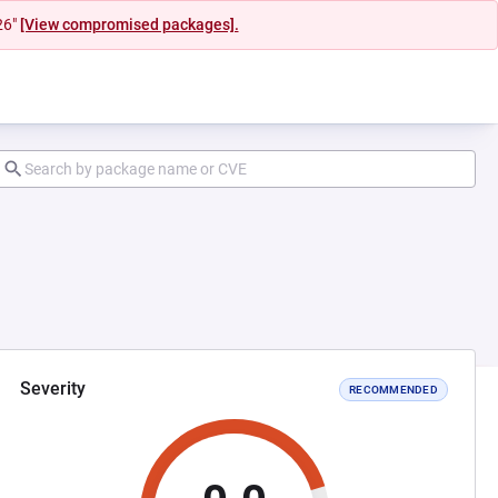
26"
[View compromised packages].
Severity
RECOMMENDED