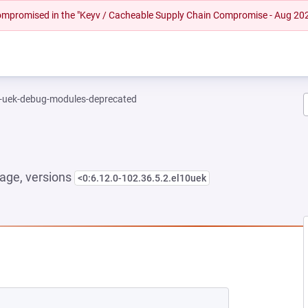
 compromised in the "Keyv / Cacheable Supply Chain Compromise - Aug 20
l-uek-debug-modules-deprecated
age, versions
<0:6.12.0-102.36.5.2.el10uek
NEW TAB)