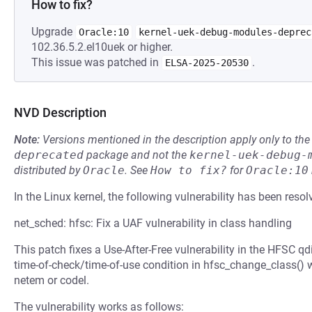
How to fix?
Upgrade
Oracle:10
kernel-uek-debug-modules-deprec
102.36.5.2.el10uek or higher.
This issue was patched in
.
ELSA-2025-20530
NVD Description
Note:
Versions mentioned in the description apply only to t
deprecated
package and not the
kernel-uek-debug-
distributed by
Oracle
.
See
How to fix?
for
Oracle:10
In the Linux kernel, the following vulnerability has been resol
net_sched: hfsc: Fix a UAF vulnerability in class handling
This patch fixes a Use-After-Free vulnerability in the HFSC q
time-of-check/time-of-use condition in hfsc_change_class() w
netem or codel.
The vulnerability works as follows: