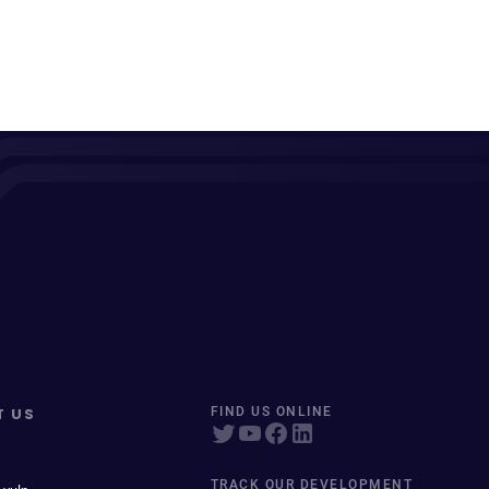
T US
FIND US ONLINE
TRACK OUR DEVELOPMENT