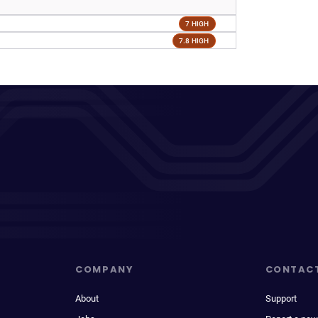
7 HIGH
7.8 HIGH
COMPANY
CONTAC
About
Support