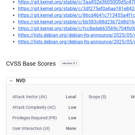
https://git.kernel.org/stable/c/3aa852e3605000d5c
https://git.kernel.org/stable/c/3df275ef0a6ae181e
https://git.kernel.org/stable/c/86cd4641c713455a4
https://git.kernel.org/stable/c/bb583c88d23b72d8d
https://git.kernel.org/stable/c/fcc8ede663569c704
https://lists.debian.org/debian-lts-announce/2025/0
https://lists.debian.org/debian-lts-announce/2025/0
CVSS Base Scores
version 3.1
NVD
Attack Vector (AV)
Local
Scope (S)
U
Attack Complexity (AC)
Low
Privileges Required (PR)
Low
User Interaction (UI)
None