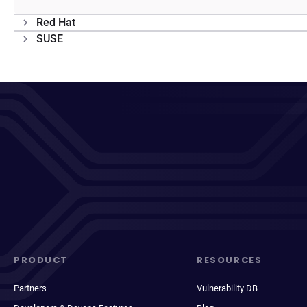
Red Hat
SUSE
PRODUCT
RESOURCES
Partners
Vulnerability DB