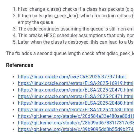
hfsc_change_class() checks if a class has packets (q.ql
It then calls qdisc_peek_len(), which for certain qdiscs
empty the queue
The code continues assuming the queue is still non-empt
This breaks HFSC scheduler assumptions that only non-
Later, when the class is destroyed, this can lead to a Us
The fix adds a second queue length check after qdisc_peek_le
References
https://linux.oracle.com/cve/CVE-2025-37797.html
https://linux.oracle.com/errata/ELSA-2025-16919.html
https://linux.oracle.com/errata/ELSA-2025-20470.html
https://linux.oracle.com/errata/ELSA-2025-20471.html
https://linux.oracle.com/errata/ELSA-2025-20480.html
https://linux.oracle.com/errata/ELSA-2025-20530.html
https://git.kernel.org/stable/c/20d584a33e480ae80
https://git.kernel.org/stable/c/28b09a067831f7317
https://git.kernel.org/stable/c/39b9095dd3b55d9b2