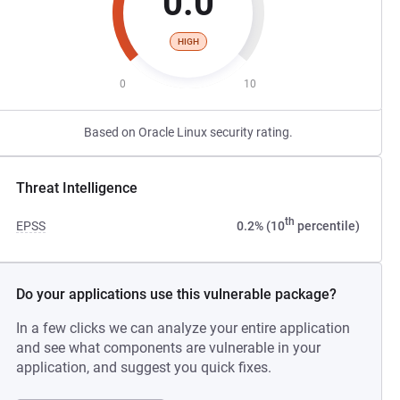
0.0
HIGH
0
10
Based on Oracle Linux security rating.
Threat Intelligence
th
EPSS
0.2% (10
percentile)
Do your applications use this vulnerable package?
In a few clicks we can analyze your entire application
and see what components are vulnerable in your
application, and suggest you quick fixes.