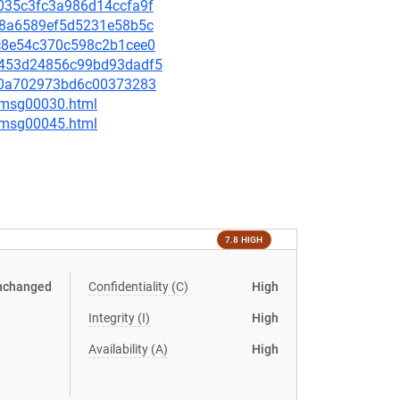
47035c3fc3a986d14ccfa9f
8428a6589ef5d5231e58b5c
f1c8e54c370c598c2b1cee0
16453d24856c99bd93dadf5
fb00a702973bd6c00373283
5/msg00030.html
5/msg00045.html
7.8 HIGH
nchanged
Confidentiality (C)
High
Integrity (I)
High
Availability (A)
High