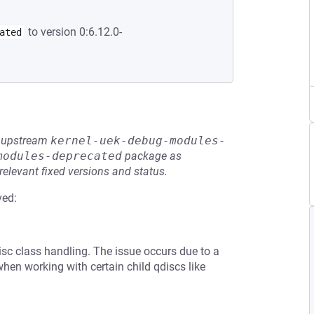
to version 0:6.12.0-
ated
he upstream
kernel-uek-debug-modules-
modules-deprecated
package as
relevant fixed versions and status.
ved:
disc class handling. The issue occurs due to a
hen working with certain child qdiscs like