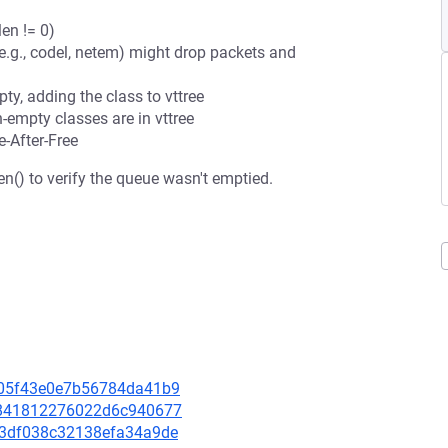
en != 0)
 (e.g., codel, netem) might drop packets and
y, adding the class to vttree
empty classes are in vttree
e-After-Free
n() to verify the queue wasn't emptied.
d105f43e0e7b56784da41b9
c3841812276022d6c940677
743df038c32138efa34a9de