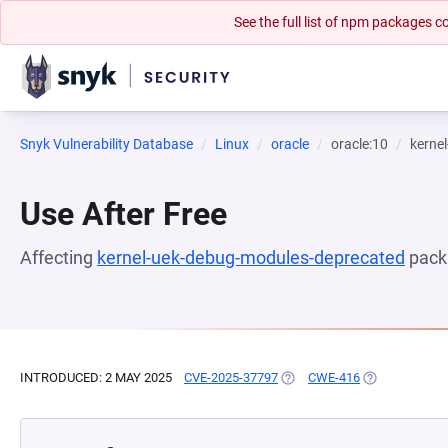
See the full list of npm packages
Snyk Vulnerability Database
Linux
oracle
oracle:10
kerne
Use After Free
Affecting
kernel-uek-debug-modules-deprecated
pack
INTRODUCED: 2 MAY 2025
CVE-2025-37797
(OPENS IN A NEW TAB)
CWE-416
(OPENS IN A 