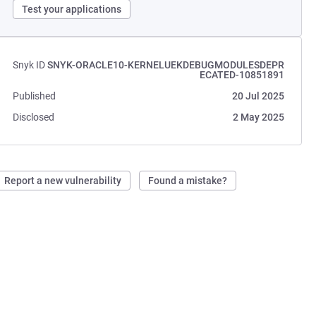
Test your applications
Snyk ID
SNYK-ORACLE10-KERNELUEKDEBUGMODULESDEPR
ECATED-10851891
Published
20 Jul 2025
Disclosed
2 May 2025
Report a new vulnerability
Found a mistake?