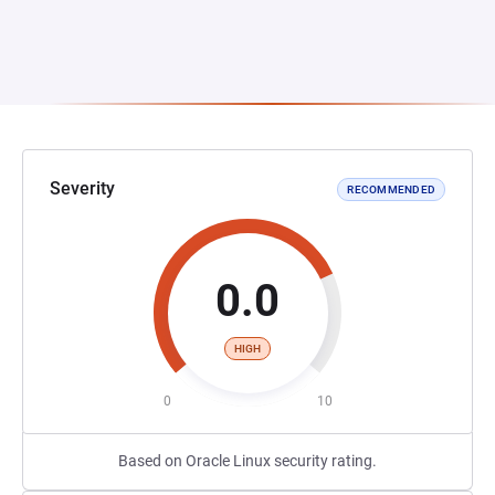
Severity
RECOMMENDED
0.0
HIGH
0
10
Based on Oracle Linux security rating.