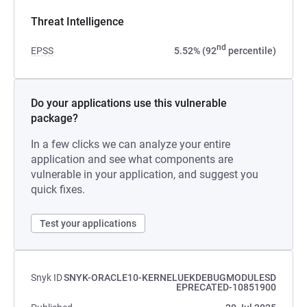
Threat Intelligence
nd
EPSS
5.52% (92
percentile)
Do your applications use this vulnerable
package?
In a few clicks we can analyze your entire
application and see what components are
vulnerable in your application, and suggest you
quick fixes.
Test your applications
Snyk ID
SNYK-ORACLE10-KERNELUEKDEBUGMODULESD
EPRECATED-10851900