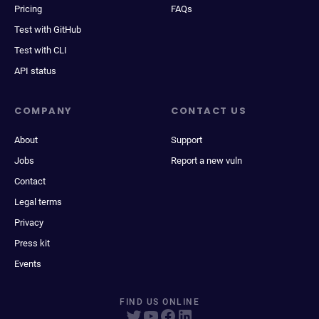
Pricing
FAQs
Test with GitHub
Test with CLI
API status
COMPANY
CONTACT US
About
Support
Jobs
Report a new vuln
Contact
Legal terms
Privacy
Press kit
Events
FIND US ONLINE