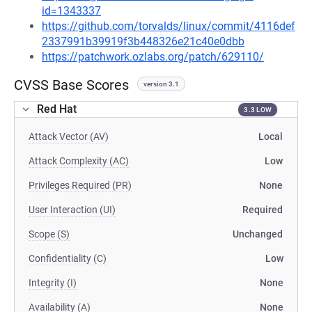
id=1343337
https://github.com/torvalds/linux/commit/4116def
2337991b39919f3b448326e21c40e0dbb
https://patchwork.ozlabs.org/patch/629110/
CVSS Base Scores
version 3.1
Red Hat
3.3 LOW
Attack Vector (AV)
Local
Attack Complexity (AC)
Low
Privileges Required (PR)
None
User Interaction (UI)
Required
Scope (S)
Unchanged
Confidentiality (C)
Low
Integrity (I)
None
Availability (A)
None