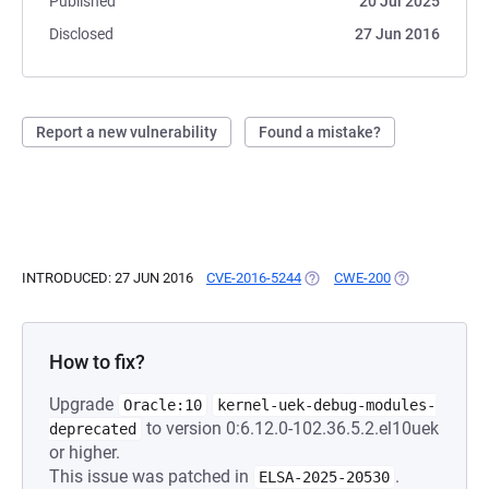
Published
20 Jul 2025
Disclosed
27 Jun 2016
Report a new vulnerability
Found a mistake?
INTRODUCED: 27 JUN 2016
CVE-2016-5244
(OPENS IN A NEW TAB)
CWE-200
(OPENS IN A N
How to fix?
Upgrade
Oracle:10
kernel-uek-debug-modules-
to version 0:6.12.0-102.36.5.2.el10uek
deprecated
or higher.
This issue was patched in
.
ELSA-2025-20530