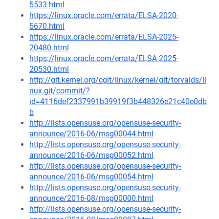
5533.html
https://linux.oracle.com/errata/ELSA-2020-
5670.html
https://linux.oracle.com/errata/ELSA-2025-
20480.html
https://linux.oracle.com/errata/ELSA-2025-
20530.html
http://git.kernel.org/cgit/linux/kernel/git/torvalds/li
nux.git/commit/?
id=4116def2337991b39919f3b448326e21c40e0db
b
http://lists.opensuse.org/opensuse-security-
announce/2016-06/msg00044.html
http://lists.opensuse.org/opensuse-security-
announce/2016-06/msg00052.html
http://lists.opensuse.org/opensuse-security-
announce/2016-06/msg00054.html
http://lists.opensuse.org/opensuse-security-
announce/2016-08/msg00000.html
http://lists.opensuse.org/opensuse-security-