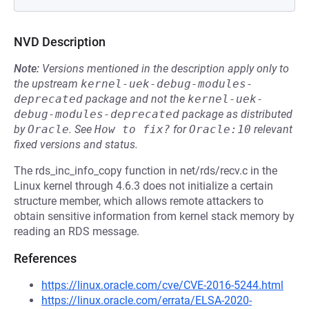
NVD Description
Note:
Versions mentioned in the description apply only to
the upstream
kernel-uek-debug-modules-
deprecated
package and not the
kernel-uek-
debug-modules-deprecated
package as distributed
by
Oracle
.
See
How to fix?
for
Oracle:10
relevant
fixed versions and status.
The rds_inc_info_copy function in net/rds/recv.c in the
Linux kernel through 4.6.3 does not initialize a certain
structure member, which allows remote attackers to
obtain sensitive information from kernel stack memory by
reading an RDS message.
References
https://linux.oracle.com/cve/CVE-2016-5244.html
https://linux.oracle.com/errata/ELSA-2020-