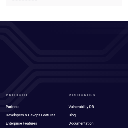
PRODUCT
RESOURCES
Partners
Vulnerability DB
Developers & Devops Features
Blog
Enterprise Features
Documentation