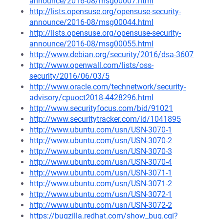
announce/2016-08/msg00007.html
http://lists.opensuse.org/opensuse-security-
announce/2016-08/msg00044.html
http://lists.opensuse.org/opensuse-security-
announce/2016-08/msg00055.html
http://www.debian.org/security/2016/dsa-3607
http://www.openwall.com/lists/oss-
security/2016/06/03/5
http://www.oracle.com/technetwork/security-
advisory/cpuoct2018-4428296.html
http://www.securityfocus.com/bid/91021
http://www.securitytracker.com/id/1041895
http://www.ubuntu.com/usn/USN-3070-1
http://www.ubuntu.com/usn/USN-3070-2
http://www.ubuntu.com/usn/USN-3070-3
http://www.ubuntu.com/usn/USN-3070-4
http://www.ubuntu.com/usn/USN-3071-1
http://www.ubuntu.com/usn/USN-3071-2
http://www.ubuntu.com/usn/USN-3072-1
http://www.ubuntu.com/usn/USN-3072-2
https://bugzilla.redhat.com/show_bug.cgi?