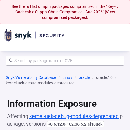
See the full list of npm packages compromised in the "Keyv /
Cacheable Supply Chain Compromise - Aug 2026"
[View
compromised packages].
Snyk Vulnerability Database
Linux
oracle
oracle:10
kernel-uek-debug-modules-deprecated
Information Exposure
Affecting
kernel-uek-debug-modules-deprecated
p
ackage, versions
<0:6.12.0-102.36.5.2.el10uek