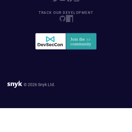
TRACK OUR DEVELOPMENT
© 2026 Snyk Ltd.