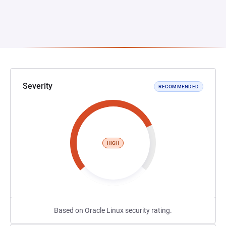
Severity
RECOMMENDED
HIGH
Based on Oracle Linux security rating.