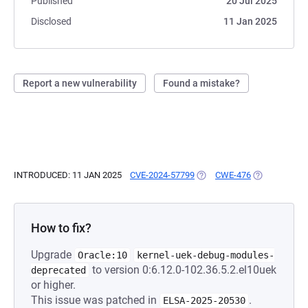
Published
20 Jul 2025
Disclosed
11 Jan 2025
Report a new vulnerability
Found a mistake?
INTRODUCED: 11 JAN 2025
CVE-2024-57799
(OPENS IN A NEW TAB)
CWE-476
(OPENS IN A 
How to fix?
Upgrade
Oracle:10
kernel-uek-debug-modules-
to version 0:6.12.0-102.36.5.2.el10uek
deprecated
or higher.
This issue was patched in
.
ELSA-2025-20530