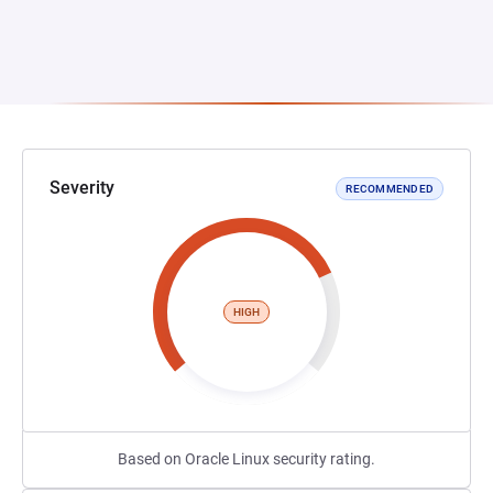
Severity
RECOMMENDED
HIGH
Based on Oracle Linux security rating.