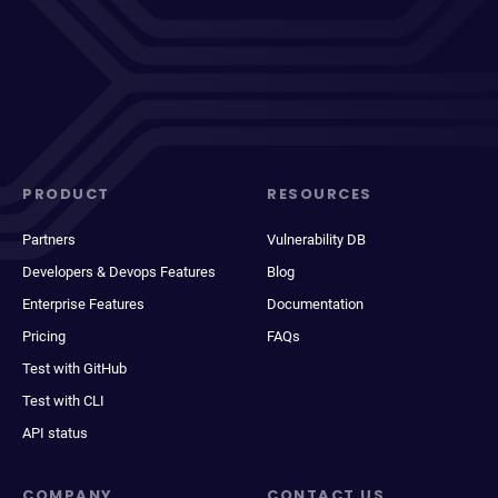
PRODUCT
RESOURCES
Partners
Vulnerability DB
Developers & Devops Features
Blog
Enterprise Features
Documentation
Pricing
FAQs
Test with GitHub
Test with CLI
API status
COMPANY
CONTACT US