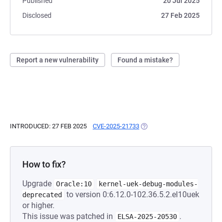
Published
20 Jul 2025
Disclosed
27 Feb 2025
Report a new vulnerability
Found a mistake?
INTRODUCED: 27 FEB 2025
CVE-2025-21733
(OPENS IN A NEW TAB)
How to fix?
Upgrade
Oracle:10
kernel-uek-debug-modules-
to version 0:6.12.0-102.36.5.2.el10uek
deprecated
or higher.
This issue was patched in
.
ELSA-2025-20530