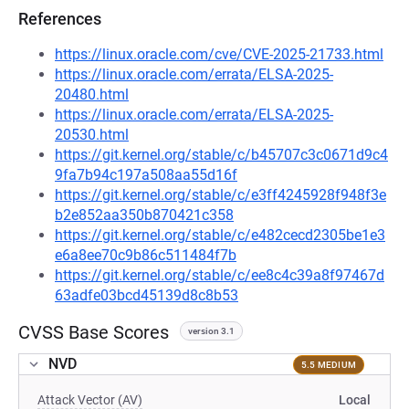
References
https://linux.oracle.com/cve/CVE-2025-21733.html
https://linux.oracle.com/errata/ELSA-2025-
20480.html
https://linux.oracle.com/errata/ELSA-2025-
20530.html
https://git.kernel.org/stable/c/b45707c3c0671d9c4
9fa7b94c197a508aa55d16f
https://git.kernel.org/stable/c/e3ff4245928f948f3e
b2e852aa350b870421c358
https://git.kernel.org/stable/c/e482cecd2305be1e3
e6a8ee70c9b86c511484f7b
https://git.kernel.org/stable/c/ee8c4c39a8f97467d
63adfe03bcd45139d8c8b53
CVSS Base Scores
version 3.1
NVD
5.5 MEDIUM
Attack Vector (AV)
Local