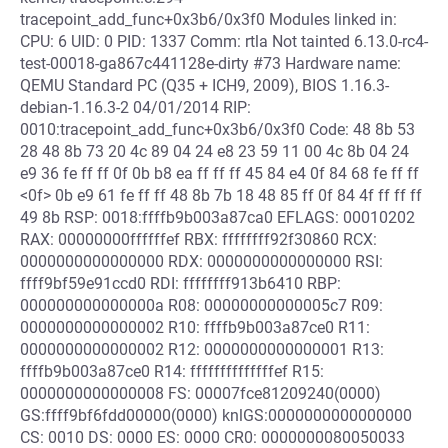
tracepoint_add_func+0x3b6/0x3f0 Modules linked in:
CPU: 6 UID: 0 PID: 1337 Comm: rtla Not tainted 6.13.0-rc4-
test-00018-ga867c441128e-dirty #73 Hardware name:
QEMU Standard PC (Q35 + ICH9, 2009), BIOS 1.16.3-
debian-1.16.3-2 04/01/2014 RIP:
0010:tracepoint_add_func+0x3b6/0x3f0 Code: 48 8b 53
28 48 8b 73 20 4c 89 04 24 e8 23 59 11 00 4c 8b 04 24
e9 36 fe ff ff 0f 0b b8 ea ff ff ff 45 84 e4 0f 84 68 fe ff ff
<0f> 0b e9 61 fe ff ff 48 8b 7b 18 48 85 ff 0f 84 4f ff ff ff
49 8b RSP: 0018:ffffb9b003a87ca0 EFLAGS: 00010202
RAX: 00000000ffffffef RBX: ffffffff92f30860 RCX:
0000000000000000 RDX: 0000000000000000 RSI:
ffff9bf59e91ccd0 RDI: ffffffff913b6410 RBP:
000000000000000a R08: 00000000000005c7 R09:
0000000000000002 R10: ffffb9b003a87ce0 R11:
0000000000000002 R12: 0000000000000001 R13:
ffffb9b003a87ce0 R14: ffffffffffffffef R15:
0000000000000008 FS: 00007fce81209240(0000)
GS:ffff9bf6fdd00000(0000) knlGS:0000000000000000
CS: 0010 DS: 0000 ES: 0000 CR0: 0000000080050033