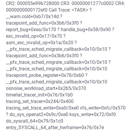
CR2: 000055e99b728000 CR3: 00000001277c0002 CR4:
0000000000172ef0 Call Trace: <TASK> ?
__warn.cold+0xb7/0x14d ?
tracepoint_add_func+0x3b6/0x3f0 ?
report_bug+0xea/0x170 ? handle_bug+0x58/0x90 ?
exc_invalid_op+0x17/0x70 ?
asm_exc_invalid_op+0x1a/0x20 ?
__pfx_trace_sched_migrate_callback+0x10/0x10 ?
tracepoint_add_func+0x3b6/0x3f0 ?
__pfx_trace_sched_migrate_callback+0x10/0x10 ?
__pfx_trace_sched_migrate_callback+0x10/0x10
tracepoint_probe_register+0x78/0xb0 ?
__pfx_trace_sched_migrate_callback+0x10/0x10
osnoise_workload_start+0x2b5/0x370
timerlat_tracer_init+0x76/0x1b0
tracing_set_tracer+0x244/0x400
tracing_set_trace_write+0xa0/0xe0 vfs_write+0xfc/0x570
? do_sys_openat2+0x9c/0xe0 ksys_write+0x72/0xf0
do_syscall_64+0x79/0x1c0
entry_SYSCALL_64_after_hwframe+0x76/0x7e