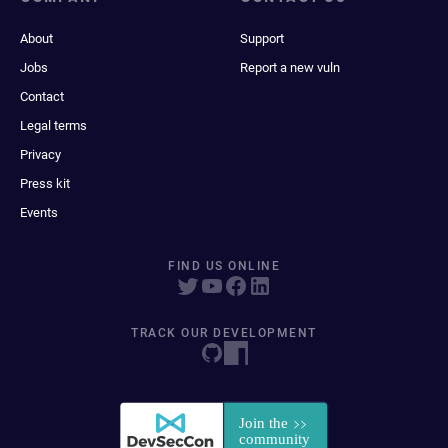
About
Support
Jobs
Report a new vuln
Contact
Legal terms
Privacy
Press kit
Events
FIND US ONLINE
TRACK OUR DEVELOPMENT