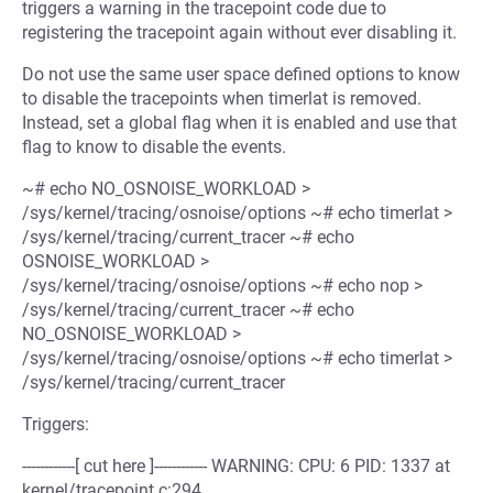
triggers a warning in the tracepoint code due to
registering the tracepoint again without ever disabling it.
Do not use the same user space defined options to know
to disable the tracepoints when timerlat is removed.
Instead, set a global flag when it is enabled and use that
flag to know to disable the events.
~# echo NO_OSNOISE_WORKLOAD >
/sys/kernel/tracing/osnoise/options ~# echo timerlat >
/sys/kernel/tracing/current_tracer ~# echo
OSNOISE_WORKLOAD >
/sys/kernel/tracing/osnoise/options ~# echo nop >
/sys/kernel/tracing/current_tracer ~# echo
NO_OSNOISE_WORKLOAD >
/sys/kernel/tracing/osnoise/options ~# echo timerlat >
/sys/kernel/tracing/current_tracer
Triggers:
------------[ cut here ]------------ WARNING: CPU: 6 PID: 1337 at
kernel/tracepoint.c:294