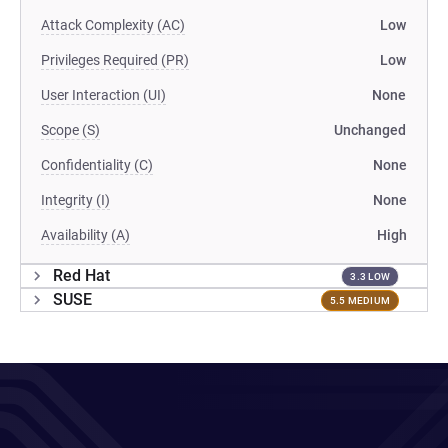
Attack Complexity (AC)
Low
Privileges Required (PR)
Low
User Interaction (UI)
None
Scope (S)
Unchanged
Confidentiality (C)
None
Integrity (I)
None
Availability (A)
High
Red Hat
3.3 LOW
SUSE
5.5 MEDIUM