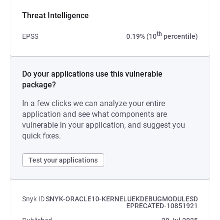
Threat Intelligence
th
EPSS
0.19% (10
percentile)
Do your applications use this vulnerable
package?
In a few clicks we can analyze your entire
application and see what components are
vulnerable in your application, and suggest you
quick fixes.
Test your applications
Snyk ID
SNYK-ORACLE10-KERNELUEKDEBUGMODULESD
EPRECATED-10851921