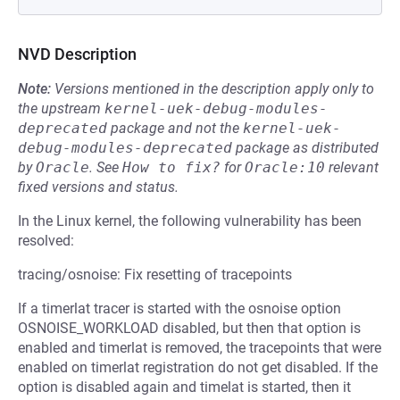
NVD Description
Note:
Versions mentioned in the description apply only to
the upstream
kernel-uek-debug-modules-
deprecated
package and not the
kernel-uek-
debug-modules-deprecated
package as distributed
by
Oracle
.
See
How to fix?
for
Oracle:10
relevant
fixed versions and status.
In the Linux kernel, the following vulnerability has been
resolved:
tracing/osnoise: Fix resetting of tracepoints
If a timerlat tracer is started with the osnoise option
OSNOISE_WORKLOAD disabled, but then that option is
enabled and timerlat is removed, the tracepoints that were
enabled on timerlat registration do not get disabled. If the
option is disabled again and timelat is started, then it