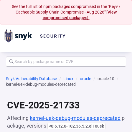
See the full list of npm packages compromised in the "Keyv /
Cacheable Supply Chain Compromise - Aug 2026"
[View
compromised packages].
Snyk Vulnerability Database
Linux
oracle
oracle:10
kernel-uek-debug-modules-deprecated
CVE-2025-21733
Affecting
kernel-uek-debug-modules-deprecated
p
ackage, versions
<0:6.12.0-102.36.5.2.el10uek