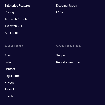
Enterprise Features
Documentation
Pricing
FAQs
Test with GitHub
Test with CLI
API status
COMPANY
CONTACT US
About
Support
Jobs
Report a new vuln
Contact
Legal terms
Privacy
Press kit
Events