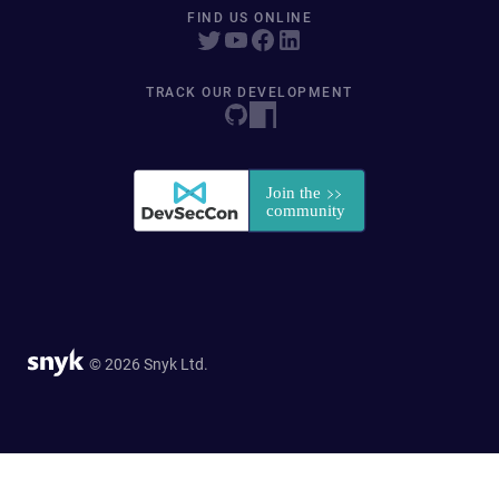
FIND US ONLINE
TRACK OUR DEVELOPMENT
© 2026 Snyk Ltd.