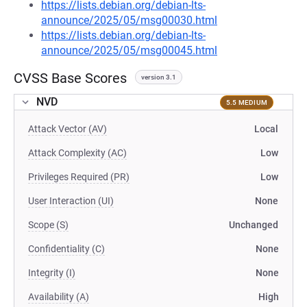
https://lists.debian.org/debian-lts-
announce/2025/05/msg00030.html
https://lists.debian.org/debian-lts-
announce/2025/05/msg00045.html
CVSS Base Scores
version 3.1
NVD
5.5 MEDIUM
Attack Vector (AV)
Local
Attack Complexity (AC)
Low
Privileges Required (PR)
Low
User Interaction (UI)
None
Scope (S)
Unchanged
Confidentiality (C)
None
Integrity (I)
None
Availability (A)
High