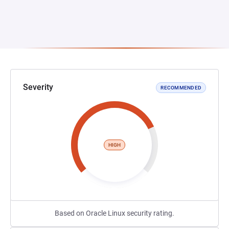
Severity
RECOMMENDED
HIGH
Based on Oracle Linux security rating.