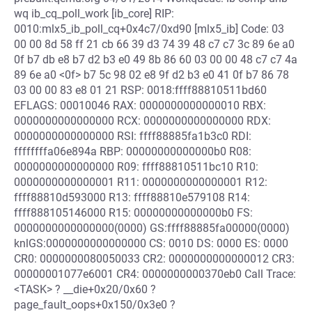
wq ib_cq_poll_work [ib_core] RIP:
0010:mlx5_ib_poll_cq+0x4c7/0xd90 [mlx5_ib] Code: 03
00 00 8d 58 ff 21 cb 66 39 d3 74 39 48 c7 c7 3c 89 6e a0
0f b7 db e8 b7 d2 b3 e0 49 8b 86 60 03 00 00 48 c7 c7 4a
89 6e a0 <0f> b7 5c 98 02 e8 9f d2 b3 e0 41 0f b7 86 78
03 00 00 83 e8 01 21 RSP: 0018:ffff88810511bd60
EFLAGS: 00010046 RAX: 0000000000000010 RBX:
0000000000000000 RCX: 0000000000000000 RDX:
0000000000000000 RSI: ffff88885fa1b3c0 RDI:
ffffffffa06e894a RBP: 00000000000000b0 R08:
0000000000000000 R09: ffff88810511bc10 R10:
0000000000000001 R11: 0000000000000001 R12:
ffff88810d593000 R13: ffff88810e579108 R14:
ffff888105146000 R15: 00000000000000b0 FS:
0000000000000000(0000) GS:ffff88885fa00000(0000)
knlGS:0000000000000000 CS: 0010 DS: 0000 ES: 0000
CR0: 0000000080050033 CR2: 0000000000000012 CR3:
00000001077e6001 CR4: 0000000000370eb0 Call Trace:
<TASK> ? __die+0x20/0x60 ?
page_fault_oops+0x150/0x3e0 ?