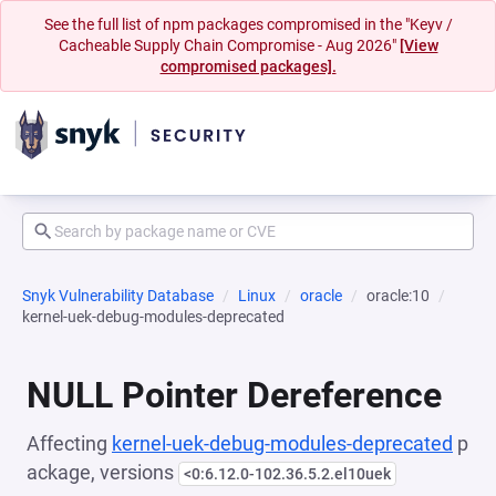
See the full list of npm packages compromised in the "Keyv /
Cacheable Supply Chain Compromise - Aug 2026"
[View
compromised packages].
Snyk Vulnerability Database
Linux
oracle
oracle:10
kernel-uek-debug-modules-deprecated
NULL Pointer Dereference
Affecting
kernel-uek-debug-modules-deprecated
p
ackage, versions
<0:6.12.0-102.36.5.2.el10uek