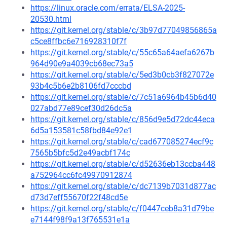
https://linux.oracle.com/errata/ELSA-2025-
20530.html
https://git.kernel.org/stable/c/3b97d77049856865a
c5ce8ffbc6e716928310f7f
https://git.kernel.org/stable/c/55c65a64aefa6267b
964d90e9a4039cb68ec73a5
https://git.kernel.org/stable/c/5ed3b0cb3f827072e
93b4c5b6e2b8106fd7cccbd
https://git.kernel.org/stable/c/7c51a6964b45b6d40
027abd77e89cef30d26dc5a
https://git.kernel.org/stable/c/856d9e5d72dc44eca
6d5a153581c58fbd84e92e1
https://git.kernel.org/stable/c/cad677085274ecf9c
7565b5bfc5d2e49acbf174c
https://git.kernel.org/stable/c/d52636eb13ccba448
a752964cc6fc49970912874
https://git.kernel.org/stable/c/dc7139b7031d877ac
d73d7eff55670f22f48cd5e
https://git.kernel.org/stable/c/f0447ceb8a31d79be
e7144f98f9a13f765531e1a