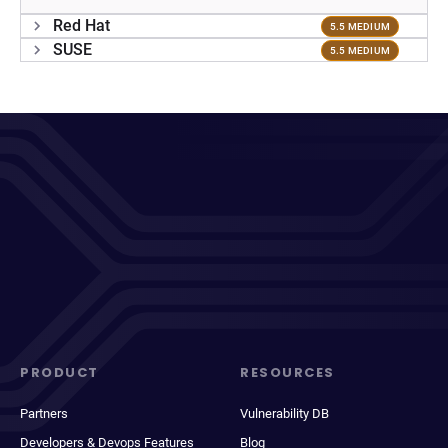
Red Hat
5.5 MEDIUM
SUSE
5.5 MEDIUM
PRODUCT
RESOURCES
Partners
Vulnerability DB
Developers & Devops Features
Blog