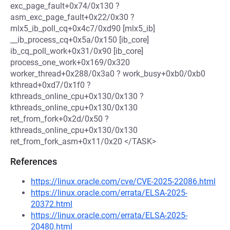
exc_page_fault+0x74/0x130 ?
asm_exc_page_fault+0x22/0x30 ?
mlx5_ib_poll_cq+0x4c7/0xd90 [mlx5_ib]
__ib_process_cq+0x5a/0x150 [ib_core]
ib_cq_poll_work+0x31/0x90 [ib_core]
process_one_work+0x169/0x320
worker_thread+0x288/0x3a0 ? work_busy+0xb0/0xb0
kthread+0xd7/0x1f0 ?
kthreads_online_cpu+0x130/0x130 ?
kthreads_online_cpu+0x130/0x130
ret_from_fork+0x2d/0x50 ?
kthreads_online_cpu+0x130/0x130
ret_from_fork_asm+0x11/0x20 </TASK>
References
https://linux.oracle.com/cve/CVE-2025-22086.html
https://linux.oracle.com/errata/ELSA-2025-
20372.html
https://linux.oracle.com/errata/ELSA-2025-
20480.html