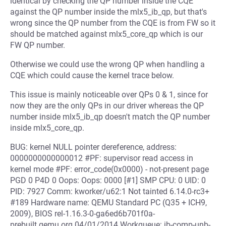
identical by checking the QP number inside the CQE
against the QP number inside the mlx5_ib_qp, but that's
wrong since the QP number from the CQE is from FW so it
should be matched against mlx5_core_qp which is our
FW QP number.
Otherwise we could use the wrong QP when handling a
CQE which could cause the kernel trace below.
This issue is mainly noticeable over QPs 0 & 1, since for
now they are the only QPs in our driver whereas the QP
number inside mlx5_ib_qp doesn't match the QP number
inside mlx5_core_qp.
BUG: kernel NULL pointer dereference, address:
0000000000000012 #PF: supervisor read access in
kernel mode #PF: error_code(0x0000) - not-present page
PGD 0 P4D 0 Oops: Oops: 0000 [#1] SMP CPU: 0 UID: 0
PID: 7927 Comm: kworker/u62:1 Not tainted 6.14.0-rc3+
#189 Hardware name: QEMU Standard PC (Q35 + ICH9,
2009), BIOS rel-1.16.3-0-ga6ed6b701f0a-
prebuilt.qemu.org 04/01/2014 Workqueue: ib-comp-unb-