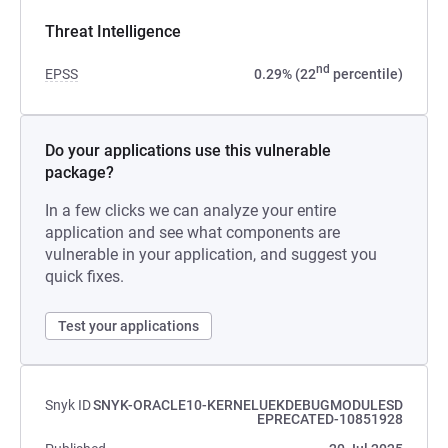
Threat Intelligence
nd
EPSS
0.29% (22
percentile)
Do your applications use this vulnerable
package?
In a few clicks we can analyze your entire
application and see what components are
vulnerable in your application, and suggest you
quick fixes.
Test your applications
Snyk ID
SNYK-ORACLE10-KERNELUEKDEBUGMODULESD
EPRECATED-10851928