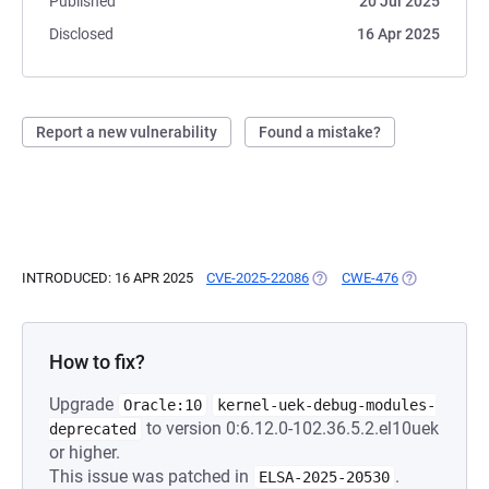
Published
20 Jul 2025
Disclosed
16 Apr 2025
Report a new vulnerability
Found a mistake?
INTRODUCED: 16 APR 2025
CVE-2025-22086
(OPENS IN A NEW TAB)
CWE-476
(OPENS IN A 
How to fix?
Upgrade
Oracle:10
kernel-uek-debug-modules-
to version 0:6.12.0-102.36.5.2.el10uek
deprecated
or higher.
This issue was patched in
.
ELSA-2025-20530