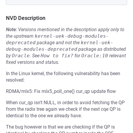
NVD Description
Note:
Versions mentioned in the description apply only to
the upstream
kernel-uek-debug-modules-
deprecated
package and not the
kernel-uek-
debug-modules-deprecated
package as distributed
by
Oracle
.
See
How to fix?
for
Oracle:10
relevant
fixed versions and status.
In the Linux kernel, the following vulnerability has been
resolved:
RDMA/mlx5: Fix mlx5_poll_one() cur_qp update flow
When cur_qp isn't NULL, in order to avoid fetching the QP
from the radix tree again we check if the next cqe QP is
identical to the one we already have.
The bug however is that we are checking if the QP is