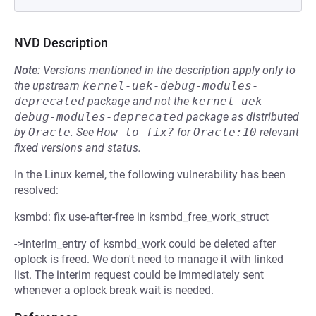
NVD Description
Note:
Versions mentioned in the description apply only to
the upstream
kernel-uek-debug-modules-
deprecated
package and not the
kernel-uek-
debug-modules-deprecated
package as distributed
by
Oracle
.
See
How to fix?
for
Oracle:10
relevant
fixed versions and status.
In the Linux kernel, the following vulnerability has been
resolved:
ksmbd: fix use-after-free in ksmbd_free_work_struct
->interim_entry of ksmbd_work could be deleted after
oplock is freed. We don't need to manage it with linked
list. The interim request could be immediately sent
whenever a oplock break wait is needed.