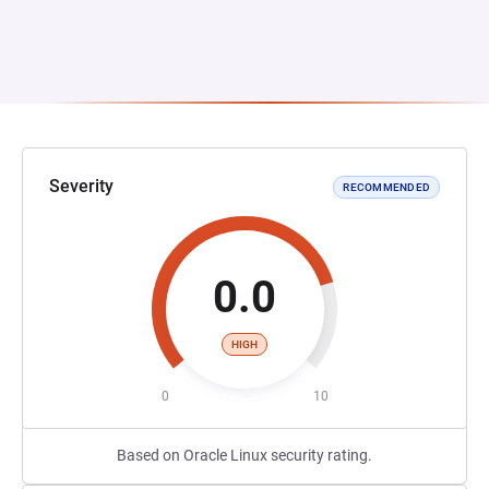
Severity
RECOMMENDED
0.0
HIGH
0
10
Based on Oracle Linux security rating.