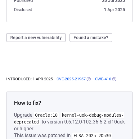
Published
20 Jul 2025
Disclosed
1 Apr 2025
Report a new vulnerability
Found a mistake?
INTRODUCED: 1 APR 2025
CVE-2025-21967
(OPENS IN A NEW TAB)
CWE-416
(OPENS IN A N
How to fix?
Upgrade
Oracle:10
kernel-uek-debug-modules-
to version 0:6.12.0-102.36.5.2.el10uek
deprecated
or higher.
This issue was patched in
.
ELSA-2025-20530