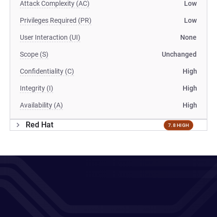
Attack Complexity (AC)
Low
Privileges Required (PR)
Low
User Interaction (UI)
None
Scope (S)
Unchanged
Confidentiality (C)
High
Integrity (I)
High
Availability (A)
High
Red Hat
7.8 HIGH