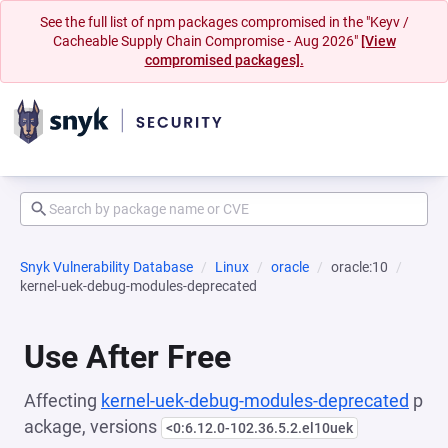
See the full list of npm packages compromised in the "Keyv /
Cacheable Supply Chain Compromise - Aug 2026"
[View
compromised packages].
Snyk Vulnerability Database
Linux
oracle
oracle:10
kernel-uek-debug-modules-deprecated
Use After Free
Affecting
kernel-uek-debug-modules-deprecated
p
ackage, versions
<0:6.12.0-102.36.5.2.el10uek