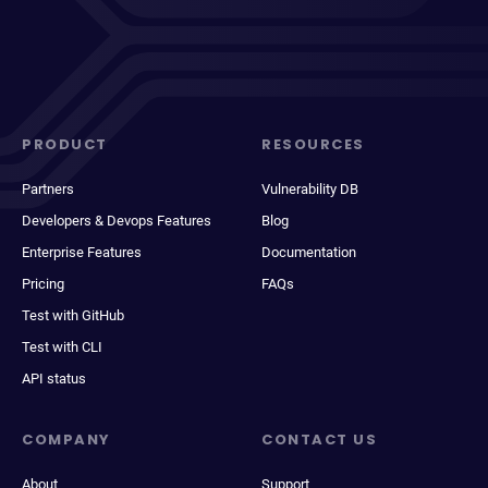
PRODUCT
RESOURCES
Partners
Vulnerability DB
Developers & Devops Features
Blog
Enterprise Features
Documentation
Pricing
FAQs
Test with GitHub
Test with CLI
API status
COMPANY
CONTACT US
About
Support