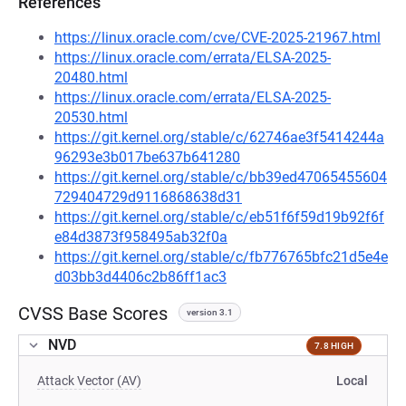
References
https://linux.oracle.com/cve/CVE-2025-21967.html
https://linux.oracle.com/errata/ELSA-2025-
20480.html
https://linux.oracle.com/errata/ELSA-2025-
20530.html
https://git.kernel.org/stable/c/62746ae3f5414244a
96293e3b017be637b641280
https://git.kernel.org/stable/c/bb39ed47065455604
729404729d9116868638d31
https://git.kernel.org/stable/c/eb51f6f59d19b92f6f
e84d3873f958495ab32f0a
https://git.kernel.org/stable/c/fb776765bfc21d5e4e
d03bb3d4406c2b86ff1ac3
CVSS Base Scores
version 3.1
NVD
7.8 HIGH
Attack Vector (AV)
Local