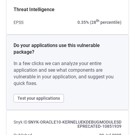
Threat Intelligence
th
EPSS
0.35% (28
percentile)
Do your applications use this vulnerable
package?
In a few clicks we can analyze your entire
application and see what components are
vulnerable in your application, and suggest you
quick fixes.
Test your applications
Snyk ID
SNYK-ORACLE10-KERNELUEKDEBUGMODULESD
EPRECATED-10851939