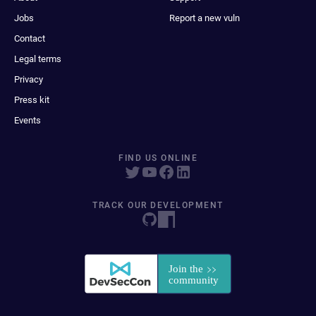
Jobs
Report a new vuln
Contact
Legal terms
Privacy
Press kit
Events
FIND US ONLINE
TRACK OUR DEVELOPMENT