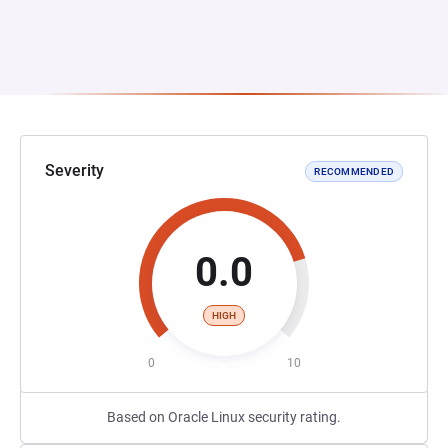
Severity
RECOMMENDED
0.0
HIGH
0
10
Based on Oracle Linux security rating.