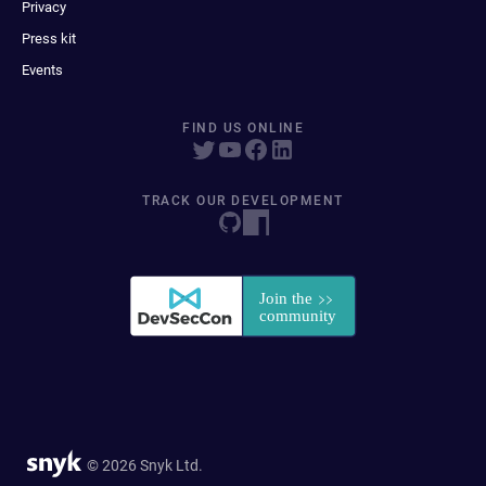
Privacy
Press kit
Events
FIND US ONLINE
TRACK OUR DEVELOPMENT
© 2026 Snyk Ltd.