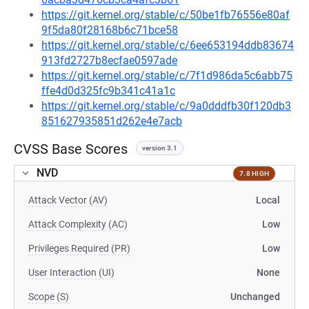
https://git.kernel.org/stable/c/50be1fb76556e80af
9f5da80f28168b6c71bce58
https://git.kernel.org/stable/c/6ee653194ddb83674
913fd2727b8ecfae0597ade
https://git.kernel.org/stable/c/7f1d986da5c6abb75
ffe4d0d325fc9b341c41a1c
https://git.kernel.org/stable/c/9a0dddfb30f120db3
851627935851d262e4e7acb
CVSS Base Scores
version 3.1
NVD
7.8 HIGH
Attack Vector (AV)
Local
Attack Complexity (AC)
Low
Privileges Required (PR)
Low
User Interaction (UI)
None
Scope (S)
Unchanged