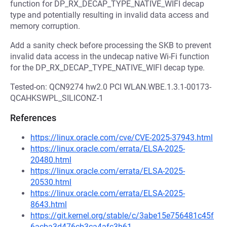
function for DP_RX_DECAP_TYPE_NATIVE_WIFI decap
type and potentially resulting in invalid data access and
memory corruption.
Add a sanity check before processing the SKB to prevent
invalid data access in the undecap native Wi-Fi function
for the DP_RX_DECAP_TYPE_NATIVE_WIFI decap type.
Tested-on: QCN9274 hw2.0 PCI WLAN.WBE.1.3.1-00173-
QCAHKSWPL_SILICONZ-1
References
https://linux.oracle.com/cve/CVE-2025-37943.html
https://linux.oracle.com/errata/ELSA-2025-
20480.html
https://linux.oracle.com/errata/ELSA-2025-
20530.html
https://linux.oracle.com/errata/ELSA-2025-
8643.html
https://git.kernel.org/stable/c/3abe15e756481c45f
6acba3d476cb3ca4afc3b61