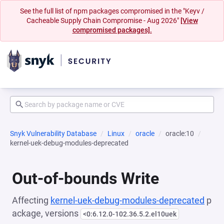
See the full list of npm packages compromised in the "Keyv /
Cacheable Supply Chain Compromise - Aug 2026"
[View
compromised packages].
Snyk Vulnerability Database
Linux
oracle
oracle:10
kernel-uek-debug-modules-deprecated
Out-of-bounds Write
Affecting
kernel-uek-debug-modules-deprecated
p
ackage, versions
<0:6.12.0-102.36.5.2.el10uek