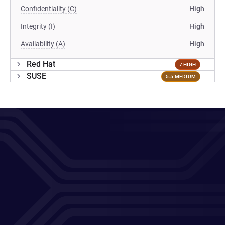
Confidentiality (C)
High
Integrity (I)
High
Availability (A)
High
Red Hat
7 HIGH
SUSE
5.5 MEDIUM