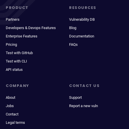
PRODUCT
RESOURCES
Partners
Vulnerability DB
Developers & Devops Features
Blog
Enterprise Features
Documentation
Pricing
FAQs
Test with GitHub
Test with CLI
API status
COMPANY
CONTACT US
About
Support
Jobs
Report a new vuln
Contact
Legal terms