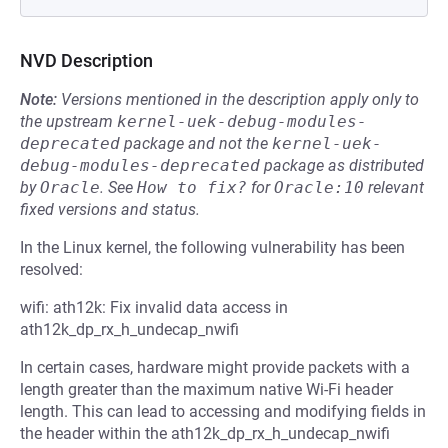
NVD Description
Note:
Versions mentioned in the description apply only to
the upstream
kernel-uek-debug-modules-
deprecated
package and not the
kernel-uek-
debug-modules-deprecated
package as distributed
by
Oracle
.
See
How to fix?
for
Oracle:10
relevant
fixed versions and status.
In the Linux kernel, the following vulnerability has been
resolved:
wifi: ath12k: Fix invalid data access in
ath12k_dp_rx_h_undecap_nwifi
In certain cases, hardware might provide packets with a
length greater than the maximum native Wi-Fi header
length. This can lead to accessing and modifying fields in
the header within the ath12k_dp_rx_h_undecap_nwifi