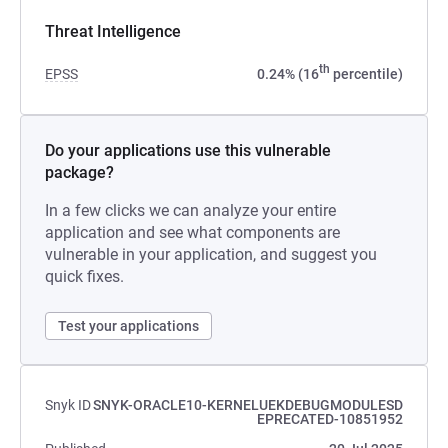
Threat Intelligence
th
EPSS
0.24% (16
percentile)
Do your applications use this vulnerable
package?
In a few clicks we can analyze your entire
application and see what components are
vulnerable in your application, and suggest you
quick fixes.
Test your applications
Snyk ID
SNYK-ORACLE10-KERNELUEKDEBUGMODULESD
EPRECATED-10851952