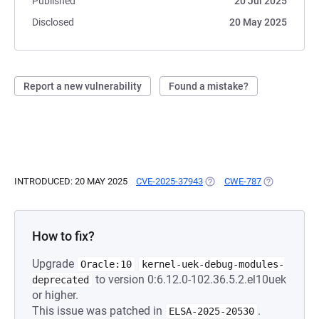
Published
20 Jul 2025
Disclosed
20 May 2025
Report a new vulnerability
Found a mistake?
INTRODUCED: 20 MAY 2025
CVE-2025-37943
(OPENS IN A NEW TAB)
CWE-787
(OPENS IN A
How to fix?
Upgrade
Oracle:10
kernel-uek-debug-modules-
to version 0:6.12.0-102.36.5.2.el10uek
deprecated
or higher.
This issue was patched in
.
ELSA-2025-20530