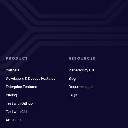
PRODUCT
RESOURCES
Partners
Vulnerability DB
Developers & Devops Features
Blog
Enterprise Features
Documentation
Pricing
FAQs
Test with GitHub
Test with CLI
API status