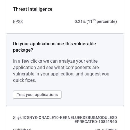
Threat Intelligence
th
EPSS
0.21% (11
percentile)
Do your applications use this vulnerable
package?
In a few clicks we can analyze your entire
application and see what components are
vulnerable in your application, and suggest you
quick fixes.
Test your applications
Snyk ID
SNYK-ORACLE10-KERNELUEKDEBUGMODULESD
EPRECATED-10851960