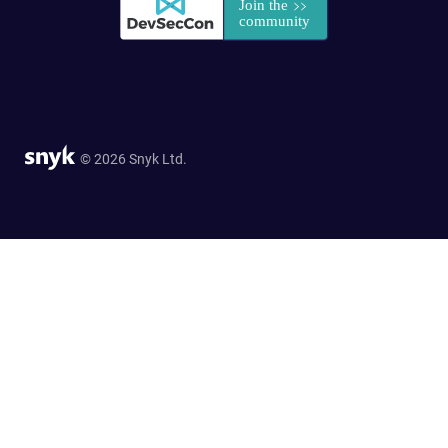
© 2026 Snyk Ltd.