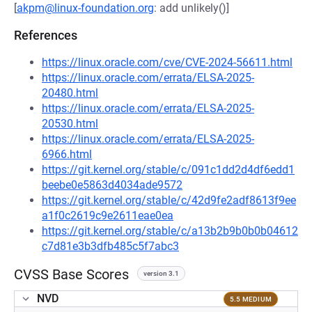
[
akpm@linux-foundation.org
: add unlikely()]
References
https://linux.oracle.com/cve/CVE-2024-56611.html
https://linux.oracle.com/errata/ELSA-2025-
20480.html
https://linux.oracle.com/errata/ELSA-2025-
20530.html
https://linux.oracle.com/errata/ELSA-2025-
6966.html
https://git.kernel.org/stable/c/091c1dd2d4df6edd1
beebe0e5863d4034ade9572
https://git.kernel.org/stable/c/42d9fe2adf8613f9ee
a1f0c2619c9e2611eae0ea
https://git.kernel.org/stable/c/a13b2b9b0b0b04612
c7d81e3b3dfb485c5f7abc3
CVSS Base Scores
version 3.1
NVD
5.5 MEDIUM