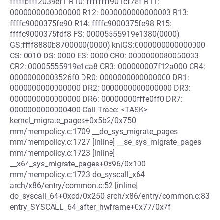
fffffbfff2039ef1 R10: ffffffff901cf78f R11:
0000000000000000 R12: 0000000000000003 R13:
ffffc9000375fe90 R14: ffffc9000375fe98 R15:
ffffc9000375fdf8 FS: 00005555919e1380(0000)
GS:ffff8880b8700000(0000) knlGS:0000000000000000
CS: 0010 DS: 0000 ES: 0000 CR0: 0000000080050033
CR2: 00005555919e1ca8 CR3: 000000007f12a000 CR4:
00000000003526f0 DR0: 0000000000000000 DR1:
0000000000000000 DR2: 0000000000000000 DR3:
0000000000000000 DR6: 00000000fffe0ff0 DR7:
0000000000000400 Call Trace: <TASK>
kernel_migrate_pages+0x5b2/0x750
mm/mempolicy.c:1709 __do_sys_migrate_pages
mm/mempolicy.c:1727 [inline] __se_sys_migrate_pages
mm/mempolicy.c:1723 [inline]
__x64_sys_migrate_pages+0x96/0x100
mm/mempolicy.c:1723 do_syscall_x64
arch/x86/entry/common.c:52 [inline]
do_syscall_64+0xcd/0x250 arch/x86/entry/common.c:83
entry_SYSCALL_64_after_hwframe+0x77/0x7f