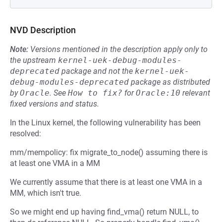
NVD Description
Note:
Versions mentioned in the description apply only to
the upstream
kernel-uek-debug-modules-
deprecated
package and not the
kernel-uek-
debug-modules-deprecated
package as distributed
by
Oracle
.
See
How to fix?
for
Oracle:10
relevant
fixed versions and status.
In the Linux kernel, the following vulnerability has been
resolved:
mm/mempolicy: fix migrate_to_node() assuming there is
at least one VMA in a MM
We currently assume that there is at least one VMA in a
MM, which isn't true.
So we might end up having find_vma() return NULL, to