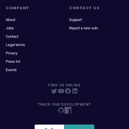
COMPANY
CONTACT US
About
Support
Jobs
Report a new vuln
Contact
Legal terms
Privacy
Press kit
Events
FIND US ONLINE
TRACK OUR DEVELOPMENT