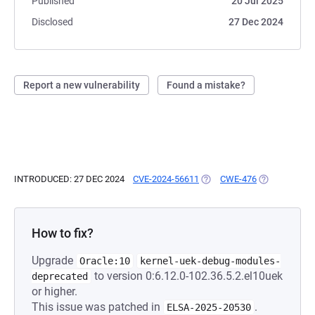
Published
20 Jul 2025
Disclosed
27 Dec 2024
Report a new vulnerability
Found a mistake?
INTRODUCED: 27 DEC 2024
CVE-2024-56611
(OPENS IN A NEW TAB)
CWE-476
(OPENS IN A 
How to fix?
Upgrade
Oracle:10
kernel-uek-debug-modules-
to version 0:6.12.0-102.36.5.2.el10uek
deprecated
or higher.
This issue was patched in
.
ELSA-2025-20530