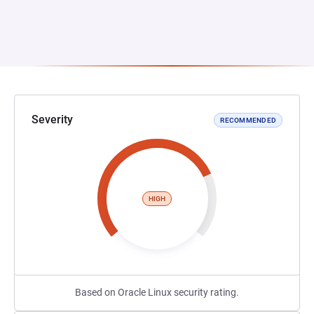
Severity
RECOMMENDED
HIGH
Based on Oracle Linux security rating.