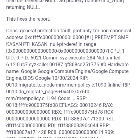
then de-reference NULL. So properly handle find_vma()
returning NULL.
This fixes the report:
Oops: general protection fault, probably for non-canonical
address 0xdffffc0000000000: 0000 [#1] PREEMPT SMP
KASAN PTI KASAN: null-ptr-deref in range
[0x0000000000000000-0x0000000000000007] CPU: 1
UID: 0 PID: 6021 Comm: syz-executor284 Not tainted
6.12.0-rc7-syzkaller-00187-gf868cd251776 #0 Hardware
name: Google Google Compute Engine/Google Compute
Engine, BIOS Google 10/30/2024 RIP:
0010:migrate_to_node mm/mempolicy.c:1090 [inline] RIP:
0010:do_migrate_pages+0x403/0x6f0
mm/mempolicy.c:1194 Code: ... RSP:
0018:ffffc9000375fd08 EFLAGS: 00010246 RAX:
0000000000000000 RBX: ffffc9000375fd78 RCX:
0000000000000000 RDX: ffff88807e171300 RSI:
dffffc0000000000 RDI: ffff88803390c044 RBP:
ffff88807e171428 R08: 0000000000000014 R09: