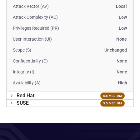
Attack Vector (AV)
Local
Attack Complexity (AC)
Low
Privileges Required (PR)
Low
User Interaction (UI)
None
Scope (S)
Unchanged
Confidentiality (C)
None
Integrity (I)
None
Availability (A)
High
Red Hat
5.5 MEDIUM
SUSE
5.5 MEDIUM