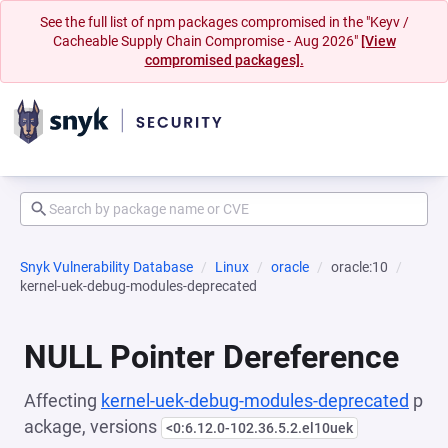
See the full list of npm packages compromised in the "Keyv /
Cacheable Supply Chain Compromise - Aug 2026"
[View
compromised packages].
Snyk Vulnerability Database
Linux
oracle
oracle:10
kernel-uek-debug-modules-deprecated
NULL Pointer Dereference
Affecting
kernel-uek-debug-modules-deprecated
p
ackage, versions
<0:6.12.0-102.36.5.2.el10uek