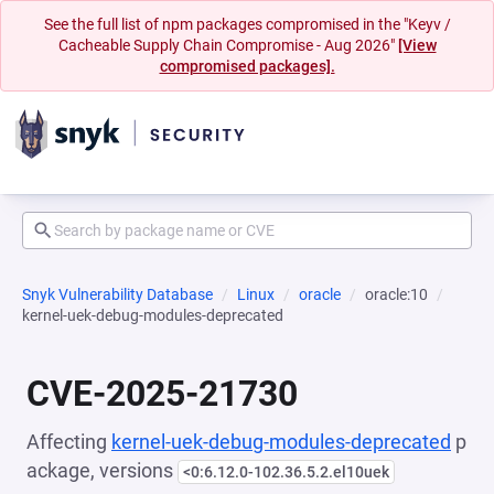
See the full list of npm packages compromised in the "Keyv /
Cacheable Supply Chain Compromise - Aug 2026"
[View
compromised packages].
Snyk Vulnerability Database
Linux
oracle
oracle:10
kernel-uek-debug-modules-deprecated
CVE-2025-21730
Affecting
kernel-uek-debug-modules-deprecated
p
ackage, versions
<0:6.12.0-102.36.5.2.el10uek