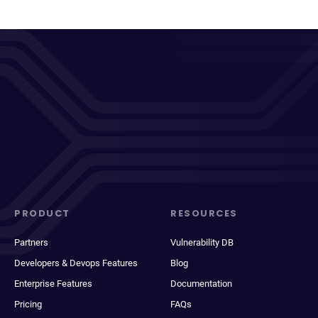
PRODUCT
RESOURCES
Partners
Vulnerability DB
Developers & Devops Features
Blog
Enterprise Features
Documentation
Pricing
FAQs