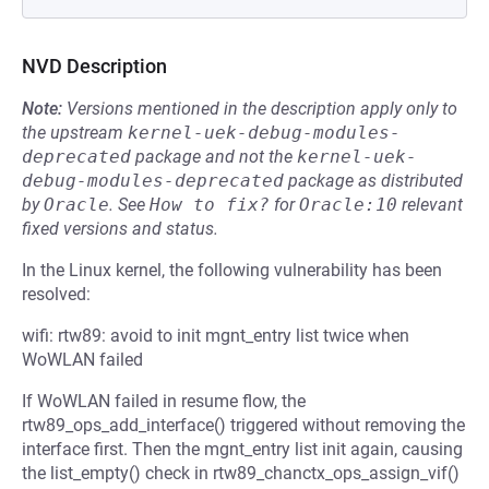
NVD Description
Note:
Versions mentioned in the description apply only to
the upstream
kernel-uek-debug-modules-
deprecated
package and not the
kernel-uek-
debug-modules-deprecated
package as distributed
by
Oracle
.
See
How to fix?
for
Oracle:10
relevant
fixed versions and status.
In the Linux kernel, the following vulnerability has been
resolved:
wifi: rtw89: avoid to init mgnt_entry list twice when
WoWLAN failed
If WoWLAN failed in resume flow, the
rtw89_ops_add_interface() triggered without removing the
interface first. Then the mgnt_entry list init again, causing
the list_empty() check in rtw89_chanctx_ops_assign_vif()