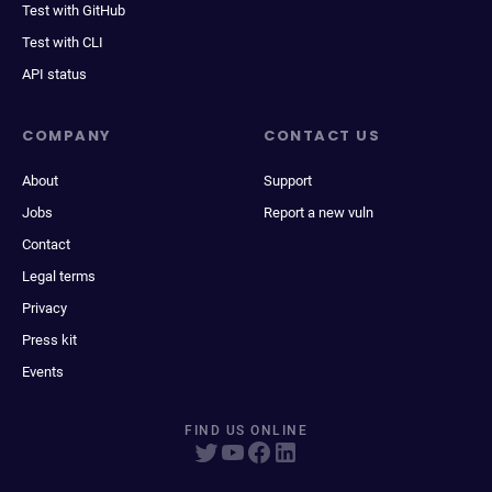
Test with GitHub
Test with CLI
API status
COMPANY
CONTACT US
About
Support
Jobs
Report a new vuln
Contact
Legal terms
Privacy
Press kit
Events
FIND US ONLINE