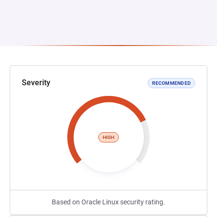
Severity
RECOMMENDED
HIGH
Based on Oracle Linux security rating.