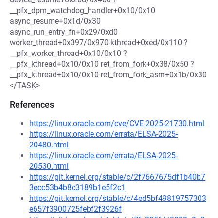
__pfx_dpm_watchdog_handler+0x10/0x10
async_resume+0x1d/0x30
async_run_entry_fn+0x29/0xd0
worker_thread+0x397/0x970 kthread+0xed/0x110 ?
__pfx_worker_thread+0x10/0x10 ?
__pfx_kthread+0x10/0x10 ret_from_fork+0x38/0x50 ?
__pfx_kthread+0x10/0x10 ret_from_fork_asm+0x1b/0x30
</TASK>
References
https://linux.oracle.com/cve/CVE-2025-21730.html
https://linux.oracle.com/errata/ELSA-2025-
20480.html
https://linux.oracle.com/errata/ELSA-2025-
20530.html
https://git.kernel.org/stable/c/2f7667675df1b40b7
3ecc53b4b8c3189b1e5f2c1
https://git.kernel.org/stable/c/4ed5bf49819757303
e657f3900725febf2f3926f