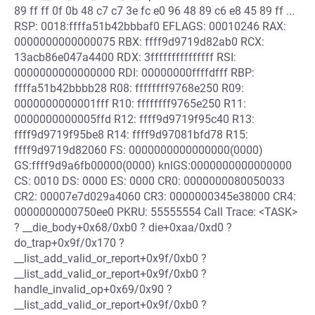
89 ff ff 0f 0b 48 c7 c7 3e fc e0 96 48 89 c6 e8 45 89 ff ...
RSP: 0018:ffffa51b42bbbaf0 EFLAGS: 00010246 RAX:
0000000000000075 RBX: ffff9d9719d82ab0 RCX:
13acb86e047a4400 RDX: 3fffffffffffffff RSI:
0000000000000000 RDI: 00000000ffffdfff RBP:
ffffa51b42bbbb28 R08: ffffffff9768e250 R09:
0000000000001fff R10: ffffffff9765e250 R11:
0000000000005ffd R12: ffff9d9719f95c40 R13:
ffff9d9719f95be8 R14: ffff9d97081bfd78 R15:
ffff9d9719d82060 FS: 0000000000000000(0000)
GS:ffff9d9a6fb00000(0000) knlGS:0000000000000000
CS: 0010 DS: 0000 ES: 0000 CR0: 0000000080050033
CR2: 00007e7d029a4060 CR3: 0000000345e38000 CR4:
0000000000750ee0 PKRU: 55555554 Call Trace: <TASK>
? __die_body+0x68/0xb0 ? die+0xaa/0xd0 ?
do_trap+0x9f/0x170 ?
__list_add_valid_or_report+0x9f/0xb0 ?
__list_add_valid_or_report+0x9f/0xb0 ?
handle_invalid_op+0x69/0x90 ?
__list_add_valid_or_report+0x9f/0xb0 ?