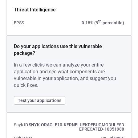
Threat Intelligence
th
EPSS
0.18% (9
percentile)
Do your applications use this vulnerable
package?
In a few clicks we can analyze your entire
application and see what components are
vulnerable in your application, and suggest you
quick fixes.
Test your applications
Snyk ID
SNYK-ORACLE10-KERNELUEKDEBUGMODULESD
EPRECATED-10851988