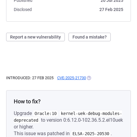
Published
20 Jul 2025
Disclosed
27 Feb 2025
Report a new vulnerability
Found a mistake?
INTRODUCED: 27 FEB 2025
CVE-2025-21730
(OPENS IN A NEW TAB)
How to fix?
Upgrade
Oracle:10
kernel-uek-debug-modules-
to version 0:6.12.0-102.36.5.2.el10uek
deprecated
or higher.
This issue was patched in
.
ELSA-2025-20530