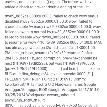
useless, and list_add_tail() again. Therefore, we have
added a check to prevent double adding of the list.
rtw89_8852ce 0000:01:00.0: failed to check wow status
disabled rtw89_8852ce 0000:01:00.0: wow: failed to
check disable fw ready rtw89_8852ce 0000:01:00.0: wow:
failed to swap to normal fw rtw89_8852ce 0000:01:00.0:
failed to disable wow rtw89_8852ce 0000:01:00.0: failed
to resume for wow -110 rtw89_8852ce 0000:01:00.0: MAC
has already powered on i2c_hid_acpi i2c-ILTK0001:00:
PM: acpi_subsys_resume+0x0/0x60 returned 0 after
284705 usecs list_add corruption. prev->next should be
next (ffff9d9719d82228), but was ffff9d9719f96030.
(prev=ffff9d9719f96030). ------------[ cut here ]------------ kernel
BUG at lib/list_debug.c:34! invalid opcode: 0000 [#1]
PREEMPT SMP NOPTI CPU: 2 PID: 6918 Comm:
kworker/u8:19 Tainted: G U O Hardware name: Google
Anraggar/Anraggar, BIOS Google_Anraggar.15217.514.0
03/25/2024 Workqueue: events_unbound
async_run_entry_fn RIP:
0010:__list_add_valid_or_report+0x9f/0xb0 Code: e8 56