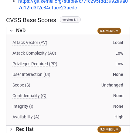
https://git.kernel.org/stable/c/7fc295fdd3992a9a0
7d12fd3f2e84dface23aedc
CVSS Base Scores
version 3.1
NVD
5.5 MEDIUM
Attack Vector (AV)
Local
Attack Complexity (AC)
Low
Privileges Required (PR)
Low
User Interaction (UI)
None
Scope (S)
Unchanged
Confidentiality (C)
None
Integrity (I)
None
Availability (A)
High
Red Hat
5.5 MEDIUM