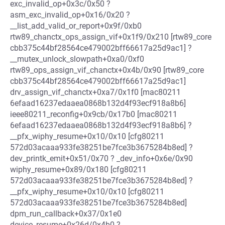
exc_invalid_op+0x3c/0x50 ?
asm_exc_invalid_op+0x16/0x20 ?
__list_add_valid_or_report+0x9f/0xb0
rtw89_chanctx_ops_assign_vif+0x1f9/0x210 [rtw89_core
cbb375c44bf28564ce479002bff66617a25d9ac1] ?
__mutex_unlock_slowpath+0xa0/0xf0
rtw89_ops_assign_vif_chanctx+0x4b/0x90 [rtw89_core
cbb375c44bf28564ce479002bff66617a25d9ac1]
drv_assign_vif_chanctx+0xa7/0x1f0 [mac80211
6efaad16237edaaea0868b132d4f93ecf918a8b6]
ieee80211_reconfig+0x9cb/0x17b0 [mac80211
6efaad16237edaaea0868b132d4f93ecf918a8b6] ?
__pfx_wiphy_resume+0x10/0x10 [cfg80211
572d03acaaa933fe38251be7fce3b3675284b8ed] ?
dev_printk_emit+0x51/0x70 ? _dev_info+0x6e/0x90
wiphy_resume+0x89/0x180 [cfg80211
572d03acaaa933fe38251be7fce3b3675284b8ed] ?
__pfx_wiphy_resume+0x10/0x10 [cfg80211
572d03acaaa933fe38251be7fce3b3675284b8ed]
dpm_run_callback+0x37/0x1e0
device_resume+0x26d/0x4b0 ?