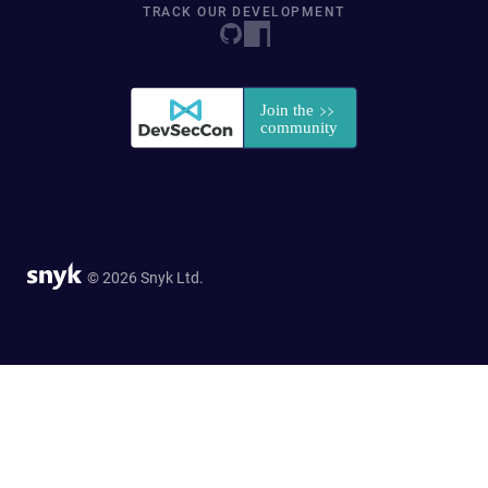
TRACK OUR DEVELOPMENT
© 2026 Snyk Ltd.