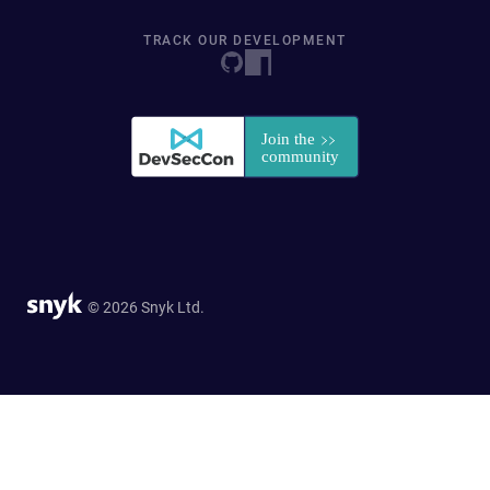
TRACK OUR DEVELOPMENT
© 2026 Snyk Ltd.