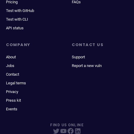
Pricing
FAQs
Test with GitHub
Test with CLI
API status
COMPANY
CONTACT US
About
Support
Jobs
Report a new vuln
Contact
Legal terms
Privacy
Press kit
Events
FIND US ONLINE