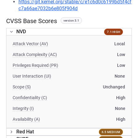
https://git.kernel.org/stable/c/e1c6d0c6199bd5f4cf
c7a66ae7032b6e805f904d
CVSS Base Scores
version 3.1
NVD
7.1 HIGH
Attack Vector (AV)
Local
Attack Complexity (AC)
Low
Privileges Required (PR)
Low
User Interaction (UI)
None
Scope (S)
Unchanged
Confidentiality (C)
High
Integrity (I)
None
Availability (A)
High
Red Hat
6.5 MEDIUM