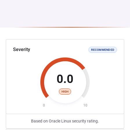
Severity
RECOMMENDED
0.0
HIGH
0
10
Based on Oracle Linux security rating.