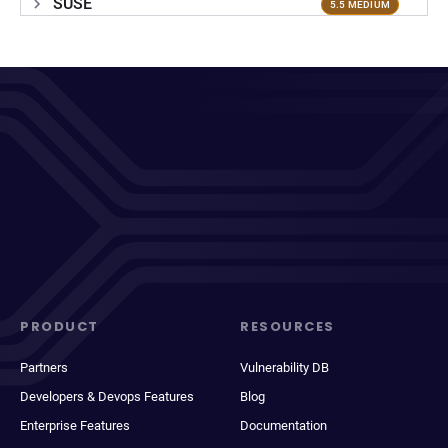
SUSE
5.5 MEDIUM
PRODUCT
RESOURCES
Partners
Vulnerability DB
Developers & Devops Features
Blog
Enterprise Features
Documentation