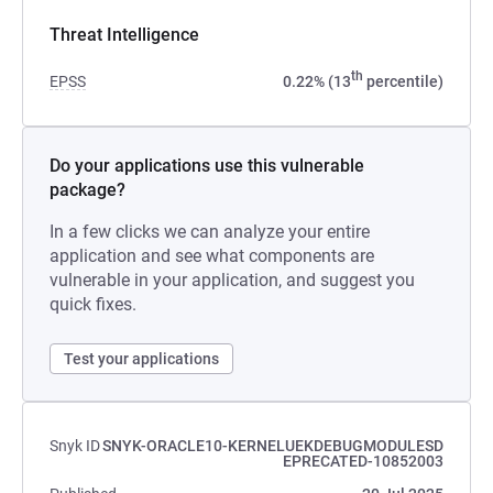
Threat Intelligence
th
EPSS
0.22% (13
percentile)
Do your applications use this vulnerable
package?
In a few clicks we can analyze your entire
application and see what components are
vulnerable in your application, and suggest you
quick fixes.
Test your applications
Snyk ID
SNYK-ORACLE10-KERNELUEKDEBUGMODULESD
EPRECATED-10852003