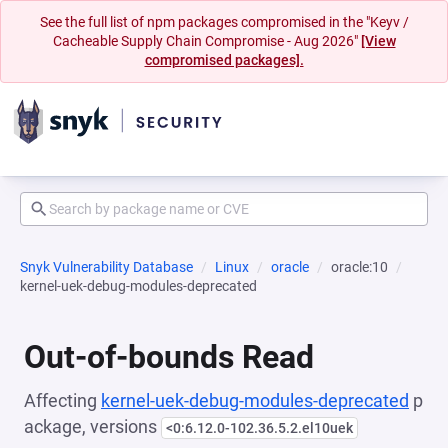
See the full list of npm packages compromised in the "Keyv /
Cacheable Supply Chain Compromise - Aug 2026"
[View
compromised packages].
Snyk Vulnerability Database
Linux
oracle
oracle:10
kernel-uek-debug-modules-deprecated
Out-of-bounds Read
Affecting
kernel-uek-debug-modules-deprecated
p
ackage, versions
<0:6.12.0-102.36.5.2.el10uek