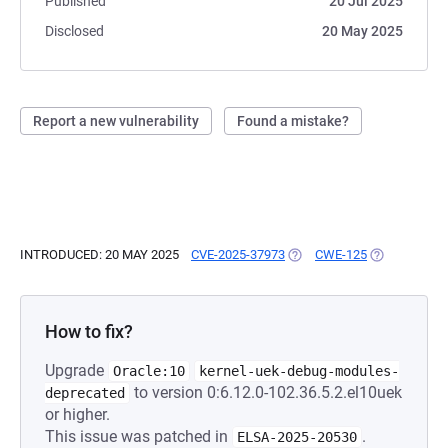
Published
20 Jul 2025
Disclosed
20 May 2025
Report a new vulnerability
Found a mistake?
INTRODUCED: 20 MAY 2025
CVE-2025-37973
(OPENS IN A NEW TAB)
CWE-125
(OPENS IN A
How to fix?
Upgrade
Oracle:10
kernel-uek-debug-modules-
to version 0:6.12.0-102.36.5.2.el10uek
deprecated
or higher.
This issue was patched in
.
ELSA-2025-20530