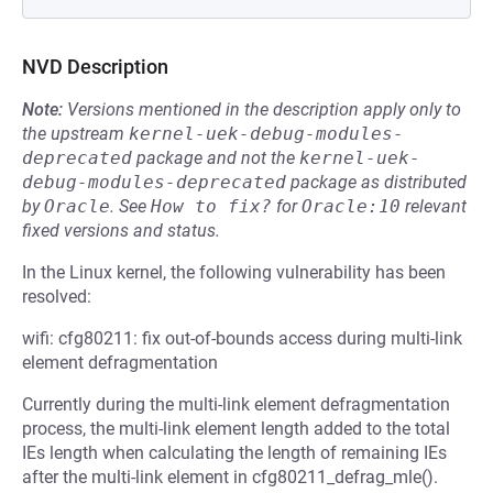
NVD Description
Note:
Versions mentioned in the description apply only to
the upstream
kernel-uek-debug-modules-
deprecated
package and not the
kernel-uek-
debug-modules-deprecated
package as distributed
by
Oracle
.
See
How to fix?
for
Oracle:10
relevant
fixed versions and status.
In the Linux kernel, the following vulnerability has been
resolved:
wifi: cfg80211: fix out-of-bounds access during multi-link
element defragmentation
Currently during the multi-link element defragmentation
process, the multi-link element length added to the total
IEs length when calculating the length of remaining IEs
after the multi-link element in cfg80211_defrag_mle().