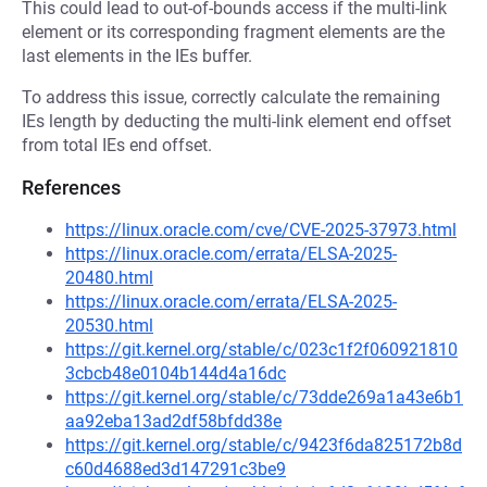
This could lead to out-of-bounds access if the multi-link
element or its corresponding fragment elements are the
last elements in the IEs buffer.
To address this issue, correctly calculate the remaining
IEs length by deducting the multi-link element end offset
from total IEs end offset.
References
https://linux.oracle.com/cve/CVE-2025-37973.html
https://linux.oracle.com/errata/ELSA-2025-
20480.html
https://linux.oracle.com/errata/ELSA-2025-
20530.html
https://git.kernel.org/stable/c/023c1f2f060921810
3cbcb48e0104b144d4a16dc
https://git.kernel.org/stable/c/73dde269a1a43e6b1
aa92eba13ad2df58bfdd38e
https://git.kernel.org/stable/c/9423f6da825172b8d
c60d4688ed3d147291c3be9