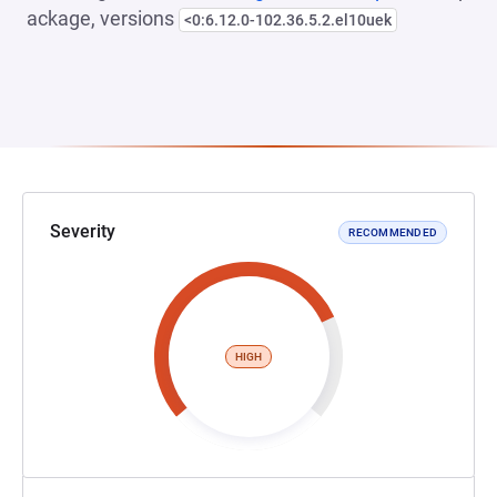
ackage, versions
<0:6.12.0-102.36.5.2.el10uek
Severity
RECOMMENDED
HIGH