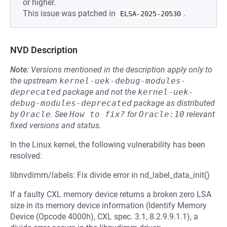
or higher.
This issue was patched in
.
ELSA-2025-20530
NVD Description
Note:
Versions mentioned in the description apply only to
the upstream
kernel-uek-debug-modules-
deprecated
package and not the
kernel-uek-
debug-modules-deprecated
package as distributed
by
Oracle
.
See
How to fix?
for
Oracle:10
relevant
fixed versions and status.
In the Linux kernel, the following vulnerability has been
resolved:
libnvdimm/labels: Fix divide error in nd_label_data_init()
If a faulty CXL memory device returns a broken zero LSA
size in its memory device information (Identify Memory
Device (Opcode 4000h), CXL spec. 3.1, 8.2.9.9.1.1), a