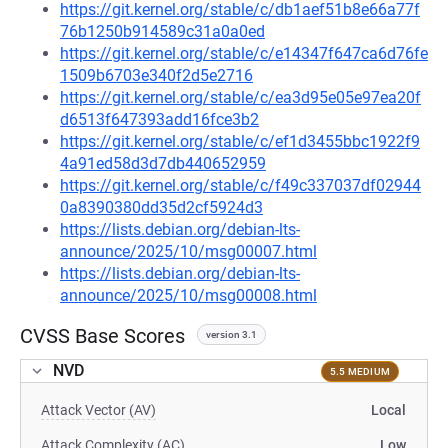
https://git.kernel.org/stable/c/db1aef51b8e66a77f
76b1250b914589c31a0a0ed
https://git.kernel.org/stable/c/e14347f647ca6d76fe
1509b6703e340f2d5e2716
https://git.kernel.org/stable/c/ea3d95e05e97ea20f
d6513f647393add16fce3b2
https://git.kernel.org/stable/c/ef1d3455bbc1922f9
4a91ed58d3d7db440652959
https://git.kernel.org/stable/c/f49c337037df02944
0a8390380dd35d2cf5924d3
https://lists.debian.org/debian-lts-
announce/2025/10/msg00007.html
https://lists.debian.org/debian-lts-
announce/2025/10/msg00008.html
CVSS Base Scores
version 3.1
NVD
5.5 MEDIUM
Attack Vector (AV)
Local
Attack Complexity (AC)
Low