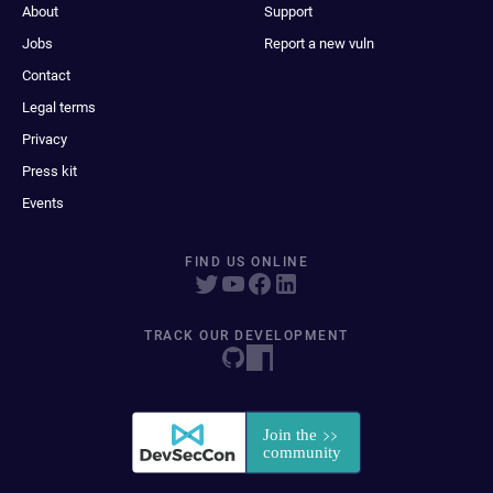
About
Support
Jobs
Report a new vuln
Contact
Legal terms
Privacy
Press kit
Events
FIND US ONLINE
TRACK OUR DEVELOPMENT