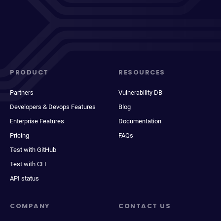
PRODUCT
RESOURCES
Partners
Vulnerability DB
Developers & Devops Features
Blog
Enterprise Features
Documentation
Pricing
FAQs
Test with GitHub
Test with CLI
API status
COMPANY
CONTACT US