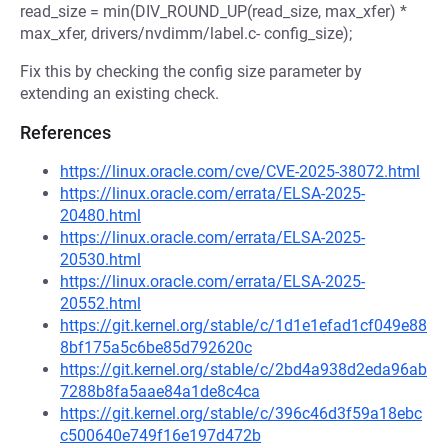
read_size = min(DIV_ROUND_UP(read_size, max_xfer) *
max_xfer, drivers/nvdimm/label.c- config_size);
Fix this by checking the config size parameter by
extending an existing check.
References
https://linux.oracle.com/cve/CVE-2025-38072.html
https://linux.oracle.com/errata/ELSA-2025-
20480.html
https://linux.oracle.com/errata/ELSA-2025-
20530.html
https://linux.oracle.com/errata/ELSA-2025-
20552.html
https://git.kernel.org/stable/c/1d1e1efad1cf049e88
8bf175a5c6be85d792620c
https://git.kernel.org/stable/c/2bd4a938d2eda96ab
7288b8fa5aae84a1de8c4ca
https://git.kernel.org/stable/c/396c46d3f59a18ebc
c500640e749f16e197d472b