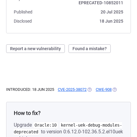
EPRECATED-10852011
Published
20 Jul 2025
Disclosed
18 Jun 2025
Report a new vulnerability
Found a mistake?
INTRODUCED: 18 JUN 2025
CVE-2025-38072
(OPENS IN A NEW TAB)
CWE-908
(OPENS IN A 
How to fix?
Upgrade
Oracle:10
kernel-uek-debug-modules-
to version 0:6.12.0-102.36.5.2.el10uek
deprecated