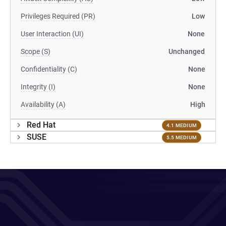
Privileges Required (PR)
Low
User Interaction (UI)
None
Scope (S)
Unchanged
Confidentiality (C)
None
Integrity (I)
None
Availability (A)
High
Red Hat
4.1 MEDIUM
SUSE
5.5 MEDIUM