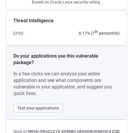
Based on Oracle Linux security rating.
Threat Intelligence
th
EPSS
0.17% (7
percentile)
Do your applications use this vulnerable
package?
In a few clicks we can analyze your entire
application and see what components are
vulnerable in your application, and suggest you
quick fixes.
Test your applications
Snyk ID
SNYK-ORACLE10-KERNELUEKDEBUGMODULESD