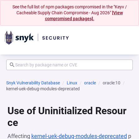
See the full list of npm packages compromised in the "Keyv /
Cacheable Supply Chain Compromise - Aug 2026"
[View
compromised packages].
Snyk Vulnerability Database
Linux
oracle
oracle:10
kernel-uek-debug-modules-deprecated
Use of Uninitialized Resour
ce
Affecting
kernel-uek-debug-modules-deprecated
p