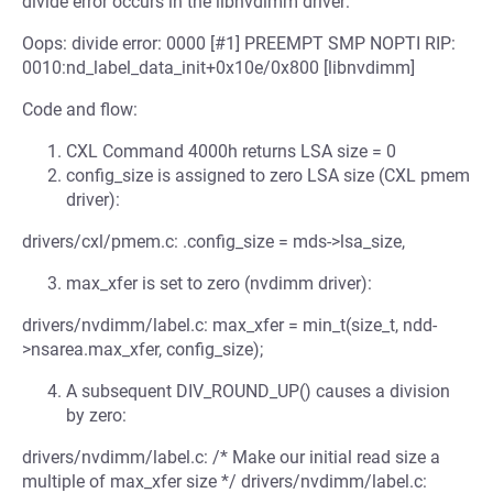
divide error occurs in the libnvdimm driver:
Oops: divide error: 0000 [#1] PREEMPT SMP NOPTI RIP:
0010:nd_label_data_init+0x10e/0x800 [libnvdimm]
Code and flow:
CXL Command 4000h returns LSA size = 0
config_size is assigned to zero LSA size (CXL pmem
driver):
drivers/cxl/pmem.c: .config_size = mds->lsa_size,
max_xfer is set to zero (nvdimm driver):
drivers/nvdimm/label.c: max_xfer = min_t(size_t, ndd-
>nsarea.max_xfer, config_size);
A subsequent DIV_ROUND_UP() causes a division
by zero:
drivers/nvdimm/label.c: /* Make our initial read size a
multiple of max_xfer size */ drivers/nvdimm/label.c: