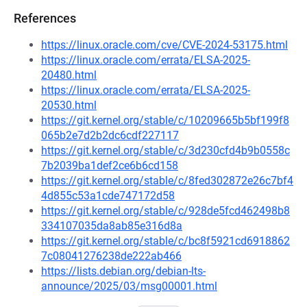
References
https://linux.oracle.com/cve/CVE-2024-53175.html
https://linux.oracle.com/errata/ELSA-2025-
20480.html
https://linux.oracle.com/errata/ELSA-2025-
20530.html
https://git.kernel.org/stable/c/10209665b5bf199f8
065b2e7d2b2dc6cdf227117
https://git.kernel.org/stable/c/3d230cfd4b9b0558c
7b2039ba1def2ce6b6cd158
https://git.kernel.org/stable/c/8fed302872e26c7bf4
4d855c53a1cde747172d58
https://git.kernel.org/stable/c/928de5fcd462498b8
334107035da8ab85e316d8a
https://git.kernel.org/stable/c/bc8f5921cd6918862
7c08041276238de222ab466
https://lists.debian.org/debian-lts-
announce/2025/03/msg00001.html