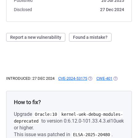
Published
20 Jul 2025
Disclosed
27 Dec 2024
Report a new vulnerability
Found a mistake?
INTRODUCED: 27 DEC 2024
CVE-2024-53175
(OPENS IN A NEW TAB)
CWE-401
(OPENS IN A 
How to fix?
Upgrade
Oracle:10
kernel-uek-debug-modules-
to version 0:6.12.0-101.33.4.3.el10uek
deprecated
or higher.
This issue was patched in
.
ELSA-2025-20480