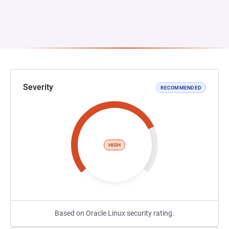
Severity
RECOMMENDED
HIGH
Based on Oracle Linux security rating.