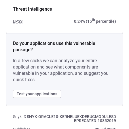
Threat Intelligence
th
EPSS
0.24% (15
percentile)
Do your applications use this vulnerable
package?
In a few clicks we can analyze your entire
application and see what components are
vulnerable in your application, and suggest you
quick fixes.
Test your applications
Snyk ID
SNYK-ORACLE10-KERNELUEKDEBUGMODULESD
EPRECATED-10852019