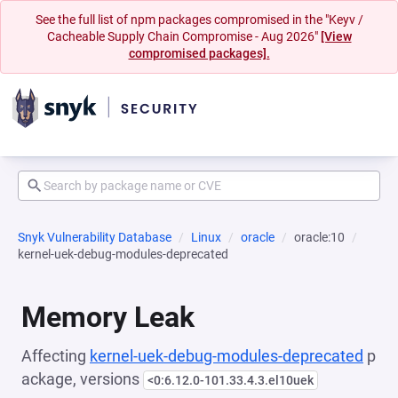
See the full list of npm packages compromised in the "Keyv /
Cacheable Supply Chain Compromise - Aug 2026"
[View
compromised packages].
Snyk Vulnerability Database
Linux
oracle
oracle:10
kernel-uek-debug-modules-deprecated
Memory Leak
Affecting
kernel-uek-debug-modules-deprecated
p
ackage, versions
<0:6.12.0-101.33.4.3.el10uek