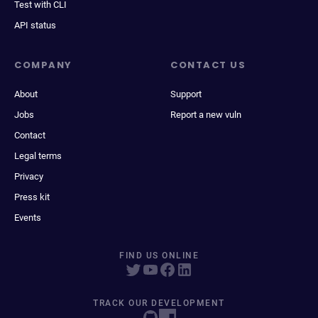
Test with CLI
API status
COMPANY
CONTACT US
About
Support
Jobs
Report a new vuln
Contact
Legal terms
Privacy
Press kit
Events
FIND US ONLINE
TRACK OUR DEVELOPMENT