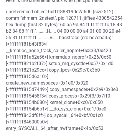
Here is the kmemleak stack when percpu failed:
unreferenced object 0xffff88819de2a600 (size 512):
comm "shmem_2nstest", pid 120711, jiffies 4300542254
hex dump (first 32 bytes): 60 aa 9d 84 ff ff ff ff fc 18 48
b2 84 88 ff ff `.........H..... 04 00 00 00 a4 01 00 00 20 e4
56 81 ff ff ff ff ........ .V..... backtrace (crc be7cba35):
[<ffffffff81b43f83>]
__kmalloc_node_track_caller_noprof+0x333/0x420
[<ffffffff81a52e56>] kmemdup_noprof+0x26/0x50
[<ffffffff821b2f37>] setup_mq_sysctls+0x57/0x1d0
[<ffffffff821b29cc>] copy_ipcs+0x29c/0x3b0
[<ffffffff815d6a10>]
create_new_namespaces+0x1d0/0x920
[<ffffffff815d7449>] copy_namespaces+0x2e9/0x3e0
[<ffffffff815458f3>] copy_process+0x29f3/0x7ff0
[<ffffffff8154b080>] kernel_clone+0xc0/0x650
[<ffffffff8154b6b1>] __do_sys_clone+0xa1/0xe0
[<ffffffff843df8ff>] do_syscall_64+0xbf/0x1c0
[<ffffffff846000b0>]
entry_SYSCALL_64_after_hwframe+0x4b/0x53