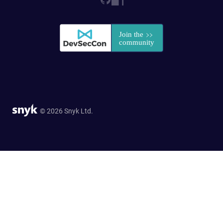
© 2026 Snyk Ltd.