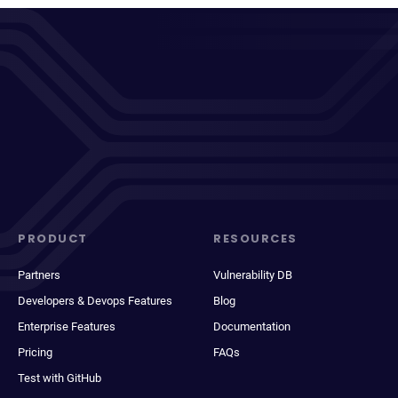
PRODUCT
RESOURCES
Partners
Vulnerability DB
Developers & Devops Features
Blog
Enterprise Features
Documentation
Pricing
FAQs
Test with GitHub