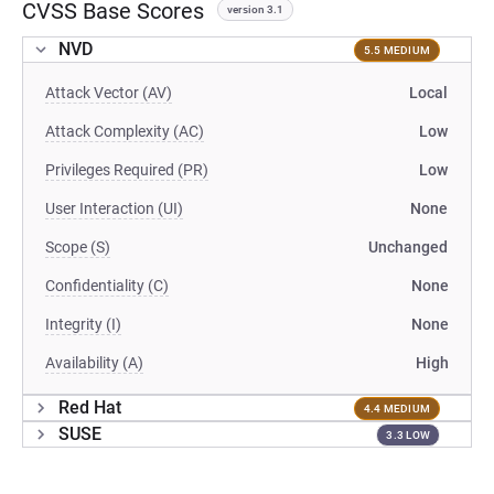
CVSS Base Scores
version 3.1
NVD
5.5 MEDIUM
Attack Vector (AV)
Local
Attack Complexity (AC)
Low
Privileges Required (PR)
Low
User Interaction (UI)
None
Scope (S)
Unchanged
Confidentiality (C)
None
Integrity (I)
None
Availability (A)
High
Red Hat
4.4 MEDIUM
SUSE
3.3 LOW