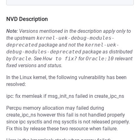
NVD Description
Note:
Versions mentioned in the description apply only to
the upstream
kernel-uek-debug-modules-
deprecated
package and not the
kernel-uek-
debug-modules-deprecated
package as distributed
by
Oracle
.
See
How to fix?
for
Oracle:10
relevant
fixed versions and status.
In the Linux kernel, the following vulnerability has been
resolved:
ipc: fix memleak if msg_init_ns failed in create_ipc_ns
Percpu memory allocation may failed during
create_ipc_ns however this fail is not handled properly
since ipc sysctls and mq sysctls is not released properly.
Fix this by release these two resource when failure.