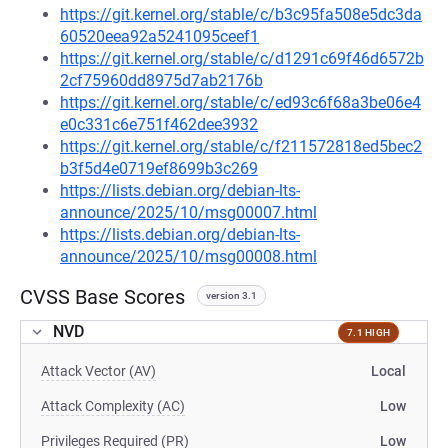
https://git.kernel.org/stable/c/b3c95fa508e5dc3da
60520eea92a5241095ceef1
https://git.kernel.org/stable/c/d1291c69f46d6572b
2cf75960dd8975d7ab2176b
https://git.kernel.org/stable/c/ed93c6f68a3be06e4
e0c331c6e751f462dee3932
https://git.kernel.org/stable/c/f211572818ed5bec2
b3f5d4e0719ef8699b3c269
https://lists.debian.org/debian-lts-
announce/2025/10/msg00007.html
https://lists.debian.org/debian-lts-
announce/2025/10/msg00008.html
CVSS Base Scores
version 3.1
NVD
7.1 HIGH
Attack Vector (AV)
Local
Attack Complexity (AC)
Low
Privileges Required (PR)
Low