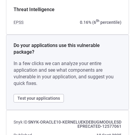
Threat Intelligence
th
EPSS
0.16% (6
percentile)
Do your applications use this vulnerable
package?
In a few clicks we can analyze your entire
application and see what components are
vulnerable in your application, and suggest you
quick fixes.
Test your applications
Snyk ID
SNYK-ORACLE10-KERNELUEKDEBUGMODULESD
EPRECATED-12577061