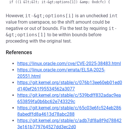
However,
it-&gt;options[i]
is an unchecked
int
value from userspace, so the shift amount could be
negative or out of bounds. Fix the test by requiring
it-
&gt;options[1]
to be within bounds before
proceeding with the original test.
References
https://linux.oracle.com/cve/CVE-2025-38483.html
https://linux.oracle.com/errata/ELSA-2025-
20551.html
https://git.kernel.org/stable/c/076b13ee60eb01ed0
d140ef261f95534562a3077
https://git.kernel.org/stable/c/539bdff832adac9ea
653859fa0b6bc62e743329c
https://git.kernel.org/stable/c/65c03e6fc524eb286
8abedffd8a4613d78abc288
https://git.kernel.org/stable/c/adb7df8a8f9d78842
3e161b779764527dd3ec2d0