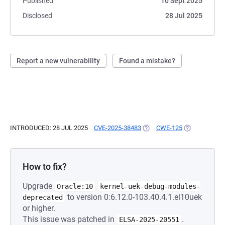
Published
10 Sept 2025
Disclosed
28 Jul 2025
Report a new vulnerability
Found a mistake?
INTRODUCED: 28 JUL 2025
CVE-2025-38483
(OPENS IN A NEW TAB)
CWE-125
(OPENS IN A 
How to fix?
Upgrade
Oracle:10
kernel-uek-debug-modules-
to version 0:6.12.0-103.40.4.1.el10uek
deprecated
or higher.
This issue was patched in
.
ELSA-2025-20551