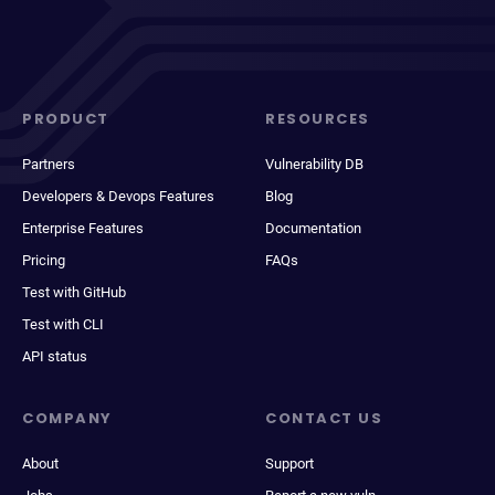
PRODUCT
RESOURCES
Partners
Vulnerability DB
Developers & Devops Features
Blog
Enterprise Features
Documentation
Pricing
FAQs
Test with GitHub
Test with CLI
API status
COMPANY
CONTACT US
About
Support