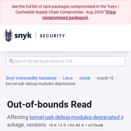
See the full list of npm packages compromised in the "Keyv /
Cacheable Supply Chain Compromise - Aug 2026"
[View
compromised packages].
Snyk Vulnerability Database
Linux
oracle
oracle:10
kernel-uek-debug-modules-deprecated
Out-of-bounds Read
Affecting
kernel-uek-debug-modules-deprecated
p
ackage, versions
<0:6.12.0-103.40.4.1.el10uek