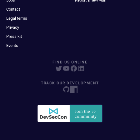
Jobs
Report a new vuln
Contact
Legal terms
Privacy
Press kit
Events
FIND US ONLINE
TRACK OUR DEVELOPMENT