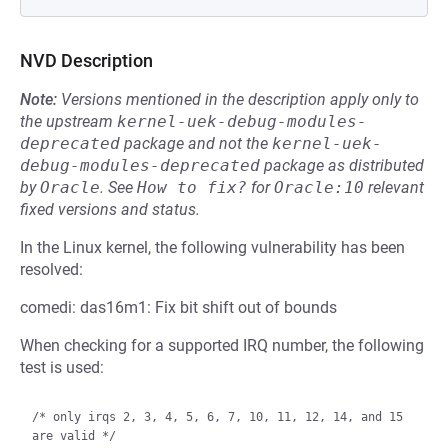
NVD Description
Note:
Versions mentioned in the description apply only to
the upstream
kernel-uek-debug-modules-
deprecated
package and not the
kernel-uek-
debug-modules-deprecated
package as distributed
by
Oracle
.
See
How to fix?
for
Oracle:10
relevant
fixed versions and status.
In the Linux kernel, the following vulnerability has been
resolved:
comedi: das16m1: Fix bit shift out of bounds
When checking for a supported IRQ number, the following
test is used:
/* only irqs 2, 3, 4, 5, 6, 7, 10, 11, 12, 14, and 15 
are valid */
