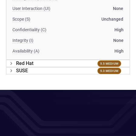
User Interaction (UI)
None
Scope (S)
Unchanged
Confidentiality (C)
High
Integrity (I)
None
Availability (A)
High
Red Hat
5.5 MEDIUM
SUSE
5.3 MEDIUM