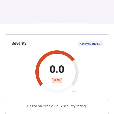
Severity
RECOMMENDED
0.0
HIGH
0
10
Based on Oracle Linux security rating.