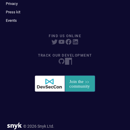
Privacy
Press kit
Events
FIND US ONLINE
TRACK OUR DEVELOPMENT
© 2026 Snyk Ltd.