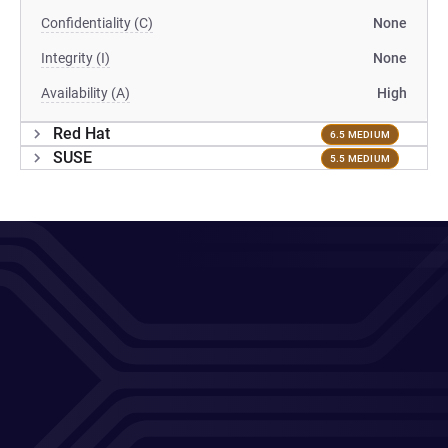
Confidentiality (C)
None
Integrity (I)
None
Availability (A)
High
Red Hat
6.5 MEDIUM
SUSE
5.5 MEDIUM