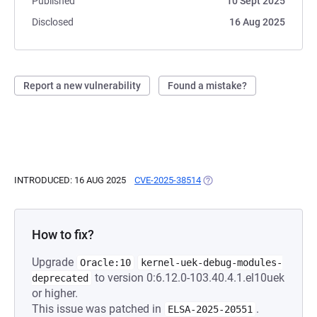
Published
10 Sept 2025
Disclosed
16 Aug 2025
Report a new vulnerability
Found a mistake?
INTRODUCED: 16 AUG 2025
CVE-2025-38514
(OPENS IN A NEW TAB)
How to fix?
Upgrade
Oracle:10
kernel-uek-debug-modules-
to version 0:6.12.0-103.40.4.1.el10uek
deprecated
or higher.
This issue was patched in
.
ELSA-2025-20551