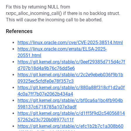
Fix this by returning NULL from
rxrpc_alloc_incoming_call() if there is no backlog struct.
This will cause the incoming call to be aborted.
References
https://linux.oracle.com/cve/CVE-2025-38514.html
https://linux.oracle.com/errata/ELSA-2025-
20551.html
https://git.kernel.org/stable/c/0eef29385d715d4c7f
d707b18d4a9b76c76dd5e6
https://git.kernel.org/stable/c/2c2e9ebeb036f9b1b
09325ec5cfdfe0e78f357c3
https://git.kernel.org/stable/c/880a88f318cf1d2a0f
4c0a7ff7b07e2062b434a4
https://git.kernel.org/stable/c/bf0ca6a1bc4fb904b
598137c6718785a107e3adf
https://git.kernel.org/stable/c/d1ff5f9d2c54056814
57262e23c720b08977c11f
https://git.kernel.org/stable/c/efc1b2b7c1a308b60