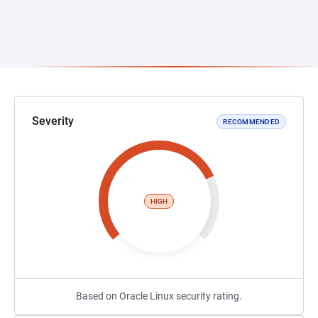
Severity
RECOMMENDED
HIGH
Based on Oracle Linux security rating.