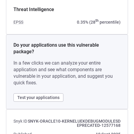
Threat Intelligence
th
EPSS
0.35% (28
percentile)
Do your applications use this vulnerable
package?
In a few clicks we can analyze your entire
application and see what components are
vulnerable in your application, and suggest you
quick fixes.
Test your applications
Snyk ID
SNYK-ORACLE10-KERNELUEKDEBUGMODULESD
EPRECATED-12577168