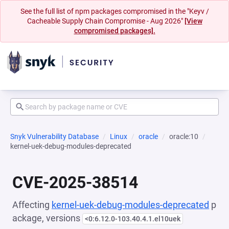
See the full list of npm packages compromised in the "Keyv /
Cacheable Supply Chain Compromise - Aug 2026"
[View
compromised packages].
Snyk Vulnerability Database
Linux
oracle
oracle:10
kernel-uek-debug-modules-deprecated
CVE-2025-38514
Affecting
kernel-uek-debug-modules-deprecated
p
ackage, versions
<0:6.12.0-103.40.4.1.el10uek