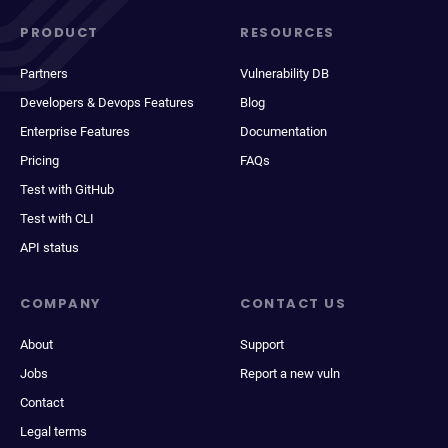
PRODUCT
RESOURCES
Partners
Vulnerability DB
Developers & Devops Features
Blog
Enterprise Features
Documentation
Pricing
FAQs
Test with GitHub
Test with CLI
API status
COMPANY
CONTACT US
About
Support
Jobs
Report a new vuln
Contact
Legal terms