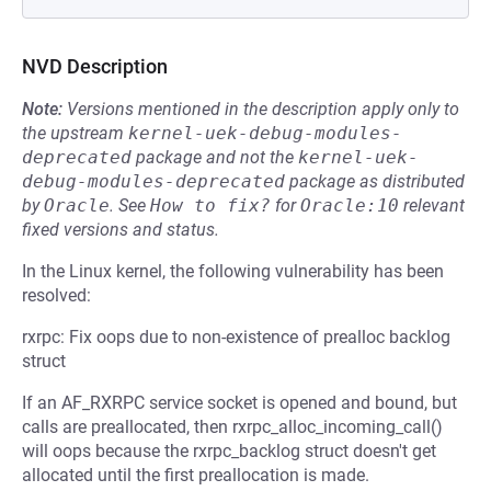
NVD Description
Note:
Versions mentioned in the description apply only to
the upstream
kernel-uek-debug-modules-
deprecated
package and not the
kernel-uek-
debug-modules-deprecated
package as distributed
by
Oracle
.
See
How to fix?
for
Oracle:10
relevant
fixed versions and status.
In the Linux kernel, the following vulnerability has been
resolved:
rxrpc: Fix oops due to non-existence of prealloc backlog
struct
If an AF_RXRPC service socket is opened and bound, but
calls are preallocated, then rxrpc_alloc_incoming_call()
will oops because the rxrpc_backlog struct doesn't get
allocated until the first preallocation is made.