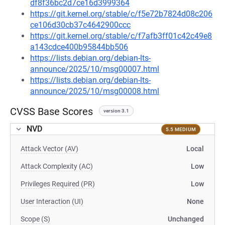
df8f36bc2d7ce16d3999364
https://git.kernel.org/stable/c/f5e72b7824d08c206
ce106d30cb37c4642900ccc
https://git.kernel.org/stable/c/f7afb3ff01c42c49e8
a143cdce400b95844bb506
https://lists.debian.org/debian-lts-
announce/2025/10/msg00007.html
https://lists.debian.org/debian-lts-
announce/2025/10/msg00008.html
CVSS Base Scores
version 3.1
NVD
5.5 MEDIUM
Attack Vector (AV)
Local
Attack Complexity (AC)
Low
Privileges Required (PR)
Low
User Interaction (UI)
None
Scope (S)
Unchanged