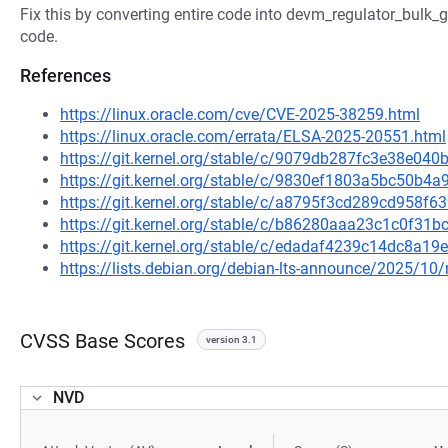
Fix this by converting entire code into devm_regulator_bulk_g
code.
References
https://linux.oracle.com/cve/CVE-2025-38259.html
https://linux.oracle.com/errata/ELSA-2025-20551.html
https://git.kernel.org/stable/c/9079db287fc3e38e0
https://git.kernel.org/stable/c/9830ef1803a5bc50b
https://git.kernel.org/stable/c/a8795f3cd289cd958
https://git.kernel.org/stable/c/b86280aaa23c1c0f3
https://git.kernel.org/stable/c/edadaf4239c14dc8a
https://lists.debian.org/debian-lts-announce/2025/1
CVSS Base Scores
version 3.1
NVD