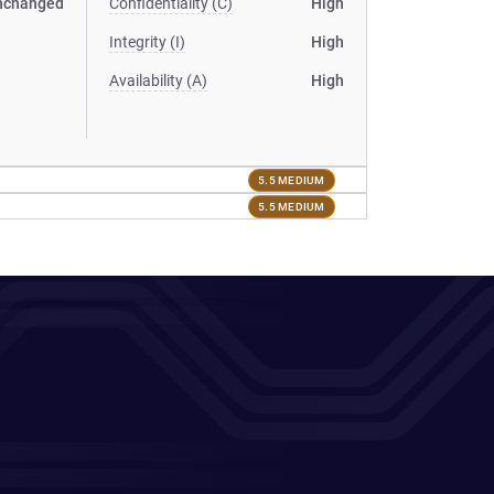
nchanged
Confidentiality (C)
High
Integrity (I)
High
Availability (A)
High
5.5 MEDIUM
5.5 MEDIUM