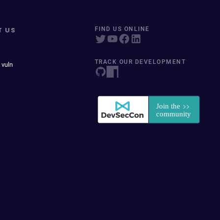
T US
FIND US ONLINE
TRACK OUR DEVELOPMENT
 vuln