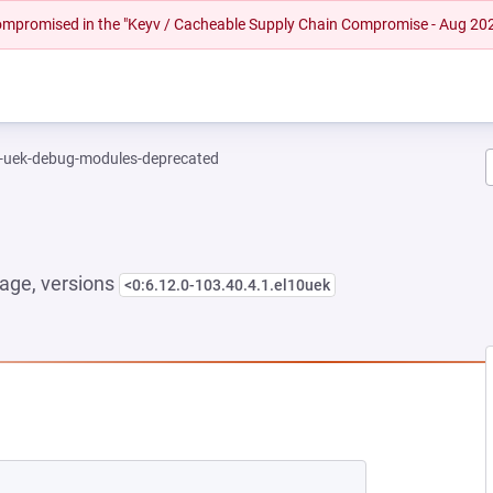
 compromised in the "Keyv / Cacheable Supply Chain Compromise - Aug 20
l-uek-debug-modules-deprecated
age, versions
<0:6.12.0-103.40.4.1.el10uek
EW TAB)