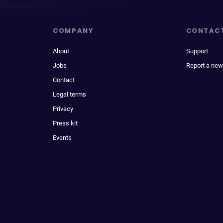
COMPANY
CONTAC
About
Support
Jobs
Report a new
Contact
Legal terms
Privacy
Press kit
Events