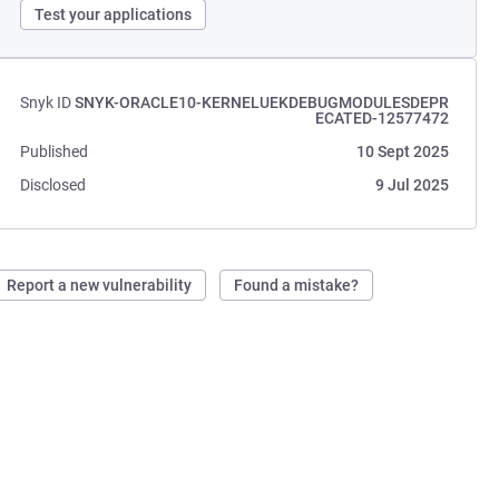
Test your applications
Snyk ID
SNYK-ORACLE10-KERNELUEKDEBUGMODULESDEPR
ECATED-12577472
Published
10 Sept 2025
Disclosed
9 Jul 2025
Report a new vulnerability
Found a mistake?