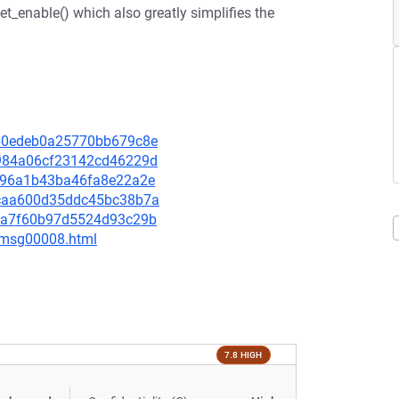
et_enable() which also greatly simplifies the
40b0edeb0a25770bb679c8e
4a984a06cf23142cd46229d
f6396a1b43ba46fa8e22a2e
1bcaa600d35ddc45bc38b7a
19ea7f60b97d5524d93c29b
0/msg00008.html
7.8 HIGH