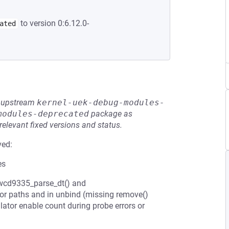
to version 0:6.12.0-
ated
he upstream
kernel-uek-debug-modules-
modules-deprecated
package as
relevant fixed versions and status.
ved:
es
 (wcd9335_parse_dt() and
ror paths and in unbind (missing remove()
ator enable count during probe errors or