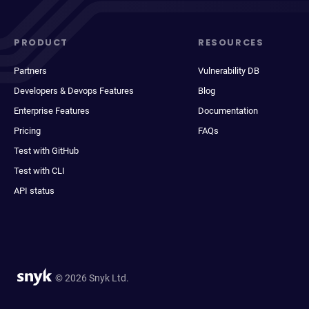
PRODUCT
RESOURCES
Partners
Vulnerability DB
Developers & Devops Features
Blog
Enterprise Features
Documentation
Pricing
FAQs
Test with GitHub
Test with CLI
API status
© 2026 Snyk Ltd.