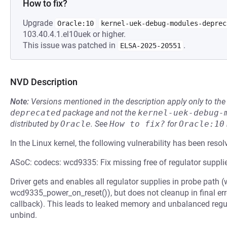
How to fix?
Upgrade
Oracle:10
kernel-uek-debug-modules-deprec
103.40.4.1.el10uek or higher.
This issue was patched in
.
ELSA-2025-20551
NVD Description
Note:
Versions mentioned in the description apply only to t
deprecated
package and not the
kernel-uek-debug-
distributed by
Oracle
.
See
How to fix?
for
Oracle:10
In the Linux kernel, the following vulnerability has been resol
ASoC: codecs: wcd9335: Fix missing free of regulator suppli
Driver gets and enables all regulator supplies in probe path
wcd9335_power_on_reset()), but does not cleanup in final er
callback). This leads to leaked memory and unbalanced regul
unbind.