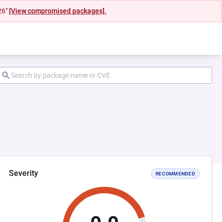
26"
[View compromised packages].
Severity
RECOMMENDED