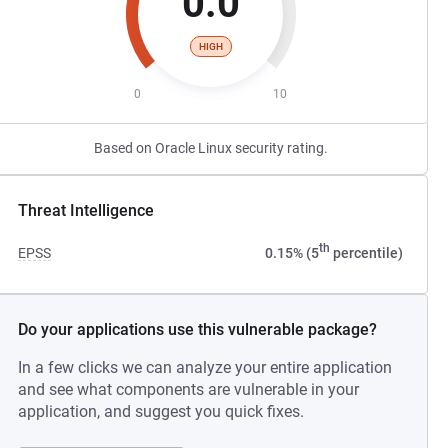
0.0
HIGH
0
10
Based on Oracle Linux security rating.
Threat Intelligence
th
EPSS
0.15% (5
percentile)
Do your applications use this vulnerable package?
In a few clicks we can analyze your entire application
and see what components are vulnerable in your
application, and suggest you quick fixes.