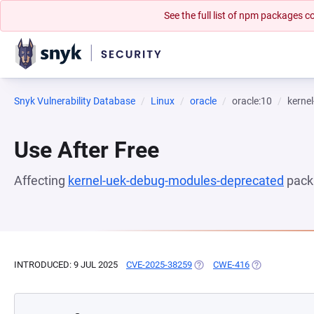
See the full list of npm packages
Snyk Vulnerability Database
Linux
oracle
oracle:10
kerne
Use After Free
Affecting
kernel-uek-debug-modules-deprecated
pack
INTRODUCED: 9 JUL 2025
CVE-2025-38259
(OPENS IN A NEW TAB)
CWE-416
(OPENS IN A N