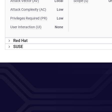
Attack Vector (AV)
Local
Scope (S)
U
Attack Complexity (AC)
Low
Privileges Required (PR)
Low
User Interaction (UI)
None
Red Hat
SUSE