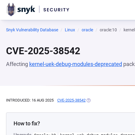
Snyk Vulnerability Database
Linux
oracle
oracle:10
kerne
CVE-2025-38542
Affecting
kernel-uek-debug-modules-deprecated
pack
INTRODUCED: 16 AUG 2025
CVE-2025-38542
(OPENS IN A NEW TAB)
How to fix?