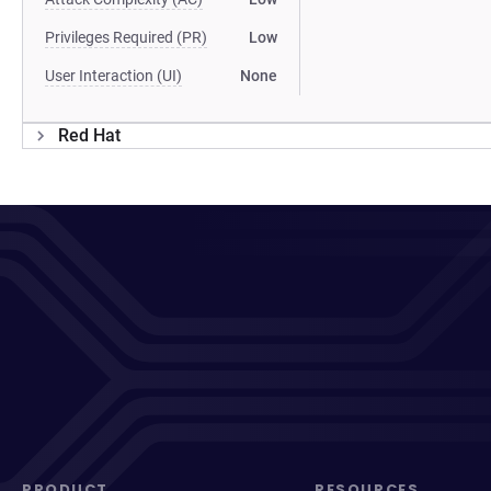
Privileges Required (PR)
Low
User Interaction (UI)
None
Red Hat
PRODUCT
RESOURCES