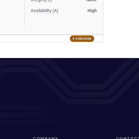
Availability (A)
High
5.5 MEDIUM
COMPANY
CONTAC