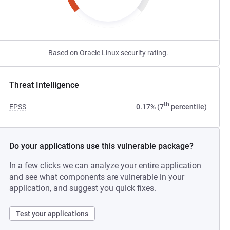
Based on Oracle Linux security rating.
Threat Intelligence
th
EPSS
0.17% (7
percentile)
Do your applications use this vulnerable package?
In a few clicks we can analyze your entire application
and see what components are vulnerable in your
application, and suggest you quick fixes.
Test your applications