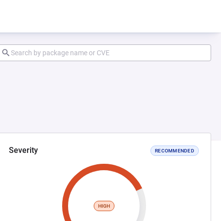
Severity
RECOMMENDED
HIGH