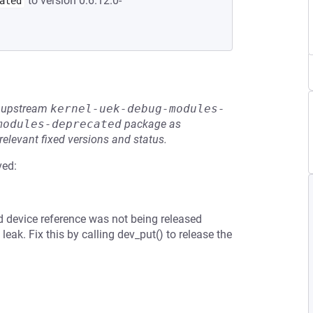
to version 0:6.12.0-
ated
he upstream
kernel-uek-debug-modules-
modules-deprecated
package as
relevant fixed versions and status.
ved:
ld device reference was not being released
eak. Fix this by calling dev_put() to release the