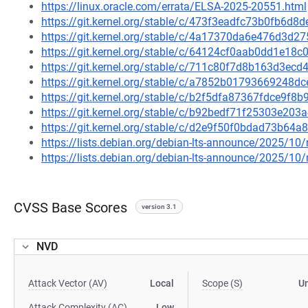
https://linux.oracle.com/errata/ELSA-2025-20551.html
https://git.kernel.org/stable/c/473f3eadfc73b0fb6d
https://git.kernel.org/stable/c/4a17370da6e476d3d
https://git.kernel.org/stable/c/64124cf0aab0dd1e1
https://git.kernel.org/stable/c/711c80f7d8b163d3e
https://git.kernel.org/stable/c/a7852b01793669248
https://git.kernel.org/stable/c/b2f5dfa87367fdce9f
https://git.kernel.org/stable/c/b92bedf71f25303e2
https://git.kernel.org/stable/c/d2e9f50f0bdad73b6
https://lists.debian.org/debian-lts-announce/2025/1
https://lists.debian.org/debian-lts-announce/2025/1
CVSS Base Scores
version 3.1
NVD
Attack Vector (AV)
Local
Scope (S)
U
Attack Complexity (AC)
Low