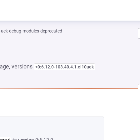
l-uek-debug-modules-deprecated
age, versions
<0:6.12.0-103.40.4.1.el10uek