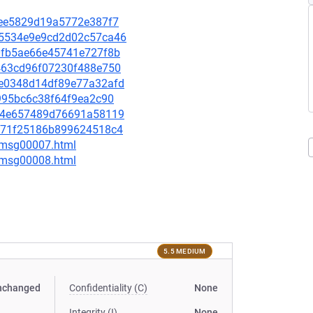
8dee5829d19a5772e387f7
275534e9e9cd2d02c57ca46
8c0fb5ae66e45741e727f8b
cd463cd96f07230f488e750
dce0348d14df89e77a32afd
8b995bc6c38f64f9ea2c90
03a4e657489d76691a58119
4a871f25186b899624518c4
0/msg00007.html
0/msg00008.html
5.5 MEDIUM
nchanged
Confidentiality (C)
None
Integrity (I)
None