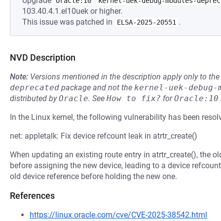
Upgrade
Oracle:10
kernel-uek-debug-modules-deprec
103.40.4.1.el10uek or higher.
This issue was patched in
.
ELSA-2025-20551
NVD Description
Note:
Versions mentioned in the description apply only to t
deprecated
package and not the
kernel-uek-debug-
distributed by
Oracle
.
See
How to fix?
for
Oracle:10
In the Linux kernel, the following vulnerability has been resol
net: appletalk: Fix device refcount leak in atrtr_create()
When updating an existing route entry in atrtr_create(), the o
before assigning the new device, leading to a device refcount l
old device reference before holding the new one.
References
https://linux.oracle.com/cve/CVE-2025-38542.html