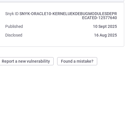
Snyk ID
SNYK-ORACLE10-KERNELUEKDEBUGMODULESDEPR
ECATED-12577640
Published
10 Sept 2025
Disclosed
16 Aug 2025
Report a new vulnerability
Found a mistake?