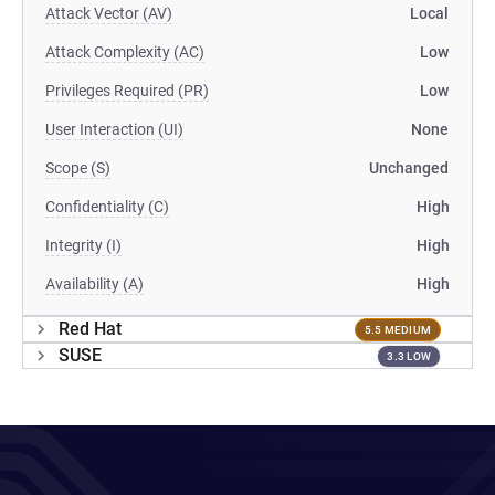
Attack Vector (AV)
Local
Attack Complexity (AC)
Low
Privileges Required (PR)
Low
User Interaction (UI)
None
Scope (S)
Unchanged
Confidentiality (C)
High
Integrity (I)
High
Availability (A)
High
Red Hat
5.5 MEDIUM
SUSE
3.3 LOW