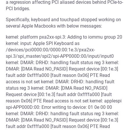
a regression affecting PCI aliased devices behind PCIe-to-
PCI bridges.
Specifically, keyboard and touchpad stopped working on
several Apple Macbooks with below messages:
kernel: platform pxa2xx-spi.3: Adding to iommu group 20
kernel: input: Apple SPI Keyboard as
/devices/pci0000:00/0000:00:1e.3/pxa2xx-
spi.3/spi_master/spi2/spi-APP000D:00/input/input0
kernel: DMAR: DRHD: handling fault status reg 3 kernel:
DMAR: [DMA Read NO_PASID] Request device [00:1e.3]
fault addr 0xffffa000 [fault reason 0x06] PTE Read
access is not set kernel: DMAR: DRHD: handling fault
status reg 3 kernel: DMAR: [DMA Read NO_PASID]
Request device [00:1e.3] fault addr 0xffffa000 [fault
reason 0x06] PTE Read access is not set kernel: applespi
spi-APP000D:00: Error writing to device: 01 0e 00 00
kernel: DMAR: DRHD: handling fault status reg 3 kernel:
DMAR: [DMA Read NO_PASID] Request device [00:1e.3]
fault addr 0xffffa000 [fault reason 0x06] PTE Read