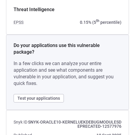
Threat Intelligence
th
EPSS
0.15% (5
percentile)
Do your applications use this vulnerable
package?
In a few clicks we can analyze your entire
application and see what components are
vulnerable in your application, and suggest you
quick fixes.
Test your applications
Snyk ID
SNYK-ORACLE10-KERNELUEKDEBUGMODULESD
EPRECATED-12577976