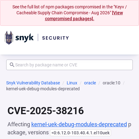
See the full list of npm packages compromised in the "Keyv /
Cacheable Supply Chain Compromise - Aug 2026"
[View
compromised packages].
Snyk Vulnerability Database
Linux
oracle
oracle:10
kernel-uek-debug-modules-deprecated
CVE-2025-38216
Affecting
kernel-uek-debug-modules-deprecated
p
ackage, versions
<0:6.12.0-103.40.4.1.el10uek