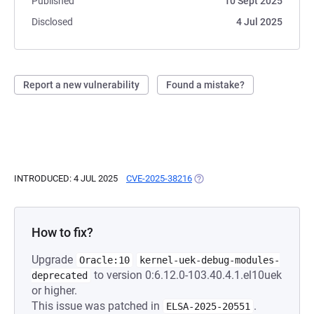
Published
10 Sept 2025
Disclosed
4 Jul 2025
Report a new vulnerability
Found a mistake?
INTRODUCED: 4 JUL 2025
CVE-2025-38216
(OPENS IN A NEW TAB)
How to fix?
Upgrade
Oracle:10
kernel-uek-debug-modules-
to version 0:6.12.0-103.40.4.1.el10uek
deprecated
or higher.
This issue was patched in
.
ELSA-2025-20551