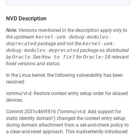
NVD Description
Note:
Versions mentioned in the description apply only to
the upstream
kernel-uek-debug-modules-
deprecated
package and not the
kernel-uek-
debug-modules-deprecated
package as distributed
by
Oracle
.
See
How to fix?
for
Oracle:10
relevant
fixed versions and status.
In the Linux kernel, the following vulnerability has been
resolved:
iommu/vt-d: Restore context entry setup order for aliased
devices
Commit 2031c469f816 ("iommu/vt-d: Add support for
static identity domain") changed the context entry setup
during domain attachment from a set-and-check policy to
a clear-and-reset approach. This inadvertently introduced