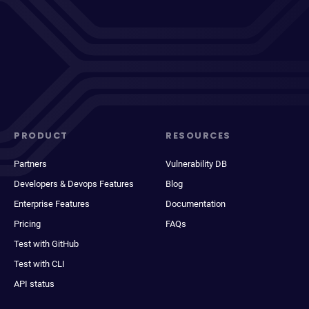
PRODUCT
RESOURCES
Partners
Vulnerability DB
Developers & Devops Features
Blog
Enterprise Features
Documentation
Pricing
FAQs
Test with GitHub
Test with CLI
API status