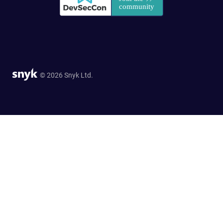
© 2026 Snyk Ltd.