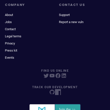
COMPANY
CONTACT US
About
Support
Jobs
Report a new vuln
Contact
Legal terms
Privacy
Press kit
Events
FIND US ONLINE
TRACK OUR DEVELOPMENT