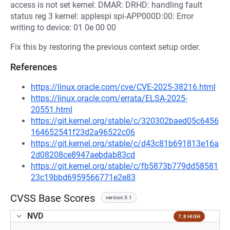
access is not set kernel: DMAR: DRHD: handling fault
status reg 3 kernel: applespi spi-APP000D:00: Error
writing to device: 01 0e 00 00
Fix this by restoring the previous context setup order.
References
https://linux.oracle.com/cve/CVE-2025-38216.html
https://linux.oracle.com/errata/ELSA-2025-
20551.html
https://git.kernel.org/stable/c/320302baed05c6456
164652541f23d2a96522c06
https://git.kernel.org/stable/c/d43c81b691813e16a
2d08208ce8947aebdab83cd
https://git.kernel.org/stable/c/fb5873b779dd58581
23c19bbd6959566771e2e83
CVSS Base Scores
version 3.1
NVD
7.8 HIGH