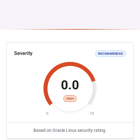
Severity
RECOMMENDED
0.0
HIGH
0
10
Based on Oracle Linux security rating.