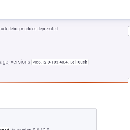
l-uek-debug-modules-deprecated
age, versions
<0:6.12.0-103.40.4.1.el10uek