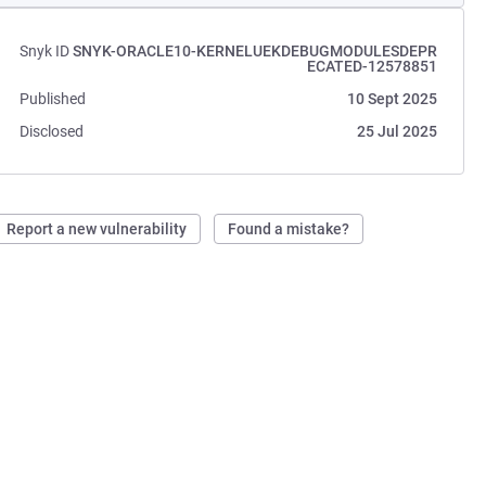
Snyk ID
SNYK-ORACLE10-KERNELUEKDEBUGMODULESDEPR
ECATED-12578851
Published
10 Sept 2025
Disclosed
25 Jul 2025
Report a new vulnerability
Found a mistake?