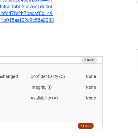
3fc64cd06b05ce76e1de460
b51bfcd7fe2b7becaf6b149
a571b015eaf02c9c58e2083
0 INFO
nchanged
Confidentiality (C)
None
Integrity (I)
None
Availability (A)
None
7 HIGH