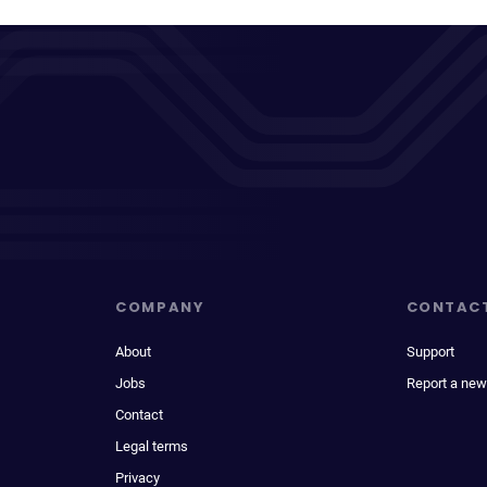
COMPANY
CONTAC
About
Support
Jobs
Report a new
Contact
Legal terms
Privacy