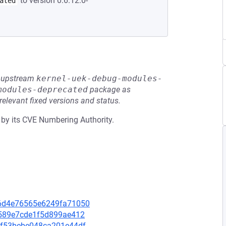
to version 0:6.12.0-
ated
he upstream
kernel-uek-debug-modules-
modules-deprecated
package as
relevant fixed versions and status.
 by its CVE Numbering Authority.
5f6d4e76565e6249fa71050
48589e7cde1f5d899ae412
faf53bebe048ca201e44df