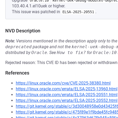
Upgrade
Oracle:10
kernel-uek-debug-modules-deprec
103.40.4.1.el10uek or higher.
This issue was patched in
.
ELSA-2025-20551
NVD Description
Note:
Versions mentioned in the description apply only to t
deprecated
package and not the
kernel-uek-debug-
distributed by
Oracle
.
See
How to fix?
for
Oracle:10
Rejected reason: This CVE ID has been rejected or withdrawn
References
https://linux.oracle.com/cve/CVE-2025-38380.html
https://linux.oracle.com/errata/ELSA-2025-13960.html
https://linux.oracle.com/errata/ELSA-2025-20551.html
https://linux.oracle.com/errata/ELSA-2025-20552.html
https://git.kernel.org/stable/c/3d30048958e0d4342
https://git.kernel.org/stable/c/475f89e1f9bde45fc9
https://git.kernel.org/stable/c/4c37963d67fb945a59