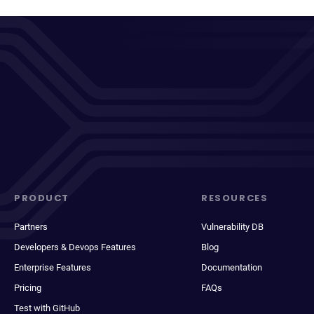
PRODUCT
RESOURCES
Partners
Vulnerability DB
Developers & Devops Features
Blog
Enterprise Features
Documentation
Pricing
FAQs
Test with GitHub