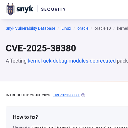
Snyk Vulnerability Database
Linux
oracle
oracle:10
kerne
CVE-2025-38380
Affecting
kernel-uek-debug-modules-deprecated
pack
INTRODUCED: 25 JUL 2025
CVE-2025-38380
(OPENS IN A NEW TAB)
How to fix?