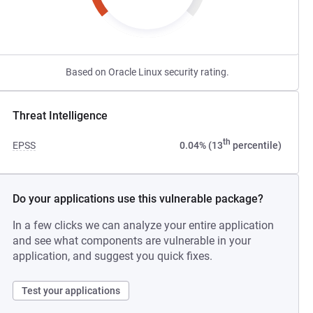
Based on Oracle Linux security rating.
Threat Intelligence
th
EPSS
0.04% (13
percentile)
Do your applications use this vulnerable package?
In a few clicks we can analyze your entire application
and see what components are vulnerable in your
application, and suggest you quick fixes.
Test your applications