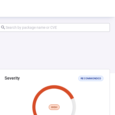
Severity
RECOMMENDED
HIGH