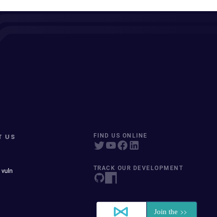
T US
FIND US ONLINE
TRACK OUR DEVELOPMENT
 vuln