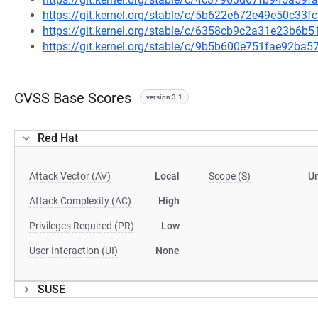
https://git.kernel.org/stable/c/5b622e672e49e50c3
https://git.kernel.org/stable/c/6358cb9c2a31e23b6
https://git.kernel.org/stable/c/9b5b600e751fae92b
CVSS Base Scores
version 3.1
Red Hat
Attack Vector (AV)
Local
Scope (S)
U
Attack Complexity (AC)
High
Privileges Required (PR)
Low
User Interaction (UI)
None
SUSE