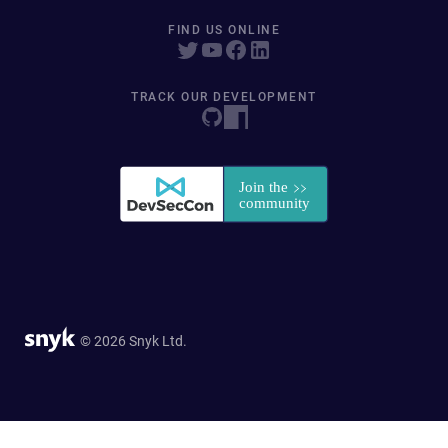
FIND US ONLINE
TRACK OUR DEVELOPMENT
© 2026 Snyk Ltd.