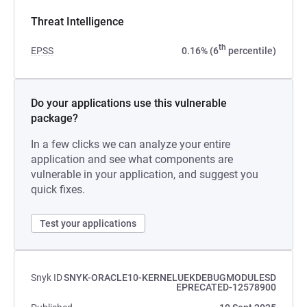
Threat Intelligence
th
EPSS
0.16% (6
percentile)
Do your applications use this vulnerable
package?
In a few clicks we can analyze your entire
application and see what components are
vulnerable in your application, and suggest you
quick fixes.
Test your applications
Snyk ID
SNYK-ORACLE10-KERNELUEKDEBUGMODULESD
EPRECATED-12578900