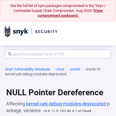
See the full list of npm packages compromised in the "Keyv /
Cacheable Supply Chain Compromise - Aug 2026"
[View
compromised packages].
Snyk Vulnerability Database
Linux
oracle
oracle:10
kernel-uek-debug-modules-deprecated
NULL Pointer Dereference
Affecting
kernel-uek-debug-modules-deprecated
p
ackage, versions
<0:6.12.0-103.40.4.1.el10uek