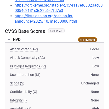
https://git.kernel.org/stable/c/c741a7ef68023ac80
0054e2131c3e22e647fd7e3
https://lists.debian.org/debian-lts-
announce/2025/10/msg00008.html
CVSS Base Scores
version 3.1
NVD
5.5 MEDIUM
Attack Vector (AV)
Local
Attack Complexity (AC)
Low
Privileges Required (PR)
Low
User Interaction (UI)
None
Scope (S)
Unchanged
Confidentiality (C)
None
Integrity (I)
None
Availability (A)
High