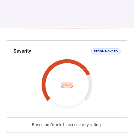
Severity
RECOMMENDED
HIGH
Based on Oracle Linux security rating.