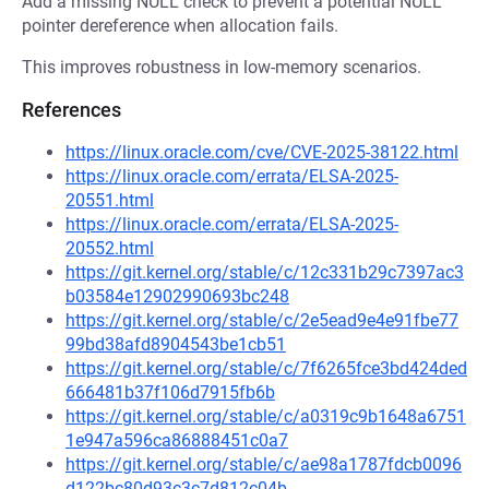
Add a missing NULL check to prevent a potential NULL
pointer dereference when allocation fails.
This improves robustness in low-memory scenarios.
References
https://linux.oracle.com/cve/CVE-2025-38122.html
https://linux.oracle.com/errata/ELSA-2025-
20551.html
https://linux.oracle.com/errata/ELSA-2025-
20552.html
https://git.kernel.org/stable/c/12c331b29c7397ac3
b03584e12902990693bc248
https://git.kernel.org/stable/c/2e5ead9e4e91fbe77
99bd38afd8904543be1cb51
https://git.kernel.org/stable/c/7f6265fce3bd424ded
666481b37f106d7915fb6b
https://git.kernel.org/stable/c/a0319c9b1648a6751
1e947a596ca86888451c0a7
https://git.kernel.org/stable/c/ae98a1787fdcb0096
d122bc80d93c3c7d812c04b