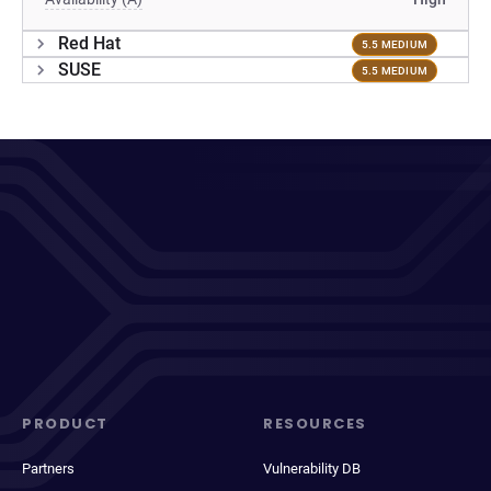
Red Hat
5.5 MEDIUM
SUSE
5.5 MEDIUM
PRODUCT
RESOURCES
Partners
Vulnerability DB