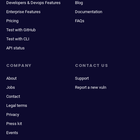
Developers & Devops Features
Blog
Enterprise Features
Documentation
Pricing
FAQs
Test with GitHub
Test with CLI
API status
COMPANY
CONTACT US
About
Support
Jobs
Report a new vuln
Contact
Legal terms
Privacy
Press kit
Events