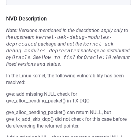
NVD Description
Note:
Versions mentioned in the description apply only to
the upstream
kernel-uek-debug-modules-
deprecated
package and not the
kernel-uek-
debug-modules-deprecated
package as distributed
by
Oracle
.
See
How to fix?
for
Oracle:10
relevant
fixed versions and status.
In the Linux kernel, the following vulnerability has been
resolved:
gve: add missing NULL check for
gve_alloc_pending_packet() in TX DQO
gve_alloc_pending_packet() can return NULL, but
gve_tx_add_skb_dqo() did not check for this case before
dereferencing the returned pointer.