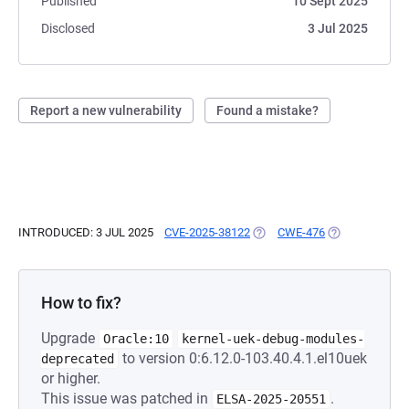
Published
10 Sept 2025
Disclosed
3 Jul 2025
Report a new vulnerability
Found a mistake?
INTRODUCED: 3 JUL 2025
CVE-2025-38122
(OPENS IN A NEW TAB)
CWE-476
(OPENS IN A N
How to fix?
Upgrade
Oracle:10
kernel-uek-debug-modules-
to version 0:6.12.0-103.40.4.1.el10uek
deprecated
or higher.
This issue was patched in
.
ELSA-2025-20551