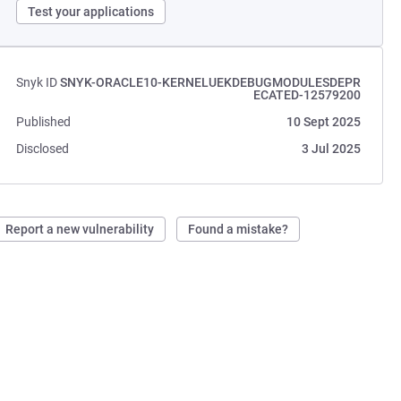
Test your applications
Snyk ID
SNYK-ORACLE10-KERNELUEKDEBUGMODULESDEPR
ECATED-12579200
Published
10 Sept 2025
Disclosed
3 Jul 2025
Report a new vulnerability
Found a mistake?