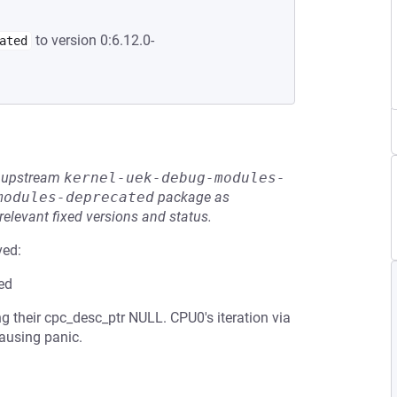
to version 0:6.12.0-
ated
he upstream
kernel-uek-debug-modules-
modules-deprecated
package as
relevant fixed versions and status.
ved:
ed
g their cpc_desc_ptr NULL. CPU0's iteration via
ausing panic.