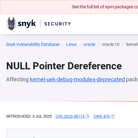
See the full list of npm packages
Snyk Vulnerability Database
Linux
oracle
oracle:10
kerne
NULL Pointer Dereference
Affecting
kernel-uek-debug-modules-deprecated
pack
INTRODUCED: 3 JUL 2025
CVE-2025-38113
(OPENS IN A NEW TAB)
CWE-476
(OPENS IN A N