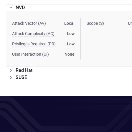
NVD
Attack Vector (AV)
Local
Scope (S)
U
Attack Complexity (AC)
Low
Privileges Required (PR)
Low
User Interaction (UI)
None
Red Hat
SUSE