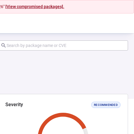
26"
[View compromised packages].
Severity
RECOMMENDED