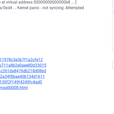
e at virtual address 00000000000000b8 ... [
0xd4 ... Kernel panic - not syncing: Attempted
0711978c3e3b7f1a2cfe12
17b711a8b2e0aee80d33015
214c261da8476db218d08bd
6002a34f8bae40b134d1611
f9130f2f149f4249fc4ad0
0/msg00008.html