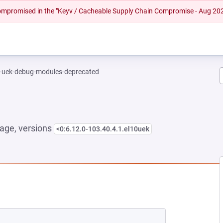
 compromised in the "Keyv / Cacheable Supply Chain Compromise - Aug 20
l-uek-debug-modules-deprecated
age, versions
<0:6.12.0-103.40.4.1.el10uek
EW TAB)