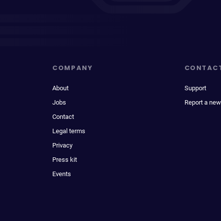
COMPANY
CONTAC
About
Support
Jobs
Report a new
Contact
Legal terms
Privacy
Press kit
Events