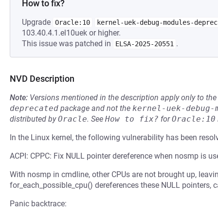
How to fix?
Upgrade
Oracle:10
kernel-uek-debug-modules-deprec
103.40.4.1.el10uek or higher.
This issue was patched in
.
ELSA-2025-20551
NVD Description
Note:
Versions mentioned in the description apply only to t
deprecated
package and not the
kernel-uek-debug-
distributed by
Oracle
.
See
How to fix?
for
Oracle:10
In the Linux kernel, the following vulnerability has been resol
ACPI: CPPC: Fix NULL pointer dereference when nosmp is us
With nosmp in cmdline, other CPUs are not brought up, leavin
for_each_possible_cpu() dereferences these NULL pointers, c
Panic backtrace: