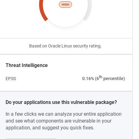
HIGH
Based on Oracle Linux security rating.
Threat Intelligence
th
EPSS
0.16% (6
percentile)
Do your applications use this vulnerable package?
In a few clicks we can analyze your entire application
and see what components are vulnerable in your
application, and suggest you quick fixes.