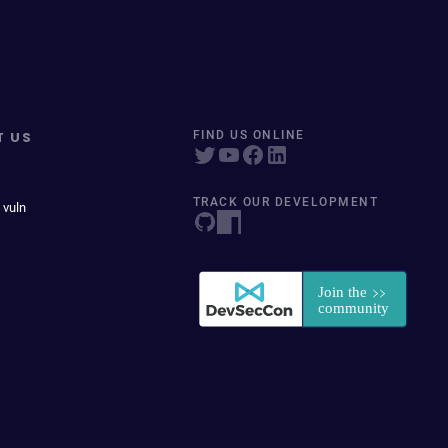
T US
FIND US ONLINE
TRACK OUR DEVELOPMENT
 vuln