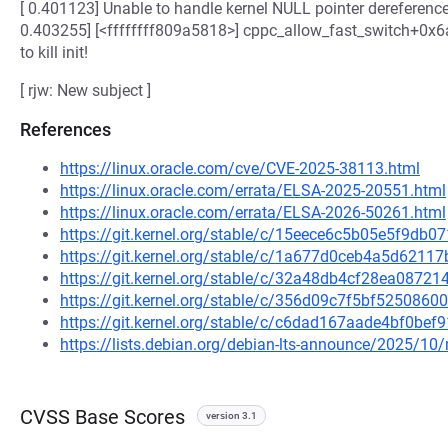
[ 0.401123] Unable to handle kernel NULL pointer dereferenc
0.403255] [<ffffffff809a5818>] cppc_allow_fast_switch+0x6a/
to kill init!
[ rjw: New subject ]
References
https://linux.oracle.com/cve/CVE-2025-38113.html
https://linux.oracle.com/errata/ELSA-2025-20551.html
https://linux.oracle.com/errata/ELSA-2026-50261.html
https://git.kernel.org/stable/c/15eece6c5b05e5f9db
https://git.kernel.org/stable/c/1a677d0ceb4a5d621
https://git.kernel.org/stable/c/32a48db4cf28ea087
https://git.kernel.org/stable/c/356d09c7f5bf52508
https://git.kernel.org/stable/c/c6dad167aade4bf0be
https://lists.debian.org/debian-lts-announce/2025/1
CVSS Base Scores
version 3.1