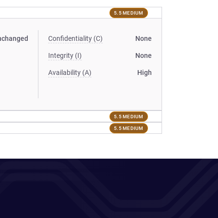
5.5 MEDIUM
nchanged
Confidentiality (C)
None
Integrity (I)
None
Availability (A)
High
5.5 MEDIUM
5.5 MEDIUM