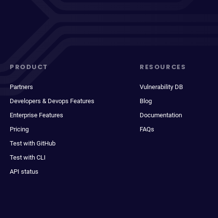
PRODUCT
RESOURCES
Partners
Vulnerability DB
Developers & Devops Features
Blog
Enterprise Features
Documentation
Pricing
FAQs
Test with GitHub
Test with CLI
API status