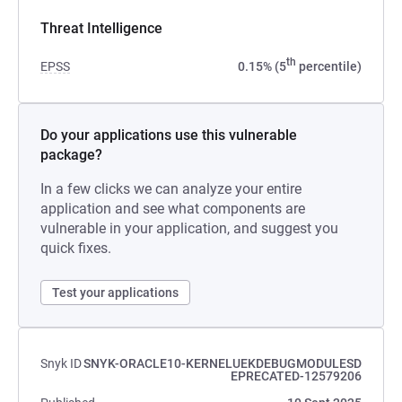
Threat Intelligence
th
EPSS
0.15% (5
percentile)
Do your applications use this vulnerable
package?
In a few clicks we can analyze your entire
application and see what components are
vulnerable in your application, and suggest you
quick fixes.
Test your applications
Snyk ID
SNYK-ORACLE10-KERNELUEKDEBUGMODULESD
EPRECATED-12579206