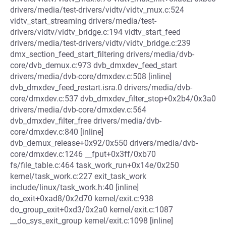
drivers/media/test-drivers/vidtv/vidtv_mux.c:524
vidtv_start_streaming drivers/media/test-
drivers/vidtv/vidtv_bridge.c:194 vidtv_start_feed
drivers/media/test-drivers/vidtv/vidtv_bridge.c:239
dmx_section_feed_start_filtering drivers/media/dvb-
core/dvb_demux.c:973 dvb_dmxdev_feed_start
drivers/media/dvb-core/dmxdev.c:508 [inline]
dvb_dmxdev_feed_restart.isra.0 drivers/media/dvb-
core/dmxdev.c:537 dvb_dmxdev_filter_stop+0x2b4/0x3a0
drivers/media/dvb-core/dmxdev.c:564
dvb_dmxdev_filter_free drivers/media/dvb-
core/dmxdev.c:840 [inline]
dvb_demux_release+0x92/0x550 drivers/media/dvb-
core/dmxdev.c:1246 __fput+0x3ff/0xb70
fs/file_table.c:464 task_work_run+0x14e/0x250
kernel/task_work.c:227 exit_task_work
include/linux/task_work.h:40 [inline]
do_exit+0xad8/0x2d70 kernel/exit.c:938
do_group_exit+0xd3/0x2a0 kernel/exit.c:1087
__do_sys_exit_group kernel/exit.c:1098 [inline]