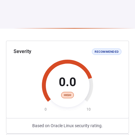
Severity
RECOMMENDED
0.0
HIGH
0
10
Based on Oracle Linux security rating.