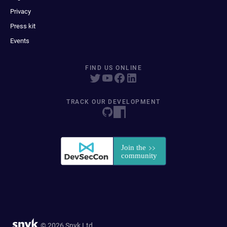
Privacy
Press kit
Events
FIND US ONLINE
TRACK OUR DEVELOPMENT
© 2026 Snyk Ltd.