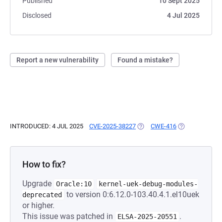
Published
10 Sept 2025
Disclosed
4 Jul 2025
Report a new vulnerability
Found a mistake?
INTRODUCED: 4 JUL 2025
CVE-2025-38227
(OPENS IN A NEW TAB)
CWE-416
(OPENS IN A N
How to fix?
Upgrade
Oracle:10
kernel-uek-debug-modules-
to version 0:6.12.0-103.40.4.1.el10uek
deprecated
or higher.
This issue was patched in
.
ELSA-2025-20551