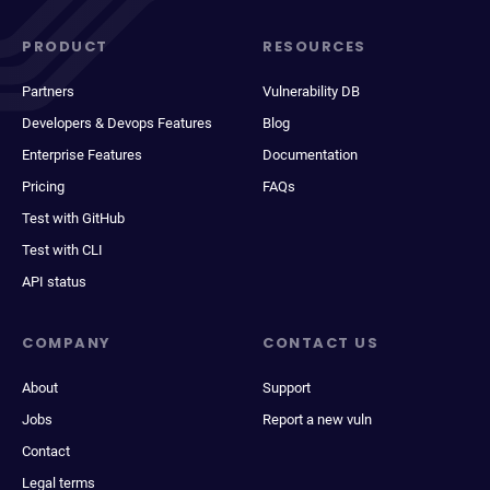
PRODUCT
RESOURCES
Partners
Vulnerability DB
Developers & Devops Features
Blog
Enterprise Features
Documentation
Pricing
FAQs
Test with GitHub
Test with CLI
API status
COMPANY
CONTACT US
About
Support
Jobs
Report a new vuln
Contact
Legal terms