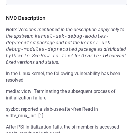
NVD Description
Note:
Versions mentioned in the description apply only to
the upstream
kernel-uek-debug-modules-
deprecated
package and not the
kernel-uek-
debug-modules-deprecated
package as distributed
by
Oracle
.
See
How to fix?
for
Oracle:10
relevant
fixed versions and status.
In the Linux kernel, the following vulnerability has been
resolved:
media: vidtv: Terminating the subsequent process of
initialization failure
syzbot reported a slab-use-after-free Read in
vidtv_mux_init. [1]
After PSI initialization fails, the si member is accessed