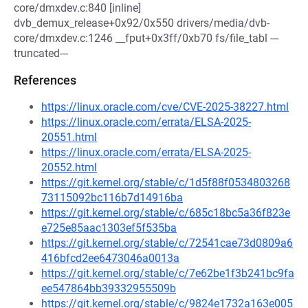
core/dmxdev.c:840 [inline]
dvb_demux_release+0x92/0x550 drivers/media/dvb-
core/dmxdev.c:1246 __fput+0x3ff/0xb70 fs/file_tabl ---
truncated---
References
https://linux.oracle.com/cve/CVE-2025-38227.html
https://linux.oracle.com/errata/ELSA-2025-
20551.html
https://linux.oracle.com/errata/ELSA-2025-
20552.html
https://git.kernel.org/stable/c/1d5f88f0534803268
73115092bc116b7d14916ba
https://git.kernel.org/stable/c/685c18bc5a36f823e
e725e85aac1303ef5f535ba
https://git.kernel.org/stable/c/72541cae73d0809a6
416bfcd2ee6473046a0013a
https://git.kernel.org/stable/c/7e62be1f3b241bc9fa
ee547864bb39332955509b
https://git.kernel.org/stable/c/9824e1732a163e005