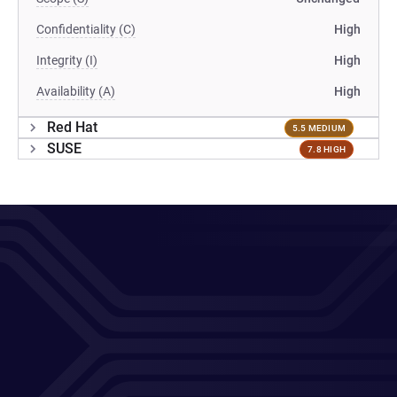
Confidentiality (C)
High
Integrity (I)
High
Availability (A)
High
Red Hat
5.5 MEDIUM
SUSE
7.8 HIGH