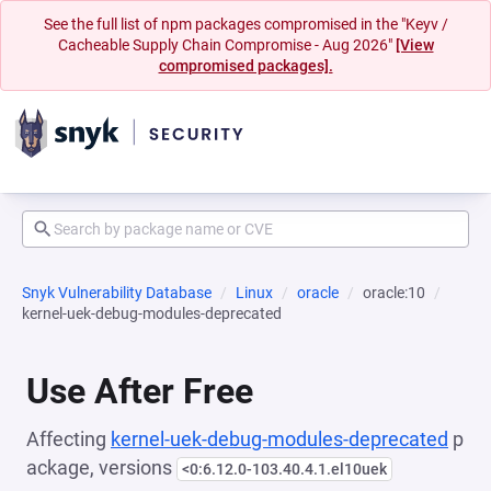
See the full list of npm packages compromised in the "Keyv /
Cacheable Supply Chain Compromise - Aug 2026"
[View
compromised packages].
Snyk Vulnerability Database
Linux
oracle
oracle:10
kernel-uek-debug-modules-deprecated
Use After Free
Affecting
kernel-uek-debug-modules-deprecated
p
ackage, versions
<0:6.12.0-103.40.4.1.el10uek