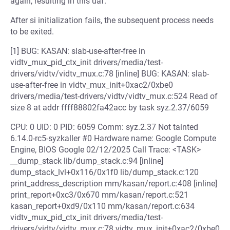
again, resulting in this uaf.
After si initialization fails, the subsequent process needs
to be exited.
[1] BUG: KASAN: slab-use-after-free in
vidtv_mux_pid_ctx_init drivers/media/test-
drivers/vidtv/vidtv_mux.c:78 [inline] BUG: KASAN: slab-
use-after-free in vidtv_mux_init+0xac2/0xbe0
drivers/media/test-drivers/vidtv/vidtv_mux.c:524 Read of
size 8 at addr ffff88802fa42acc by task syz.2.37/6059
CPU: 0 UID: 0 PID: 6059 Comm: syz.2.37 Not tainted
6.14.0-rc5-syzkaller #0 Hardware name: Google Compute
Engine, BIOS Google 02/12/2025 Call Trace: <TASK>
__dump_stack lib/dump_stack.c:94 [inline]
dump_stack_lvl+0x116/0x1f0 lib/dump_stack.c:120
print_address_description mm/kasan/report.c:408 [inline]
print_report+0xc3/0x670 mm/kasan/report.c:521
kasan_report+0xd9/0x110 mm/kasan/report.c:634
vidtv_mux_pid_ctx_init drivers/media/test-
drivers/vidtv/vidtv_mux.c:78 vidtv_mux_init+0xac2/0xbe0