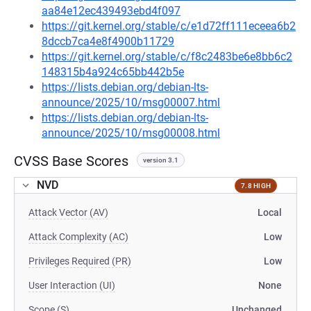
aa84e12ec439493ebd4f097
https://git.kernel.org/stable/c/e1d72ff111eceea6b2
8dccb7ca4e8f4900b11729
https://git.kernel.org/stable/c/f8c2483be6e8bb6c2
148315b4a924c65bb442b5e
https://lists.debian.org/debian-lts-
announce/2025/10/msg00007.html
https://lists.debian.org/debian-lts-
announce/2025/10/msg00008.html
CVSS Base Scores
version 3.1
NVD
7.8 HIGH
Attack Vector (AV)
Local
Attack Complexity (AC)
Low
Privileges Required (PR)
Low
User Interaction (UI)
None
Scope (S)
Unchanged