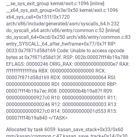
__se_sys_exit_group kernel/exit.c:1096 [inline]
__x64_sys_exit_group+0x3e/0x50 kernel/exit.c:1096
x64_sys_call+0x151f/0x1720
arch/x86/include/generated/asm/syscalls_64.h:232
do_syscall_x64 arch/x86/entry/common.c:52 [inline]
do_syscall_64+0xcd/0x250 arch/x86/entry/common.c:83
entry_SYSCALL_64_after_hwframe+0x77/0x7f RIP:
0033:0x7f871d58d169 Code: Unable to access opcode
bytes at 0x7f871d58d13f. RSP: 002b:00007fff4b19a788
EFLAGS: 00000246 ORIG_RAX: 00000000000000e7 RAX:
ffffffffffffffda RBX: 0000000000000000 RCX:
00007f871d58d169 RDX: 0000000000000064 RSI:
0000000000000000 RDI: 0000000000000000 RBP:
00007fff4b19a7ec R08: 0000000b4b19a87f R09:
00000000000927c0 R10: 0000000000000001 R11:
0000000000000246 R12: 0000000000000003 R13:
00000000000927c0 R14: 000000000001d553 R15:
00007fff4b19a840 </TASK>
Allocated by task 6059: kasan_save_stack+0x33/0x60
mm/kasan/common.c:47 kasan_save_track+0x14/0x30