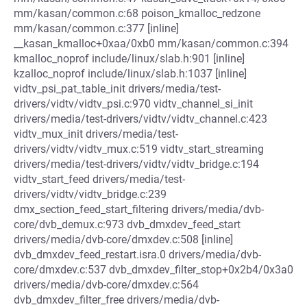
mm/kasan/common.c:68 poison_kmalloc_redzone
mm/kasan/common.c:377 [inline]
__kasan_kmalloc+0xaa/0xb0 mm/kasan/common.c:394
kmalloc_noprof include/linux/slab.h:901 [inline]
kzalloc_noprof include/linux/slab.h:1037 [inline]
vidtv_psi_pat_table_init drivers/media/test-
drivers/vidtv/vidtv_psi.c:970 vidtv_channel_si_init
drivers/media/test-drivers/vidtv/vidtv_channel.c:423
vidtv_mux_init drivers/media/test-
drivers/vidtv/vidtv_mux.c:519 vidtv_start_streaming
drivers/media/test-drivers/vidtv/vidtv_bridge.c:194
vidtv_start_feed drivers/media/test-
drivers/vidtv/vidtv_bridge.c:239
dmx_section_feed_start_filtering drivers/media/dvb-
core/dvb_demux.c:973 dvb_dmxdev_feed_start
drivers/media/dvb-core/dmxdev.c:508 [inline]
dvb_dmxdev_feed_restart.isra.0 drivers/media/dvb-
core/dmxdev.c:537 dvb_dmxdev_filter_stop+0x2b4/0x3a0
drivers/media/dvb-core/dmxdev.c:564
dvb_dmxdev_filter_free drivers/media/dvb-