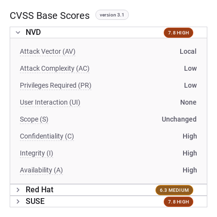
CVSS Base Scores
version 3.1
NVD
7.8 HIGH
Attack Vector (AV)
Local
Attack Complexity (AC)
Low
Privileges Required (PR)
Low
User Interaction (UI)
None
Scope (S)
Unchanged
Confidentiality (C)
High
Integrity (I)
High
Availability (A)
High
Red Hat
6.3 MEDIUM
SUSE
7.8 HIGH