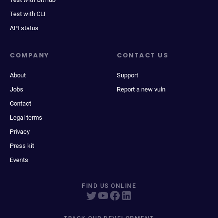
Test with CLI
API status
COMPANY
CONTACT US
About
Support
Jobs
Report a new vuln
Contact
Legal terms
Privacy
Press kit
Events
FIND US ONLINE