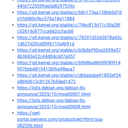
44fd7225559de5d8297539c
https://git.kernel.org/stable/c/68c173ea138b66d7d
d1fd980c9bc578a18e11884
https://git.kernel.org/stable/c/74bc813d11c30e28f
c5261dc877cca662ccfac68
https://git.kernel.org/stable/c/78297d53d3878d43c
1d627d20cd09f611fa4b91d
https://git.kernel.org/stable/c/b0b6bf90ce2699a57
4b3683e22c44d0dcdd7a057
https://git.kernel.org/stable/c/b968ba8bfd9f90914
957bbbd815413bf6a98eca7
https://git.kernel.org/stable/c/d66adabe91803ef34
a8b90613c81267b5ded1472
https://lists.debian.org/debian-lts-
announce/2025/10/msg00007.html
https://lists.debian.org/debian-lts-
announce/2025/10/msg00008.html
https://cert-
portal.siemens.com/productcert/html/ssa-
082556.html