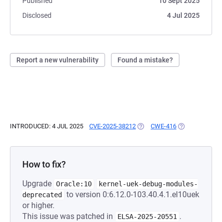
Published
10 Sept 2025
Disclosed
4 Jul 2025
Report a new vulnerability
Found a mistake?
INTRODUCED: 4 JUL 2025
CVE-2025-38212
(OPENS IN A NEW TAB)
CWE-416
(OPENS IN A N
How to fix?
Upgrade
Oracle:10
kernel-uek-debug-modules-
to version 0:6.12.0-103.40.4.1.el10uek
deprecated
or higher.
This issue was patched in
.
ELSA-2025-20551