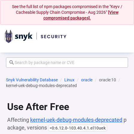
See the full list of npm packages compromised in the "Keyv /
Cacheable Supply Chain Compromise - Aug 2026"
[View
compromised packages].
Snyk Vulnerability Database
Linux
oracle
oracle:10
kernel-uek-debug-modules-deprecated
Use After Free
Affecting
kernel-uek-debug-modules-deprecated
p
ackage, versions
<0:6.12.0-103.40.4.1.el10uek