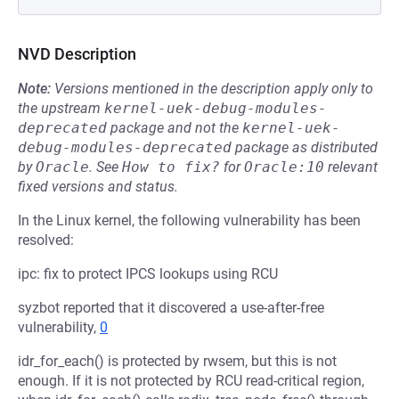
NVD Description
Note:
Versions mentioned in the description apply only to
the upstream
kernel-uek-debug-modules-
deprecated
package and not the
kernel-uek-
debug-modules-deprecated
package as distributed
by
Oracle
.
See
How to fix?
for
Oracle:10
relevant
fixed versions and status.
In the Linux kernel, the following vulnerability has been
resolved:
ipc: fix to protect IPCS lookups using RCU
syzbot reported that it discovered a use-after-free
vulnerability,
0
idr_for_each() is protected by rwsem, but this is not
enough. If it is not protected by RCU read-critical region,