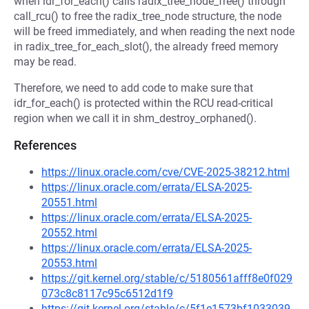
when idr_for_each() calls radix_tree_node_free() through
call_rcu() to free the radix_tree_node structure, the node
will be freed immediately, and when reading the next node
in radix_tree_for_each_slot(), the already freed memory
may be read.
Therefore, we need to add code to make sure that
idr_for_each() is protected within the RCU read-critical
region when we call it in shm_destroy_orphaned().
References
https://linux.oracle.com/cve/CVE-2025-38212.html
https://linux.oracle.com/errata/ELSA-2025-
20551.html
https://linux.oracle.com/errata/ELSA-2025-
20552.html
https://linux.oracle.com/errata/ELSA-2025-
20553.html
https://git.kernel.org/stable/c/5180561afff8e0f029
073c8c8117c95c6512d1f9
https://git.kernel.org/stable/c/5f1e1573bf1033039