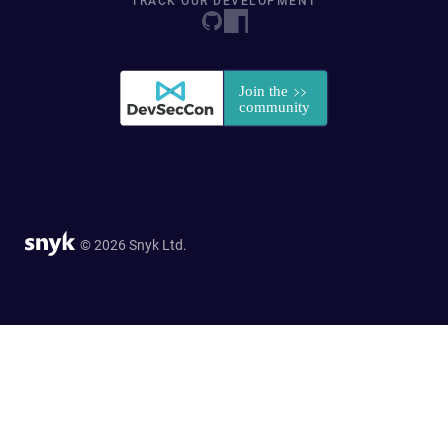
TRACK OUR DEVELOPMENT
© 2026 Snyk Ltd.