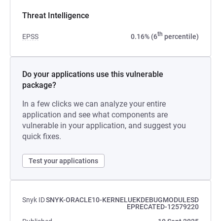
Threat Intelligence
th
EPSS
0.16% (6
percentile)
Do your applications use this vulnerable
package?
In a few clicks we can analyze your entire
application and see what components are
vulnerable in your application, and suggest you
quick fixes.
Test your applications
Snyk ID
SNYK-ORACLE10-KERNELUEKDEBUGMODULESD
EPRECATED-12579220