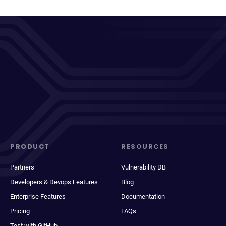
PRODUCT
RESOURCES
Partners
Vulnerability DB
Developers & Devops Features
Blog
Enterprise Features
Documentation
Pricing
FAQs
Test with GitHub