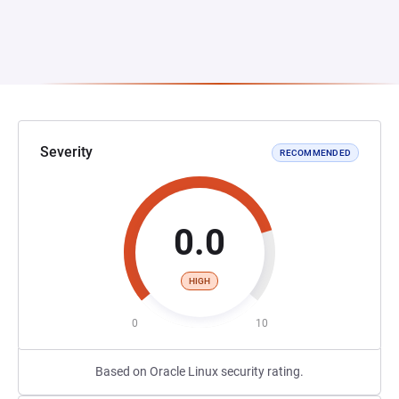
Severity
RECOMMENDED
0.0
HIGH
0
10
Based on Oracle Linux security rating.