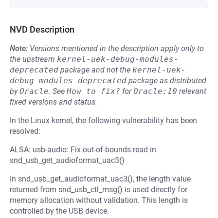
NVD Description
Note:
Versions mentioned in the description apply only to
the upstream
kernel-uek-debug-modules-
deprecated
package and not the
kernel-uek-
debug-modules-deprecated
package as distributed
by
Oracle
.
See
How to fix?
for
Oracle:10
relevant
fixed versions and status.
In the Linux kernel, the following vulnerability has been
resolved:
ALSA: usb-audio: Fix out-of-bounds read in
snd_usb_get_audioformat_uac3()
In snd_usb_get_audioformat_uac3(), the length value
returned from snd_usb_ctl_msg() is used directly for
memory allocation without validation. This length is
controlled by the USB device.