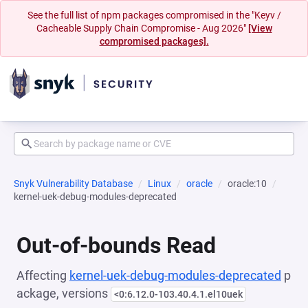
See the full list of npm packages compromised in the "Keyv /
Cacheable Supply Chain Compromise - Aug 2026"
[View
compromised packages].
Snyk Vulnerability Database
Linux
oracle
oracle:10
kernel-uek-debug-modules-deprecated
Out-of-bounds Read
Affecting
kernel-uek-debug-modules-deprecated
p
ackage, versions
<0:6.12.0-103.40.4.1.el10uek