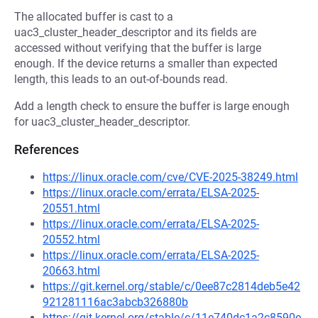
The allocated buffer is cast to a
uac3_cluster_header_descriptor and its fields are
accessed without verifying that the buffer is large
enough. If the device returns a smaller than expected
length, this leads to an out-of-bounds read.
Add a length check to ensure the buffer is large enough
for uac3_cluster_header_descriptor.
References
https://linux.oracle.com/cve/CVE-2025-38249.html
https://linux.oracle.com/errata/ELSA-2025-
20551.html
https://linux.oracle.com/errata/ELSA-2025-
20552.html
https://linux.oracle.com/errata/ELSA-2025-
20663.html
https://git.kernel.org/stable/c/0ee87c2814deb5e42
921281116ac3abcb326880b
https://git.kernel.org/stable/c/11e740dc1a2c8590e