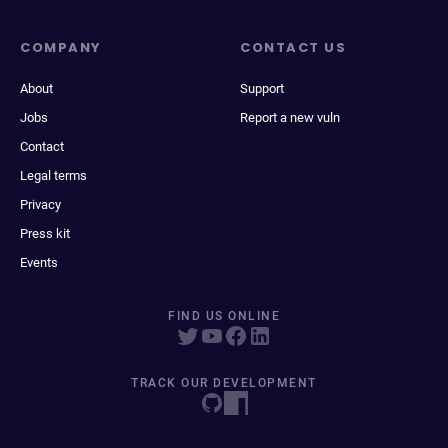
COMPANY
CONTACT US
About
Support
Jobs
Report a new vuln
Contact
Legal terms
Privacy
Press kit
Events
FIND US ONLINE
TRACK OUR DEVELOPMENT