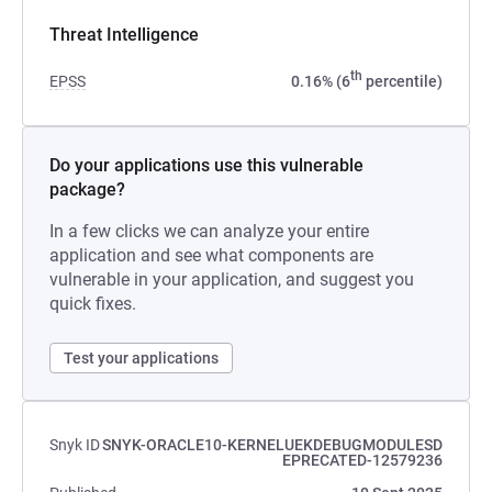
Threat Intelligence
th
EPSS
0.16% (6
percentile)
Do your applications use this vulnerable
package?
In a few clicks we can analyze your entire
application and see what components are
vulnerable in your application, and suggest you
quick fixes.
Test your applications
Snyk ID
SNYK-ORACLE10-KERNELUEKDEBUGMODULESD
EPRECATED-12579236