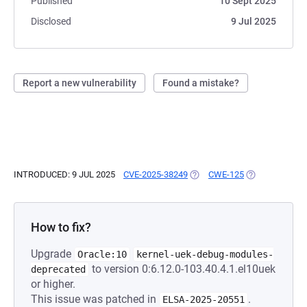
Published
10 Sept 2025
Disclosed
9 Jul 2025
Report a new vulnerability
Found a mistake?
INTRODUCED: 9 JUL 2025
CVE-2025-38249
(OPENS IN A NEW TAB)
CWE-125
(OPENS IN A N
How to fix?
Upgrade
Oracle:10
kernel-uek-debug-modules-
to version 0:6.12.0-103.40.4.1.el10uek
deprecated
or higher.
This issue was patched in
.
ELSA-2025-20551