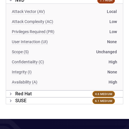
NVD
7.1 HIGH
Attack Vector (AV)
Local
Attack Complexity (AC)
Low
Privileges Required (PR)
Low
User Interaction (UI)
None
Scope (S)
Unchanged
Confidentiality (C)
High
Integrity (I)
None
Availability (A)
High
Red Hat
4.6 MEDIUM
SUSE
6.1 MEDIUM