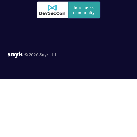
© 2026 Snyk Ltd.