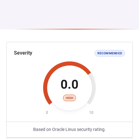
Severity
RECOMMENDED
0.0
HIGH
0
10
Based on Oracle Linux security rating.