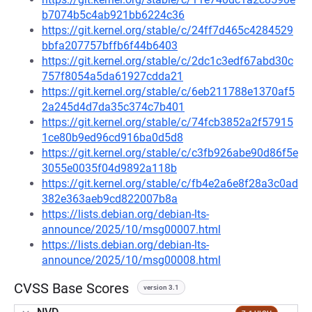
b7074b5c4ab921bb6224c36
https://git.kernel.org/stable/c/24ff7d465c4284529
bbfa207757bffb6f44b6403
https://git.kernel.org/stable/c/2dc1c3edf67abd30c
757f8054a5da61927cdda21
https://git.kernel.org/stable/c/6eb211788e1370af5
2a245d4d7da35c374c7b401
https://git.kernel.org/stable/c/74fcb3852a2f57915
1ce80b9ed96cd916ba0d5d8
https://git.kernel.org/stable/c/c3fb926abe90d86f5e
3055e0035f04d9892a118b
https://git.kernel.org/stable/c/fb4e2a6e8f28a3c0ad
382e363aeb9cd822007b8a
https://lists.debian.org/debian-lts-
announce/2025/10/msg00007.html
https://lists.debian.org/debian-lts-
announce/2025/10/msg00008.html
CVSS Base Scores
version 3.1