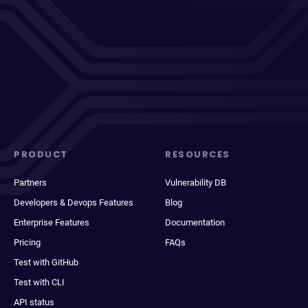
PRODUCT
RESOURCES
Partners
Vulnerability DB
Developers & Devops Features
Blog
Enterprise Features
Documentation
Pricing
FAQs
Test with GitHub
Test with CLI
API status