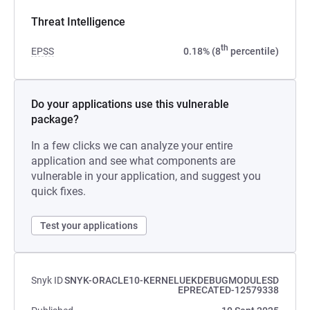
Threat Intelligence
th
EPSS
0.18% (8
percentile)
Do your applications use this vulnerable
package?
In a few clicks we can analyze your entire
application and see what components are
vulnerable in your application, and suggest you
quick fixes.
Test your applications
Snyk ID
SNYK-ORACLE10-KERNELUEKDEBUGMODULESD
EPRECATED-12579338