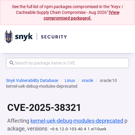
See the full list of npm packages compromised in the "Keyv /
Cacheable Supply Chain Compromise - Aug 2026"
[View
compromised packages].
Snyk Vulnerability Database
Linux
oracle
oracle:10
kernel-uek-debug-modules-deprecated
CVE-2025-38321
Affecting
kernel-uek-debug-modules-deprecated
p
ackage, versions
<0:6.12.0-103.40.4.1.el10uek