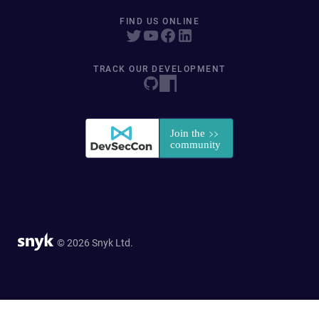
FIND US ONLINE
TRACK OUR DEVELOPMENT
© 2026 Snyk Ltd.