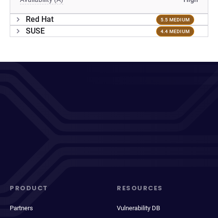
Red Hat
5.5 MEDIUM
SUSE
4.4 MEDIUM
PRODUCT
RESOURCES
Partners
Vulnerability DB