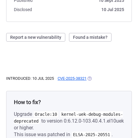
Published
10 Sept 2025
Disclosed
10 Jul 2025
Report a new vulnerability
Found a mistake?
INTRODUCED: 10 JUL 2025
CVE-2025-38321
(OPENS IN A NEW TAB)
How to fix?
Upgrade
Oracle:10
kernel-uek-debug-modules-
to version 0:6.12.0-103.40.4.1.el10uek
deprecated
or higher.
This issue was patched in
.
ELSA-2025-20551