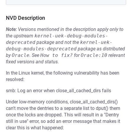
NVD Description
Note:
Versions mentioned in the description apply only to
the upstream
kernel-uek-debug-modules-
deprecated
package and not the
kernel-uek-
debug-modules-deprecated
package as distributed
by
Oracle
.
See
How to fix?
for
Oracle:10
relevant
fixed versions and status.
In the Linux kernel, the following vulnerability has been
resolved:
smb: Log an error when close_all_cached_dirs fails
Under low-memory conditions, close_all_cached_dirs()
can't move the dentries to a separate list to dput() them
once the locks are dropped. This will result in a "Dentry
still in use" error, so add an error message that makes it
clear this is what happened: