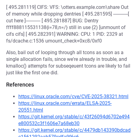
[ 495.281119] CIFS: VFS: \otters.example.com\share Out
of memory while dropping dentries [ 495.281595] ------------[
cut here ]------------ [ 495.281887] BUG: Dentry
ffff888115531138{i=78,n=/} still in use (2) [unmount of
cifs cifs] [ 495.282391] WARNING: CPU: 1 PID: 2329 at
fs/dcache.c:1536 umount_check+0xc8/0xf0
Also, bail out of looping through all tcons as soon as a
single allocation fails, since we're already in trouble, and
kmalloc() attempts for subseqeuent tcons are likely to fail
just like the first one did.
References
https://linux.oracle.com/cve/CVE-2025-38321.html
https://linux.oracle.com/errata/ELSA-2025-
20551.html
https://git.kernel.org/stable/c/43f26094d6702e494
e800532c3f1606e7a68eb30
https://git.kernel.org/stable/c/4479db143390bdcad
c1561292aab579cdfa9f6c6