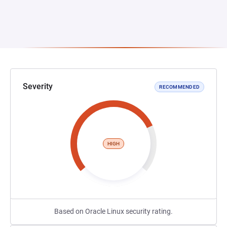
Severity
RECOMMENDED
HIGH
Based on Oracle Linux security rating.