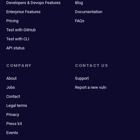
Developers & Devops Features
Blog
Enterprise Features
Documentation
Pricing
FAQs
Test with GitHub
Test with CLI
API status
COMPANY
CONTACT US
About
Support
Jobs
Report a new vuln
Contact
Legal terms
Privacy
Press kit
Events