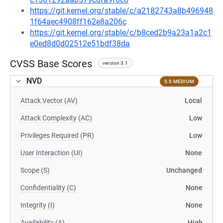
https://git.kernel.org/stable/c/a2182743a8b496948
1f64aec4908ff162e8a206c
https://git.kernel.org/stable/c/b8ced2b9a23a1a2c1
e0ed8d0d02512e51bdf38da
CVSS Base Scores
version 3.1
NVD
5.5 MEDIUM
Attack Vector (AV)
Local
Attack Complexity (AC)
Low
Privileges Required (PR)
Low
User Interaction (UI)
None
Scope (S)
Unchanged
Confidentiality (C)
None
Integrity (I)
None
Availability (A)
High