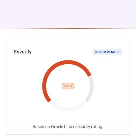
Severity
RECOMMENDED
HIGH
Based on Oracle Linux security rating.