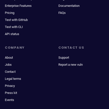
Enterprise Features
Documentation
Pricing
FAQs
Test with GitHub
Test with CLI
API status
COMPANY
CONTACT US
About
Support
Jobs
Report a new vuln
Contact
Legal terms
Privacy
Press kit
Events