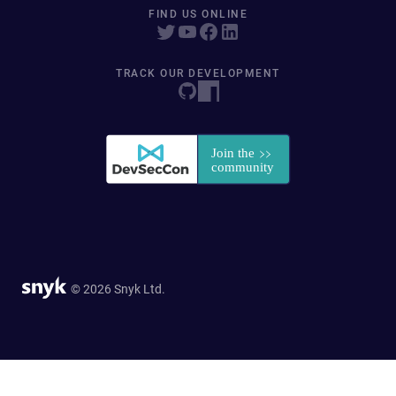
FIND US ONLINE
TRACK OUR DEVELOPMENT
© 2026 Snyk Ltd.