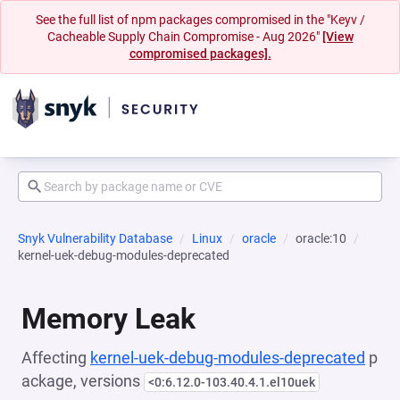
See the full list of npm packages compromised in the "Keyv /
Cacheable Supply Chain Compromise - Aug 2026"
[View
compromised packages].
Snyk Vulnerability Database
Linux
oracle
oracle:10
kernel-uek-debug-modules-deprecated
Memory Leak
Affecting
kernel-uek-debug-modules-deprecated
p
ackage, versions
<0:6.12.0-103.40.4.1.el10uek