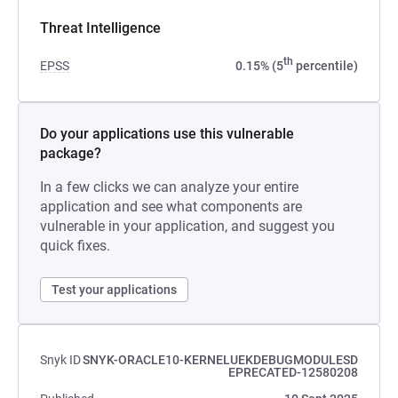
Threat Intelligence
th
EPSS
0.15% (5
percentile)
Do your applications use this vulnerable
package?
In a few clicks we can analyze your entire
application and see what components are
vulnerable in your application, and suggest you
quick fixes.
Test your applications
Snyk ID
SNYK-ORACLE10-KERNELUEKDEBUGMODULESD
EPRECATED-12580208