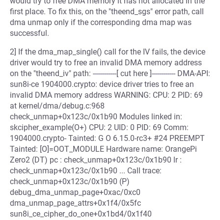
would try to free DMA memory it has not allocated in the
first place. To fix this, on the "theend_sgs" error path, call
dma unmap only if the corresponding dma map was
successful.
2] If the dma_map_single() call for the IV fails, the device
driver would try to free an invalid DMA memory address
on the "theend_iv" path: ------------[ cut here ]------------ DMA-API:
sun8i-ce 1904000.crypto: device driver tries to free an
invalid DMA memory address WARNING: CPU: 2 PID: 69
at kernel/dma/debug.c:968
check_unmap+0x123c/0x1b90 Modules linked in:
skcipher_example(O+) CPU: 2 UID: 0 PID: 69 Comm:
1904000.crypto- Tainted: G O 6.15.0-rc3+ #24 PREEMPT
Tainted: [O]=OOT_MODULE Hardware name: OrangePi
Zero2 (DT) pc : check_unmap+0x123c/0x1b90 lr :
check_unmap+0x123c/0x1b90 ... Call trace:
check_unmap+0x123c/0x1b90 (P)
debug_dma_unmap_page+0xac/0xc0
dma_unmap_page_attrs+0x1f4/0x5fc
sun8i_ce_cipher_do_one+0x1bd4/0x1f40