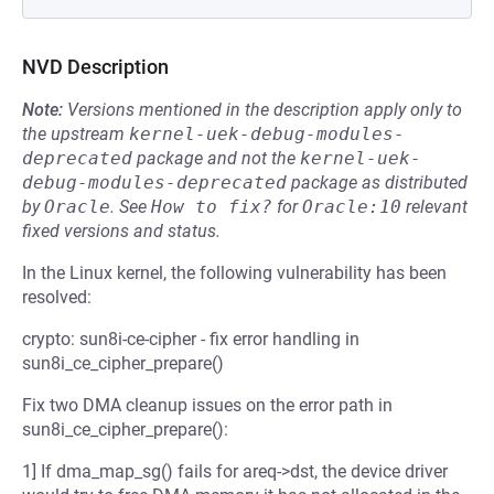
NVD Description
Note:
Versions mentioned in the description apply only to
the upstream
kernel-uek-debug-modules-
deprecated
package and not the
kernel-uek-
debug-modules-deprecated
package as distributed
by
Oracle
.
See
How to fix?
for
Oracle:10
relevant
fixed versions and status.
In the Linux kernel, the following vulnerability has been
resolved:
crypto: sun8i-ce-cipher - fix error handling in
sun8i_ce_cipher_prepare()
Fix two DMA cleanup issues on the error path in
sun8i_ce_cipher_prepare():
1] If dma_map_sg() fails for areq->dst, the device driver