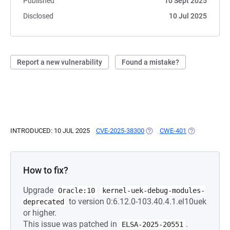
Published
10 Sept 2025
Disclosed
10 Jul 2025
Report a new vulnerability
Found a mistake?
INTRODUCED: 10 JUL 2025
CVE-2025-38300
(OPENS IN A NEW TAB)
CWE-401
(OPENS IN A 
How to fix?
Upgrade
Oracle:10
kernel-uek-debug-modules-
to version 0:6.12.0-103.40.4.1.el10uek
deprecated
or higher.
This issue was patched in
.
ELSA-2025-20551