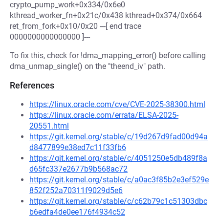
crypto_pump_work+0x334/0x6e0
kthread_worker_fn+0x21c/0x438 kthread+0x374/0x664
ret_from_fork+0x10/0x20 ---[ end trace
0000000000000000 ]---
To fix this, check for !dma_mapping_error() before calling
dma_unmap_single() on the "theend_iv" path.
References
https://linux.oracle.com/cve/CVE-2025-38300.html
https://linux.oracle.com/errata/ELSA-2025-
20551.html
https://git.kernel.org/stable/c/19d267d9fad00d94a
d8477899e38ed7c11f33fb6
https://git.kernel.org/stable/c/4051250e5db489f8a
d65fc337e2677b9b568ac72
https://git.kernel.org/stable/c/a0ac3f85b2e3ef529e
852f252a70311f9029d5e6
https://git.kernel.org/stable/c/c62b79c1c51303dbc
b6edfa4de0ee176f4934c52