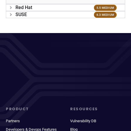
Red Hat
5.5 MEDIUM
SUSE
6.3 MEDIUM
PRODUCT
RESOURCES
Partners
Vulnerability DB
Developers & Devops Features
Blog