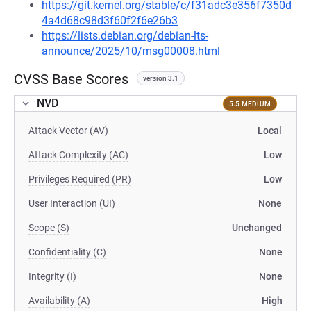
https://git.kernel.org/stable/c/f31adc3e356f7350d
4a4d68c98d3f60f2f6e26b3
https://lists.debian.org/debian-lts-
announce/2025/10/msg00008.html
CVSS Base Scores
version 3.1
NVD
5.5 MEDIUM
Attack Vector (AV)
Local
Attack Complexity (AC)
Low
Privileges Required (PR)
Low
User Interaction (UI)
None
Scope (S)
Unchanged
Confidentiality (C)
None
Integrity (I)
None
Availability (A)
High