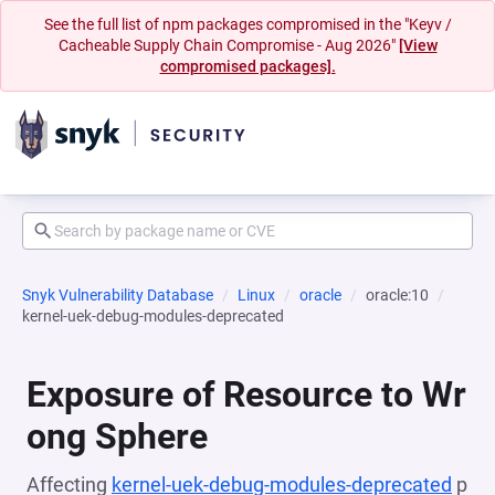
See the full list of npm packages compromised in the "Keyv /
Cacheable Supply Chain Compromise - Aug 2026"
[View
compromised packages].
Snyk Vulnerability Database
Linux
oracle
oracle:10
kernel-uek-debug-modules-deprecated
Exposure of Resource to Wr
ong Sphere
Affecting
kernel-uek-debug-modules-deprecated
p