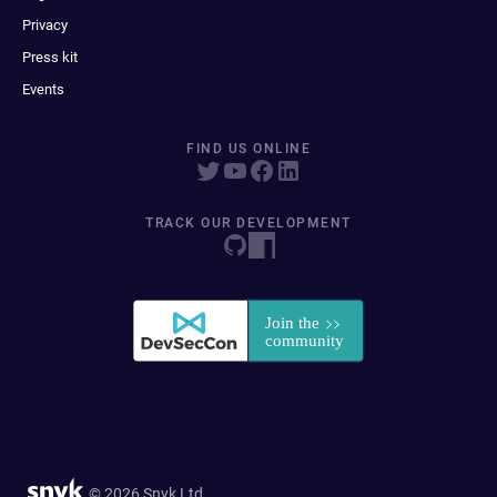
Privacy
Press kit
Events
FIND US ONLINE
TRACK OUR DEVELOPMENT
© 2026 Snyk Ltd.