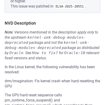
or higher.
This issue was patched in
.
ELSA-2025-20551
NVD Description
Note:
Versions mentioned in the description apply only to
the upstream
kernel-uek-debug-modules-
deprecated
package and not the
kernel-uek-
debug-modules-deprecated
package as distributed
by
Oracle
.
See
How to fix?
for
Oracle:10
relevant
fixed versions and status.
In the Linux kernel, the following vulnerability has been
resolved:
drm/imagination: Fix kernel crash when hard resetting the
GPU
The GPU hard reset sequence calls
pm_runtime_force_suspend() and