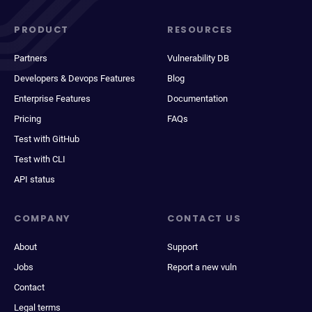
PRODUCT
RESOURCES
Partners
Vulnerability DB
Developers & Devops Features
Blog
Enterprise Features
Documentation
Pricing
FAQs
Test with GitHub
Test with CLI
API status
COMPANY
CONTACT US
About
Support
Jobs
Report a new vuln
Contact
Legal terms