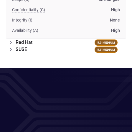
Confidentiality (C)
High
Integrity (I)
None
Availability (A)
High
Red Hat
5.5 MEDIUM
SUSE
5.5 MEDIUM