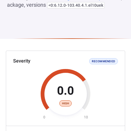
ackage, versions
<0:6.12.0-103.40.4.1.el10uek
Severity
RECOMMENDED
0.0
HIGH
0
10