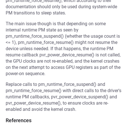
pm_runtime_force_resume(), which according to their
documentation should only be used during system-wide
PM transitions to sleep states.
The main issue though is that depending on some
internal runtime PM state as seen by
pm_runtime_force_suspend() (whether the usage count is
<= 1), pm_runtime_force_resume() might not resume the
device unless needed. If that happens, the runtime PM
resume callback pvr_power_device_resume() is not called,
the GPU clocks are not re-enabled, and the kernel crashes
on the next attempt to access GPU registers as part of the
power-on sequence.
Replace calls to pm_runtime_force_suspend() and
pm_runtime_force_resume() with direct calls to the driver's
runtime PM callbacks, pvr_power_device_suspend() and
pvr_power_device_resume(), to ensure clocks are re-
enabled and avoid the kernel crash.
References