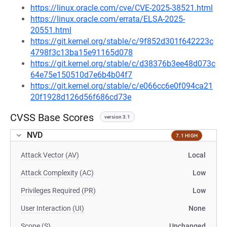
https://linux.oracle.com/cve/CVE-2025-38521.html
https://linux.oracle.com/errata/ELSA-2025-
20551.html
https://git.kernel.org/stable/c/9f852d301f642223c
4798f3c13ba15e91165d078
https://git.kernel.org/stable/c/d38376b3ee48d073c
64e75e150510d7e6b4b04f7
https://git.kernel.org/stable/c/e066cc6e0f094ca21
20f1928d126d56f686cd73e
CVSS Base Scores
version 3.1
NVD
7.1 HIGH
Attack Vector (AV)
Local
Attack Complexity (AC)
Low
Privileges Required (PR)
Low
User Interaction (UI)
None
Scope (S)
Unchanged