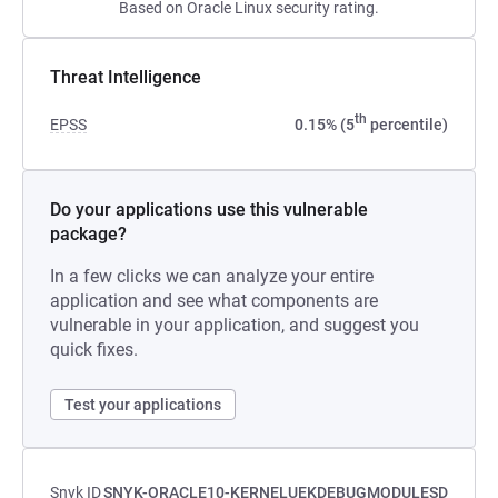
Based on Oracle Linux security rating.
Threat Intelligence
th
EPSS
0.15% (5
percentile)
Do your applications use this vulnerable
package?
In a few clicks we can analyze your entire
application and see what components are
vulnerable in your application, and suggest you
quick fixes.
Test your applications
Snyk ID
SNYK-ORACLE10-KERNELUEKDEBUGMODULESD