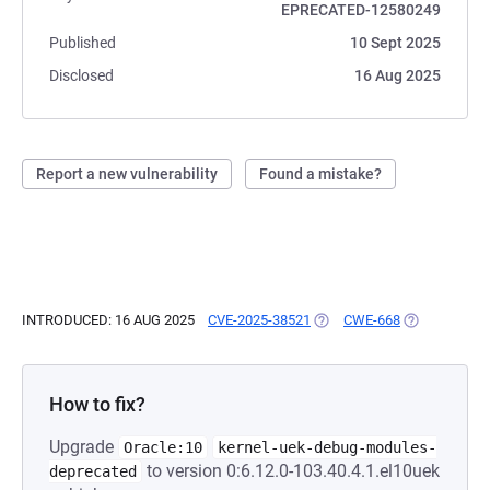
EPRECATED-12580249
Published
10 Sept 2025
Disclosed
16 Aug 2025
Report a new vulnerability
Found a mistake?
INTRODUCED: 16 AUG 2025
CVE-2025-38521
(OPENS IN A NEW TAB)
CWE-668
(OPENS IN A
How to fix?
Upgrade
Oracle:10
kernel-uek-debug-modules-
to version 0:6.12.0-103.40.4.1.el10uek
deprecated