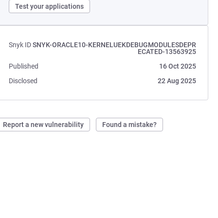
Test your applications
Snyk ID
SNYK-ORACLE10-KERNELUEKDEBUGMODULESDEPR
ECATED-13563925
Published
16 Oct 2025
Disclosed
22 Aug 2025
Report a new vulnerability
Found a mistake?