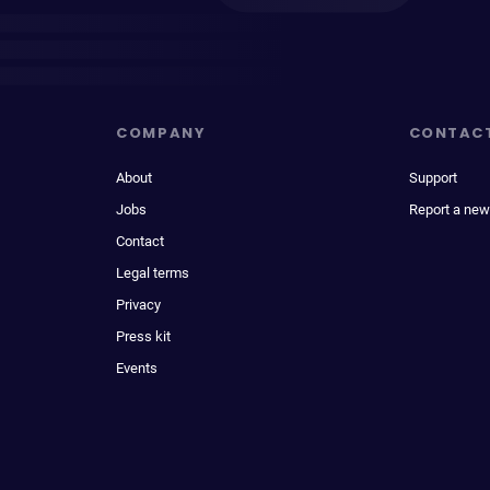
COMPANY
CONTAC
About
Support
Jobs
Report a new
Contact
Legal terms
Privacy
Press kit
Events