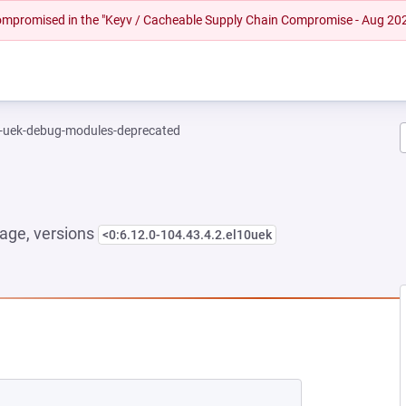
 compromised in the "Keyv / Cacheable Supply Chain Compromise - Aug 20
l-uek-debug-modules-deprecated
age, versions
<0:6.12.0-104.43.4.2.el10uek
 NEW TAB)