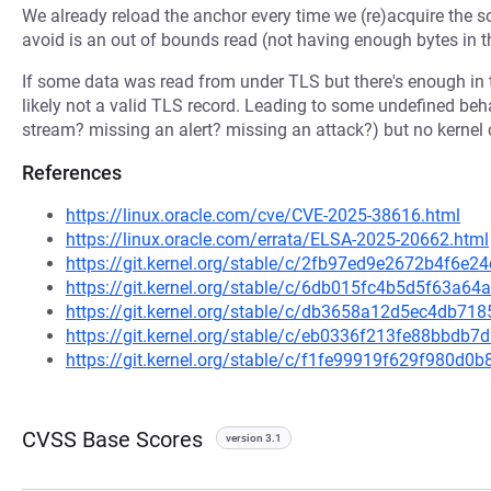
We already reload the anchor every time we (re)acquire the so
avoid is an out of bounds read (not having enough bytes in th
If some data was read from under TLS but there's enough in 
likely not a valid TLS record. Leading to some undefined beh
stream? missing an alert? missing an attack?) but no kernel 
References
https://linux.oracle.com/cve/CVE-2025-38616.html
https://linux.oracle.com/errata/ELSA-2025-20662.html
https://git.kernel.org/stable/c/2fb97ed9e2672b4f6
https://git.kernel.org/stable/c/6db015fc4b5d5f63a
https://git.kernel.org/stable/c/db3658a12d5ec4db
https://git.kernel.org/stable/c/eb0336f213fe88bbd
https://git.kernel.org/stable/c/f1fe99919f629f980d
CVSS Base Scores
version 3.1