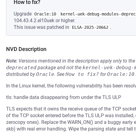
How to fix?
Upgrade
Oracle:10
kernel-uek-debug-modules-deprec
104.43.4.2.el10uek or higher.
This issue was patched in
.
ELSA-2025-20662
NVD Description
Note:
Versions mentioned in the description apply only to t
deprecated
package and not the
kernel-uek-debug-
distributed by
Oracle
.
See
How to fix?
for
Oracle:10
In the Linux kernel, the following vulnerability has been resol
tls: handle data disappearing from under the TLS ULP
TLS expects that it owns the receive queue of the TCP socket
of the TCP socket entered before the TLS ULP was installed,
zerocopy ones). Replace the WARN_ON() and a buggy early exi
skb) with real error handling. Wipe the parsing state and tell t