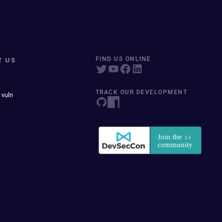
T US
FIND US ONLINE
TRACK OUR DEVELOPMENT
 vuln