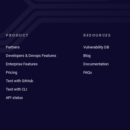
PRODUCT
RESOURCES
Partners
Vulnerability DB
Developers & Devops Features
Blog
Enterprise Features
Documentation
Pricing
FAQs
Test with GitHub
Test with CLI
API status