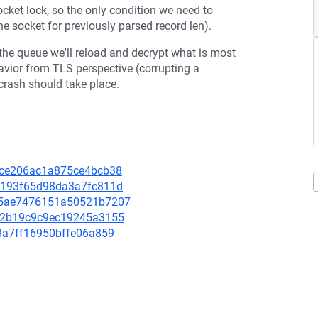
cket lock, so the only condition we need to
e socket for previously parsed record len).
the queue we'll reload and decrypt what is most
avior from TLS perspective (corrupting a
crash should take place.
e24ce206ac1a875ce4bcb38
64a193f65d98da3a7fc811d
7185ae7476151a50521b7207
b7d2b19c9c9ec19245a3155
0b8a7ff16950bffe06a859