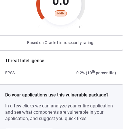
0.0
HIGH
0
10
Based on Oracle Linux security rating.
Threat Intelligence
th
EPSS
0.2% (10
percentile)
Do your applications use this vulnerable package?
In a few clicks we can analyze your entire application
and see what components are vulnerable in your
application, and suggest you quick fixes.