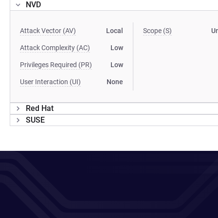
NVD
Attack Vector (AV)
Local
Scope (S)
U
Attack Complexity (AC)
Low
Privileges Required (PR)
Low
User Interaction (UI)
None
Red Hat
SUSE