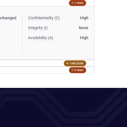
7.1 HIGH
nchanged
Confidentiality (C)
High
Integrity (I)
None
Availability (A)
High
4.1 MEDIUM
7.4 HIGH