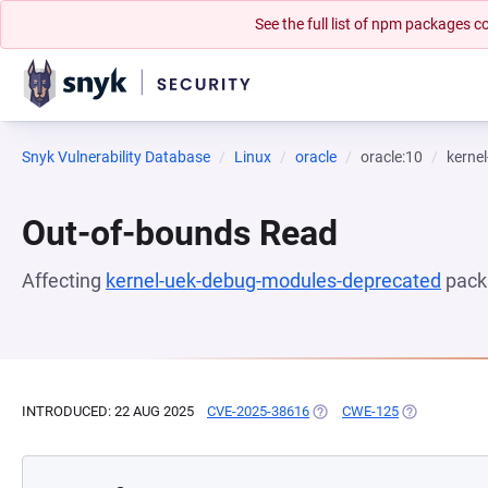
See the full list of npm packages
Snyk Vulnerability Database
Linux
oracle
oracle:10
kerne
Out-of-bounds Read
Affecting
kernel-uek-debug-modules-deprecated
pack
INTRODUCED: 22 AUG 2025
CVE-2025-38616
(OPENS IN A NEW TAB)
CWE-125
(OPENS IN A