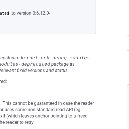
to version 0:6.12.0-
ated
he upstream
kernel-uek-debug-modules-
modules-deprecated
package as
relevant fixed versions and status.
ved:
. This cannot be guaranteed in case the reader
 or uses some non-standard read API (eg.
t (which leaves anchor pointing to a freed
he reader to retry.