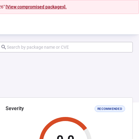
26"
[View compromised packages].
Severity
RECOMMENDED