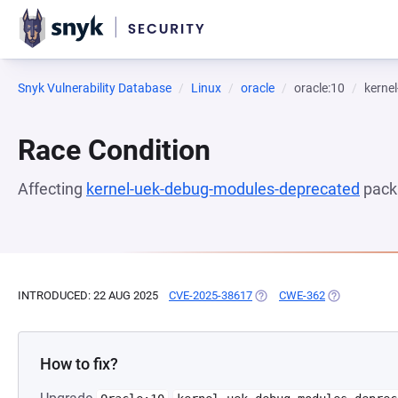
Snyk Vulnerability Database
Linux
oracle
oracle:10
kerne
Race Condition
Affecting
kernel-uek-debug-modules-deprecated
pack
INTRODUCED: 22 AUG 2025
CVE-2025-38617
(OPENS IN A NEW TAB)
CWE-362
(OPENS IN A
How to fix?