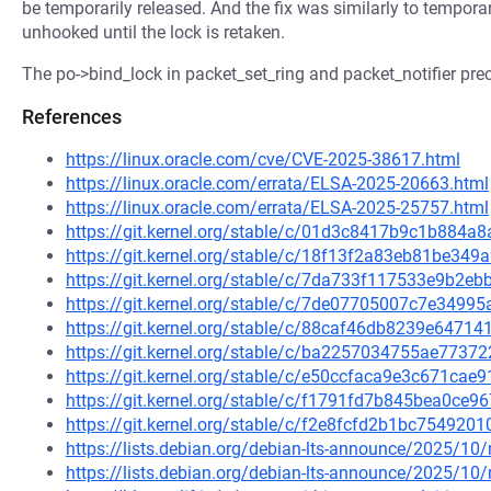
be temporarily released. And the fix was similarly to tempora
unhooked until the lock is retaken.
The po->bind_lock in packet_set_ring and packet_notifier prece
References
https://linux.oracle.com/cve/CVE-2025-38617.html
https://linux.oracle.com/errata/ELSA-2025-20663.html
https://linux.oracle.com/errata/ELSA-2025-25757.html
https://git.kernel.org/stable/c/01d3c8417b9c1b884
https://git.kernel.org/stable/c/18f13f2a83eb81be3
https://git.kernel.org/stable/c/7da733f117533e9b2
https://git.kernel.org/stable/c/7de07705007c7e349
https://git.kernel.org/stable/c/88caf46db8239e647
https://git.kernel.org/stable/c/ba2257034755ae773
https://git.kernel.org/stable/c/e50ccfaca9e3c671c
https://git.kernel.org/stable/c/f1791fd7b845bea0ce
https://git.kernel.org/stable/c/f2e8fcfd2b1bc75492
https://lists.debian.org/debian-lts-announce/2025/1
https://lists.debian.org/debian-lts-announce/2025/1