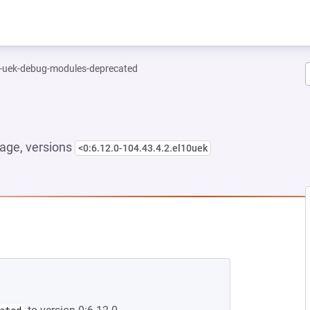
l-uek-debug-modules-deprecated
age, versions
<0:6.12.0-104.43.4.2.el10uek
 NEW TAB)