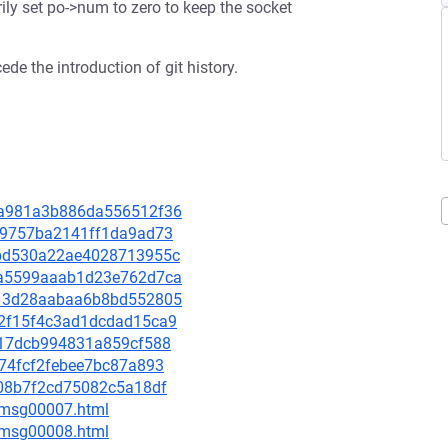
rily set po->num to zero to keep the socket
de the introduction of git history.
a8a981a3b886da556512f36
49a9757ba2141ff1da9ad73
ebbd530a22ae4028713955c
95a5599aaab1d23e762d7ca
1413d28aabaa6b8bd552805
722f15f4c3ad1dcdad15ca9
ae917dcb994831a859cf588
9674fcf2febee7bc87a893
0108b7f2cd75082c5a18df
0/msg00007.html
0/msg00008.html