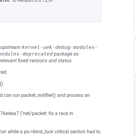
to version 0:6.12.0-
ated
he upstream
kernel-uek-debug-modules-
modules-deprecated
package as
relevant fixed versions and status.
ved:
()
d can run packet_notifier() and process an
76edea7 ("net/packet: fix a race in
n while a po->bind_lock critical section had to