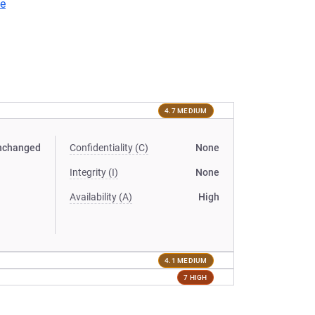
ve
4.7 MEDIUM
nchanged
Confidentiality (C)
None
Integrity (I)
None
Availability (A)
High
4.1 MEDIUM
7 HIGH