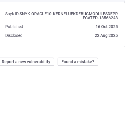
Snyk ID
SNYK-ORACLE10-KERNELUEKDEBUGMODULESDEPR
ECATED-13566243
Published
16 Oct 2025
Disclosed
22 Aug 2025
Report a new vulnerability
Found a mistake?