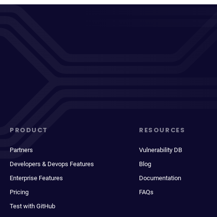
PRODUCT
RESOURCES
Partners
Vulnerability DB
Developers & Devops Features
Blog
Enterprise Features
Documentation
Pricing
FAQs
Test with GitHub