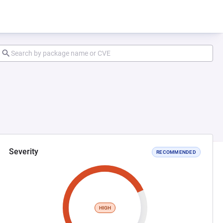
Severity
RECOMMENDED
HIGH