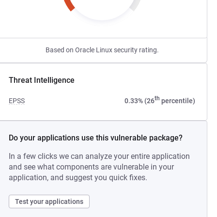
Based on Oracle Linux security rating.
Threat Intelligence
th
EPSS
0.33% (26
percentile)
Do your applications use this vulnerable package?
In a few clicks we can analyze your entire application
and see what components are vulnerable in your
application, and suggest you quick fixes.
Test your applications