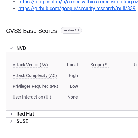
https://blog.calif.io/p/a-race-within-a-race-exploiting-c
https://github.com/google/security-research/pull/339
CVSS Base Scores
version 3.1
NVD
Attack Vector (AV)
Local
Scope (S)
U
Attack Complexity (AC)
High
Privileges Required (PR)
Low
User Interaction (UI)
None
Red Hat
SUSE