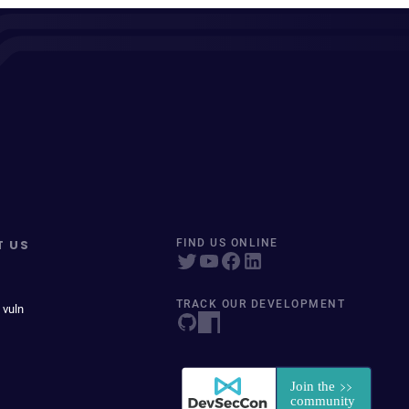
T US
FIND US ONLINE
TRACK OUR DEVELOPMENT
 vuln