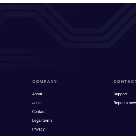
COMPANY
CONTAC
About
Support
Jobs
Report a new
Contact
Legal terms
Privacy