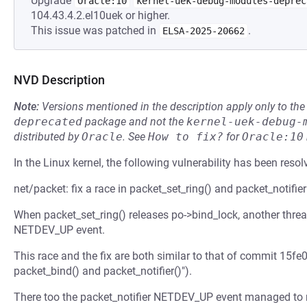
Upgrade
Oracle:10
kernel-uek-debug-modules-deprec
104.43.4.2.el10uek or higher.
This issue was patched in
.
ELSA-2025-20662
NVD Description
Note:
Versions mentioned in the description apply only to t
deprecated
package and not the
kernel-uek-debug-
distributed by
Oracle
.
See
How to fix?
for
Oracle:10
In the Linux kernel, the following vulnerability has been resol
net/packet: fix a race in packet_set_ring() and packet_notifier
When packet_set_ring() releases po->bind_lock, another threa
NETDEV_UP event.
This race and the fix are both similar to that of commit 15fe0
packet_bind() and packet_notifier()").
There too the packet_notifier NETDEV_UP event managed to ru