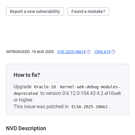
Report a new vulnerability
Found a mistake?
INTRODUCED: 19 AUG 2025
CVE-2025-38614
(OPENS IN A NEW TAB)
CWE-674
(OPENS IN A
How to fix?
Upgrade
Oracle:10
kernel-uek-debug-modules-
to version 0:6.12.0-104.43.4.2.el10uek
deprecated
or higher.
This issue was patched in
.
ELSA-2025-20662
NVD Description