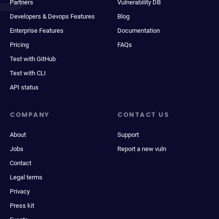
Partners
Vulnerability DB
Developers & Devops Features
Blog
Enterprise Features
Documentation
Pricing
FAQs
Test with GitHub
Test with CLI
API status
COMPANY
CONTACT US
About
Support
Jobs
Report a new vuln
Contact
Legal terms
Privacy
Press kit