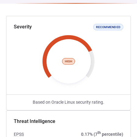
Severity
RECOMMENDED
HIGH
Based on Oracle Linux security rating.
Threat Intelligence
th
EPSS
0.17% (7
percentile)