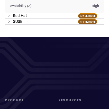
Availability (A)
High
Red Hat
6.2 MEDIUM
SUSE
5.5 MEDIUM
PRODUCT
RESOURCES