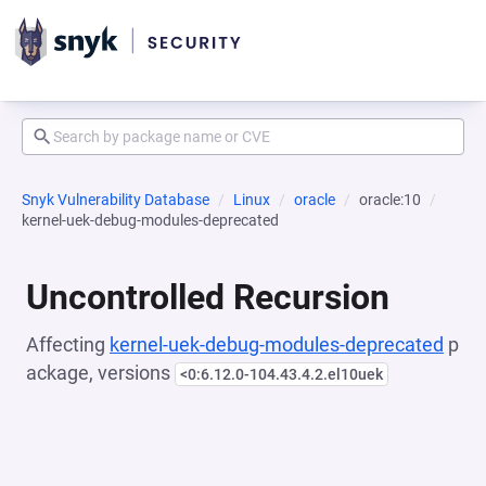
Snyk Vulnerability Database
Linux
oracle
oracle:10
kernel-uek-debug-modules-deprecated
Uncontrolled Recursion
Affecting
kernel-uek-debug-modules-deprecated
p
ackage, versions
<0:6.12.0-104.43.4.2.el10uek