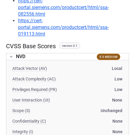
https://cert-
portal.siemens.com/productcert/html/ssa-
082556.html
https://cert-
portal.siemens.com/productcert/html/ssa-
019113.html
CVSS Base Scores
version 3.1
NVD
5.5 MEDIUM
Attack Vector (AV)
Local
Attack Complexity (AC)
Low
Privileges Required (PR)
Low
User Interaction (UI)
None
Scope (S)
Unchanged
Confidentiality (C)
None
Integrity (I)
None