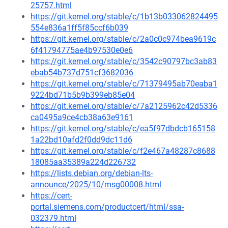
25757.html
https://git.kernel.org/stable/c/1b13b033062824495
554e836a1ff5f85ccf6b039
https://git.kernel.org/stable/c/2a0c0c974bea9619c
6f41794775ae4b97530e0e6
https://git.kernel.org/stable/c/3542c90797bc3ab83
ebab54b737d751cf3682036
https://git.kernel.org/stable/c/71379495ab70eaba1
9224bd71b5b9b399eb85e04
https://git.kernel.org/stable/c/7a2125962c42d5336
ca0495a9ce4cb38a63e9161
https://git.kernel.org/stable/c/ea5f97dbdcb165158
1a22bd10afd2f0dd9dc11d6
https://git.kernel.org/stable/c/f2e467a48287c8688
18085aa35389a224d226732
https://lists.debian.org/debian-lts-
announce/2025/10/msg00008.html
https://cert-
portal.siemens.com/productcert/html/ssa-
032379.html