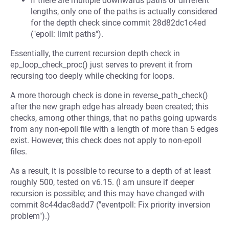
If there are multiple downwards paths of different
lengths, only one of the paths is actually considered
for the depth check since commit 28d82dc1c4ed
("epoll: limit paths").
Essentially, the current recursion depth check in
ep_loop_check_proc() just serves to prevent it from
recursing too deeply while checking for loops.
A more thorough check is done in reverse_path_check()
after the new graph edge has already been created; this
checks, among other things, that no paths going upwards
from any non-epoll file with a length of more than 5 edges
exist. However, this check does not apply to non-epoll
files.
As a result, it is possible to recurse to a depth of at least
roughly 500, tested on v6.15. (I am unsure if deeper
recursion is possible; and this may have changed with
commit 8c44dac8add7 ("eventpoll: Fix priority inversion
problem").)