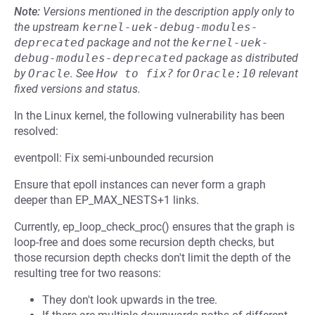
Note:
Versions mentioned in the description apply only to
the upstream
kernel-uek-debug-modules-
deprecated
package and not the
kernel-uek-
debug-modules-deprecated
package as distributed
by
Oracle
.
See
How to fix?
for
Oracle:10
relevant
fixed versions and status.
In the Linux kernel, the following vulnerability has been
resolved:
eventpoll: Fix semi-unbounded recursion
Ensure that epoll instances can never form a graph
deeper than EP_MAX_NESTS+1 links.
Currently, ep_loop_check_proc() ensures that the graph is
loop-free and does some recursion depth checks, but
those recursion depth checks don't limit the depth of the
resulting tree for two reasons:
They don't look upwards in the tree.