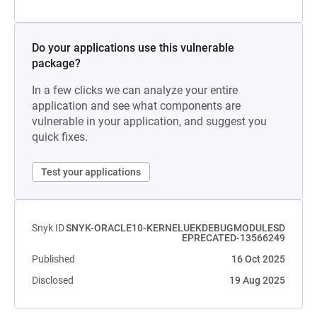
Do your applications use this vulnerable
package?
In a few clicks we can analyze your entire
application and see what components are
vulnerable in your application, and suggest you
quick fixes.
Test your applications
Snyk ID
SNYK-ORACLE10-KERNELUEKDEBUGMODULESD
EPRECATED-13566249
Published
16 Oct 2025
Disclosed
19 Aug 2025