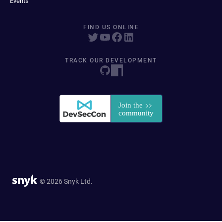
Events
FIND US ONLINE
TRACK OUR DEVELOPMENT
© 2026 Snyk Ltd.