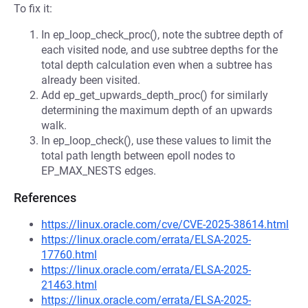
To fix it:
In ep_loop_check_proc(), note the subtree depth of
each visited node, and use subtree depths for the
total depth calculation even when a subtree has
already been visited.
Add ep_get_upwards_depth_proc() for similarly
determining the maximum depth of an upwards
walk.
In ep_loop_check(), use these values to limit the
total path length between epoll nodes to
EP_MAX_NESTS edges.
References
https://linux.oracle.com/cve/CVE-2025-38614.html
https://linux.oracle.com/errata/ELSA-2025-
17760.html
https://linux.oracle.com/errata/ELSA-2025-
21463.html
https://linux.oracle.com/errata/ELSA-2025-