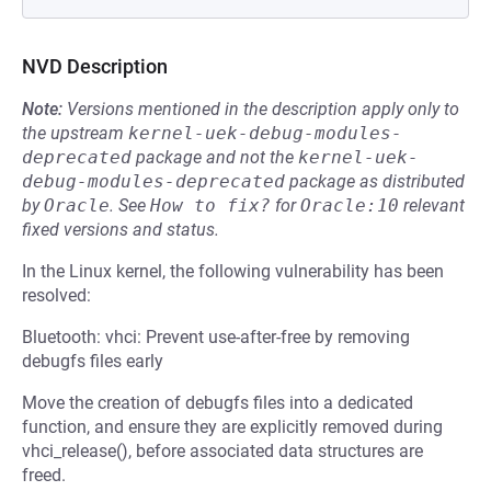
NVD Description
Note:
Versions mentioned in the description apply only to
the upstream
kernel-uek-debug-modules-
deprecated
package and not the
kernel-uek-
debug-modules-deprecated
package as distributed
by
Oracle
.
See
How to fix?
for
Oracle:10
relevant
fixed versions and status.
In the Linux kernel, the following vulnerability has been
resolved:
Bluetooth: vhci: Prevent use-after-free by removing
debugfs files early
Move the creation of debugfs files into a dedicated
function, and ensure they are explicitly removed during
vhci_release(), before associated data structures are
freed.