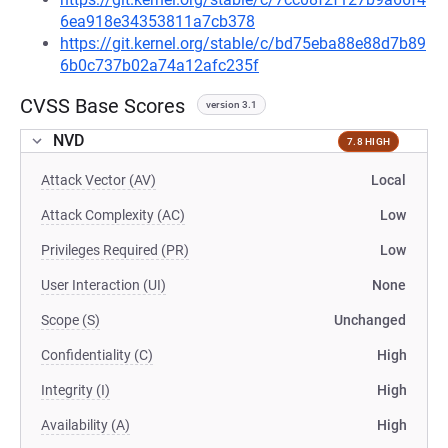
6ea918e34353811a7cb378
https://git.kernel.org/stable/c/bd75eba88e88d7b89
6b0c737b02a74a12afc235f
CVSS Base Scores
version 3.1
NVD
7.8 HIGH
Attack Vector (AV)
Local
Attack Complexity (AC)
Low
Privileges Required (PR)
Low
User Interaction (UI)
None
Scope (S)
Unchanged
Confidentiality (C)
High
Integrity (I)
High
Availability (A)
High