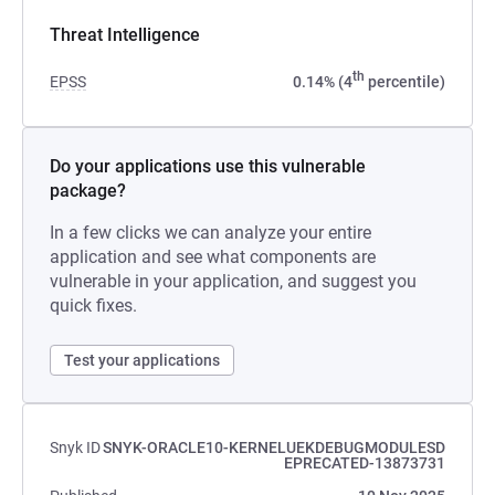
Threat Intelligence
th
EPSS
0.14% (4
percentile)
Do your applications use this vulnerable
package?
In a few clicks we can analyze your entire
application and see what components are
vulnerable in your application, and suggest you
quick fixes.
Test your applications
Snyk ID
SNYK-ORACLE10-KERNELUEKDEBUGMODULESD
EPRECATED-13873731