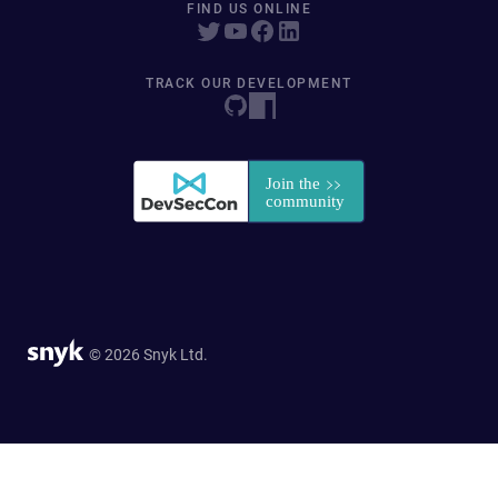
FIND US ONLINE
TRACK OUR DEVELOPMENT
© 2026 Snyk Ltd.