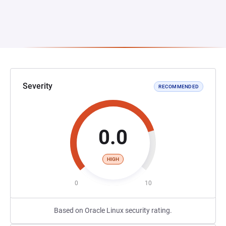
Severity
RECOMMENDED
0.0
HIGH
0
10
Based on Oracle Linux security rating.