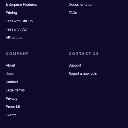
Enterprise Features
Documentation
Pricing
FAQs
Test with GitHub
Test with CLI
API status
COMPANY
CONTACT US
About
Support
Jobs
Report a new vuln
Contact
Legal terms
Privacy
Press kit
Events