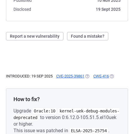
Published
10 Nov 2025
Disclosed
19 Sept 2025
Report a new vulnerability
Found a mistake?
INTRODUCED: 19 SEP 2025
CVE-2025-39861
(OPENS IN A NEW TAB)
CWE-416
(OPENS IN A 
How to fix?
Upgrade
Oracle:10
kernel-uek-debug-modules-
to version 0:6.12.0-105.51.5.el10uek
deprecated
or higher.
This issue was patched in
.
ELSA-2025-25754