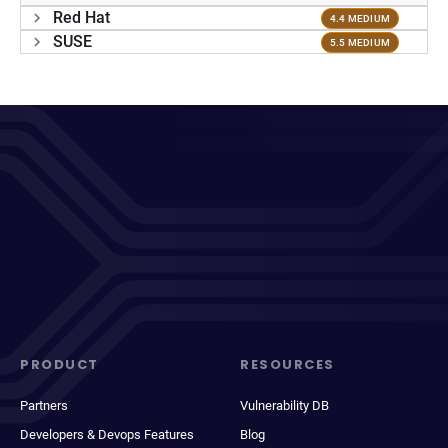
Red Hat
4.4 MEDIUM
SUSE
5.5 MEDIUM
PRODUCT
RESOURCES
Partners
Vulnerability DB
Developers & Devops Features
Blog