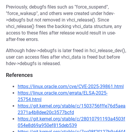
Previously, debugfs files such as "force_suspend",
"force_wakeup", and others were created under hdev-
>debugfs but not removed in vhci_release(). Since
vhci_release() frees the backing vhci_data structure, any
access to these files after release would result in use-
after-free errors.
Although hdev->debugfs is later freed in hci_release_dev(),
user can access files after vhci_data is freed but before
hdev->debugfs is released.
References
https://linux.oracle.com/cve/CVE-2025-39861.html
https://linux.oracle.com/errata/ELSA-2025-
25754.html
https://git.kernel.org/stable/c/1503756fffe76d5aea
2371a4b8dee20c3577bcfd
https://git.kernel.org/stable/c/28010791193a4503f
054e8d69a950ef815deb539
https://git.kernel.org/stable/c/7cc08f2f127b9a66f4