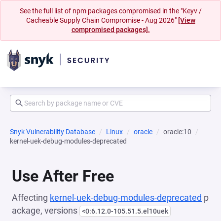
See the full list of npm packages compromised in the "Keyv /
Cacheable Supply Chain Compromise - Aug 2026"
[View
compromised packages].
Snyk Vulnerability Database
Linux
oracle
oracle:10
kernel-uek-debug-modules-deprecated
Use After Free
Affecting
kernel-uek-debug-modules-deprecated
p
ackage, versions
<0:6.12.0-105.51.5.el10uek