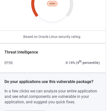
HIGH
Based on Oracle Linux security rating.
Threat Intelligence
th
EPSS
0.14% (4
percentile)
Do your applications use this vulnerable package?
In a few clicks we can analyze your entire application
and see what components are vulnerable in your
application, and suggest you quick fixes.