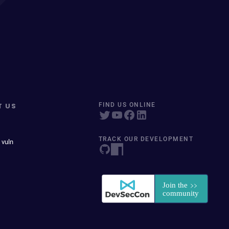
T US
FIND US ONLINE
TRACK OUR DEVELOPMENT
 vuln