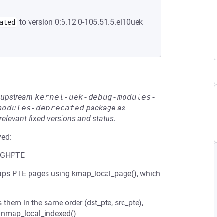
to version 0:6.12.0-105.51.5.el10uek
ated
he upstream
kernel-uek-debug-modules-
modules-deprecated
package as
relevant fixed versions and status.
ved:
HIGHPTE
ps PTE pages using kmap_local_page(), which
 them in the same order (dst_pte, src_pte),
kunmap_local_indexed():