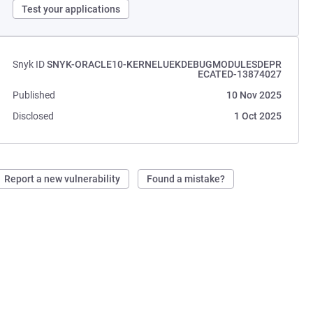
Test your applications
Snyk ID
SNYK-ORACLE10-KERNELUEKDEBUGMODULESDEPR
ECATED-13874027
Published
10 Nov 2025
Disclosed
1 Oct 2025
Report a new vulnerability
Found a mistake?