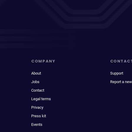
COMPANY
CONTAC
About
Support
Jobs
Report a new
Contact
Legal terms
Privacy
Press kit
Events