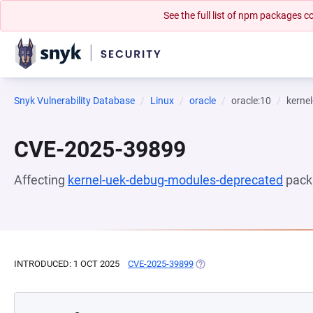
See the full list of npm packages
Snyk Vulnerability Database
Linux
oracle
oracle:10
kerne
CVE-2025-39899
Affecting
kernel-uek-debug-modules-deprecated
pack
INTRODUCED: 1 OCT 2025
CVE-2025-39899
(OPENS IN A NEW TAB)