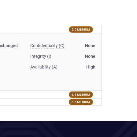
5.5 MEDIUM
nchanged
Confidentiality (C)
None
Integrity (I)
None
Availability (A)
High
5.5 MEDIUM
5.5 MEDIUM