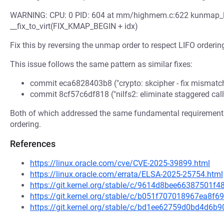
WARNING: CPU: 0 PID: 604 at mm/highmem.c:622 kunmap_l
__fix_to_virt(FIX_KMAP_BEGIN + idx)
Fix this by reversing the unmap order to respect LIFO orderin
This issue follows the same pattern as similar fixes:
commit eca6828403b8 ("crypto: skcipher - fix mismat
commit 8cf57c6df818 ("nilfs2: eliminate staggered cal
Both of which addressed the same fundamental requirement 
ordering.
References
https://linux.oracle.com/cve/CVE-2025-39899.html
https://linux.oracle.com/errata/ELSA-2025-25754.html
https://git.kernel.org/stable/c/9614d8bee66387501f
https://git.kernel.org/stable/c/b051f707018967ea8
https://git.kernel.org/stable/c/bd1ee62759d0bd4d6