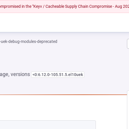
 compromised in the "Keyv / Cacheable Supply Chain Compromise - Aug 20
l-uek-debug-modules-deprecated
age, versions
<0:6.12.0-105.51.5.el10uek