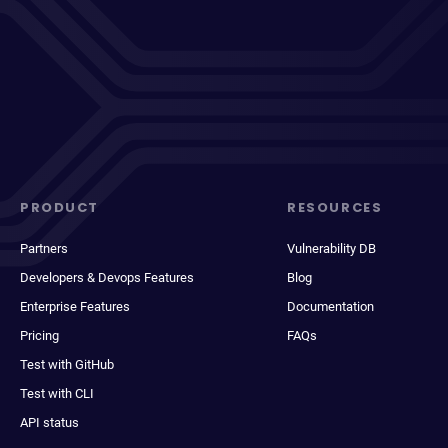
PRODUCT
RESOURCES
Partners
Vulnerability DB
Developers & Devops Features
Blog
Enterprise Features
Documentation
Pricing
FAQs
Test with GitHub
Test with CLI
API status