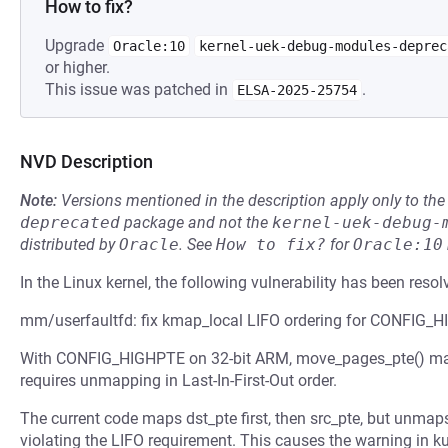
How to fix?
Upgrade
Oracle:10
kernel-uek-debug-modules-deprec
or higher.
This issue was patched in
.
ELSA-2025-25754
NVD Description
Note:
Versions mentioned in the description apply only to t
deprecated
package and not the
kernel-uek-debug-
distributed by
Oracle
.
See
How to fix?
for
Oracle:10
In the Linux kernel, the following vulnerability has been resol
mm/userfaultfd: fix kmap_local LIFO ordering for CONFIG_
With CONFIG_HIGHPTE on 32-bit ARM, move_pages_pte() ma
requires unmapping in Last-In-First-Out order.
The current code maps dst_pte first, then src_pte, but unmaps
violating the LIFO requirement. This causes the warning in 