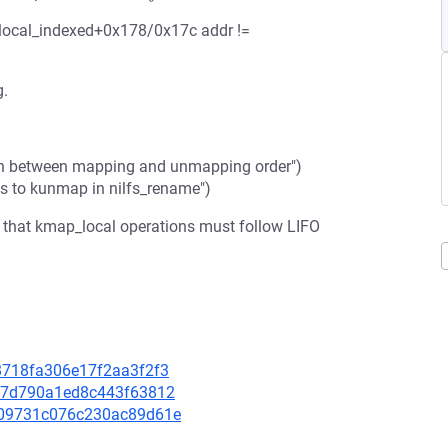
ocal_indexed+0x178/0x17c addr !=
g.
ch between mapping and unmapping order")
ls to kunmap in nilfs_rename")
that kmap_local operations must follow LIFO
48718fa306e17f2aa3f2f3
f697d790a1ed8c443f63812
b909731c076c230ac89d61e