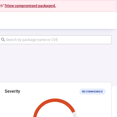
26"
[View compromised packages].
Severity
RECOMMENDED