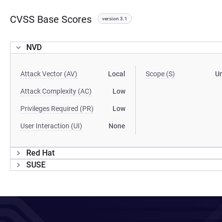
CVSS Base Scores
version 3.1
NVD
Attack Vector (AV)
Local
Scope (S)
U
Attack Complexity (AC)
Low
Privileges Required (PR)
Low
User Interaction (UI)
None
Red Hat
SUSE