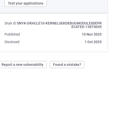
Test your applications
Snyk ID
SNYK-ORACLE10-KERNELUEKDEBUGMODULESDEPR
ECATED-13874045
Published
10 Nov 2025
Disclosed
1 Oct 2025
Report a new vulnerability
Found a mistake?