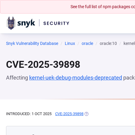
See the full list of npm packages
Snyk Vulnerability Database
Linux
oracle
oracle:10
kerne
CVE-2025-39898
Affecting
kernel-uek-debug-modules-deprecated
pack
INTRODUCED: 1 OCT 2025
CVE-2025-39898
(OPENS IN A NEW TAB)