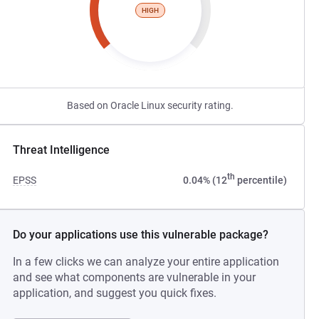
HIGH
Based on Oracle Linux security rating.
Threat Intelligence
th
EPSS
0.04% (12
percentile)
Do your applications use this vulnerable package?
In a few clicks we can analyze your entire application
and see what components are vulnerable in your
application, and suggest you quick fixes.