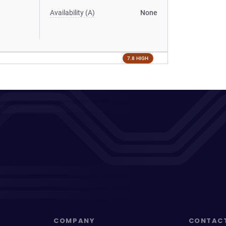
Availability (A)
None
7.8 HIGH
COMPANY
CONTAC