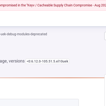
 compromised in the "Keyv / Cacheable Supply Chain Compromise - Aug 20
l-uek-debug-modules-deprecated
age, versions
<0:6.12.0-105.51.5.el10uek