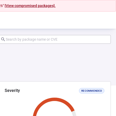
26"
[View compromised packages].
Severity
RECOMMENDED