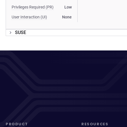
Privileges Required (PR)
Low
User Interaction (UI)
None
SUSE
PRODUCT
RESOURCES