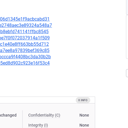
dd606d1345e1f9acbcabd31
abe2748aec3e89324a548a7
c6b8ebfd741141ffbc8545
18be7f0f072037914a1f509
85cc1e40e8ff663bb55d712
046a7ee8a97839bef369c85
41bccca9f4408bc3da30b2b
a0c5ed8d902c923e16f53c4
0 INFO
nchanged
Confidentiality (C)
None
Integrity (I)
None