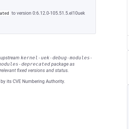
to version 0:6.12.0-105.51.5.el10uek
ated
he upstream
kernel-uek-debug-modules-
modules-deprecated
package as
relevant fixed versions and status.
 by its CVE Numbering Authority.