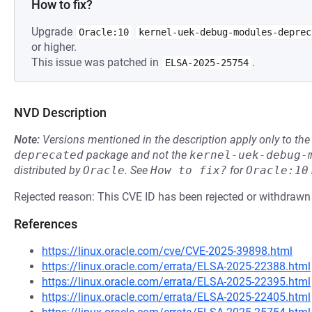
How to fix?
Upgrade
Oracle:10
kernel-uek-debug-modules-deprec
or higher.
This issue was patched in
.
ELSA-2025-25754
NVD Description
Note:
Versions mentioned in the description apply only to t
deprecated
package and not the
kernel-uek-debug-
distributed by
Oracle
.
See
How to fix?
for
Oracle:10
Rejected reason: This CVE ID has been rejected or withdrawn
References
https://linux.oracle.com/cve/CVE-2025-39898.html
https://linux.oracle.com/errata/ELSA-2025-22388.html
https://linux.oracle.com/errata/ELSA-2025-22395.html
https://linux.oracle.com/errata/ELSA-2025-22405.html