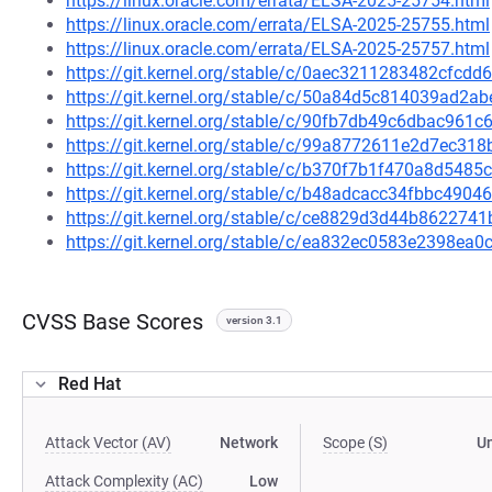
https://linux.oracle.com/errata/ELSA-2025-25754.html
https://linux.oracle.com/errata/ELSA-2025-25755.html
https://linux.oracle.com/errata/ELSA-2025-25757.html
https://git.kernel.org/stable/c/0aec3211283482cfc
https://git.kernel.org/stable/c/50a84d5c814039ad2
https://git.kernel.org/stable/c/90fb7db49c6dbac961
https://git.kernel.org/stable/c/99a8772611e2d7ec3
https://git.kernel.org/stable/c/b370f7b1f470a8d54
https://git.kernel.org/stable/c/b48adcacc34fbbc49
https://git.kernel.org/stable/c/ce8829d3d44b86227
https://git.kernel.org/stable/c/ea832ec0583e2398e
CVSS Base Scores
version 3.1
Red Hat
Attack Vector (AV)
Network
Scope (S)
U
Attack Complexity (AC)
Low