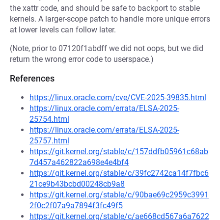
the xattr code, and should be safe to backport to stable
kernels. A larger-scope patch to handle more unique errors
at lower levels can follow later.
(Note, prior to 07120f1abdff we did not oops, but we did
return the wrong error code to userspace.)
References
https://linux.oracle.com/cve/CVE-2025-39835.html
https://linux.oracle.com/errata/ELSA-2025-
25754.html
https://linux.oracle.com/errata/ELSA-2025-
25757.html
https://git.kernel.org/stable/c/157ddfb05961c68ab
7d457a462822a698e4e4bf4
https://git.kernel.org/stable/c/39fc2742ca14f7fbc6
21ce9b43bcbd00248cb9a8
https://git.kernel.org/stable/c/90bae69c2959c3991
2f0c2f07a9a7894f3fc49f5
https://git.kernel.org/stable/c/ae668cd567a6a7622