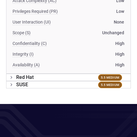
Attack Complexity (AC)
Low
Privileges Required (PR)
Low
User Interaction (UI)
None
Scope (S)
Unchanged
Confidentiality (C)
High
Integrity (I)
High
Availability (A)
High
Red Hat
5.5 MEDIUM
SUSE
5.5 MEDIUM