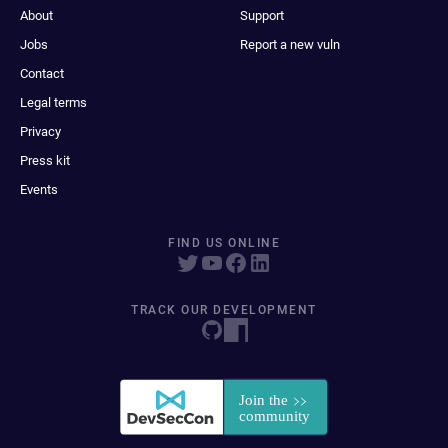
About
Support
Jobs
Report a new vuln
Contact
Legal terms
Privacy
Press kit
Events
FIND US ONLINE
TRACK OUR DEVELOPMENT