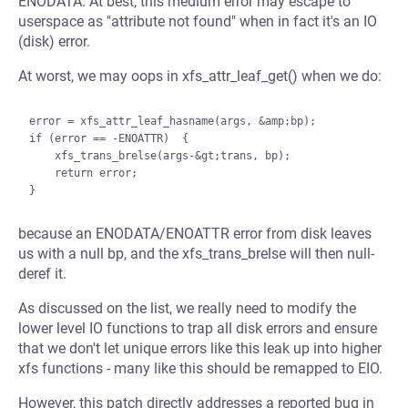
ENODATA. At best, this medium error may escape to
userspace as "attribute not found" when in fact it's an IO
(disk) error.
At worst, we may oops in xfs_attr_leaf_get() when we do:
error = xfs_attr_leaf_hasname(args, &amp;bp);

if (error == -ENOATTR)  {

    xfs_trans_brelse(args-&gt;trans, bp);

    return error;

because an ENODATA/ENOATTR error from disk leaves
us with a null bp, and the xfs_trans_brelse will then null-
deref it.
As discussed on the list, we really need to modify the
lower level IO functions to trap all disk errors and ensure
that we don't let unique errors like this leak up into higher
xfs functions - many like this should be remapped to EIO.
However, this patch directly addresses a reported bug in