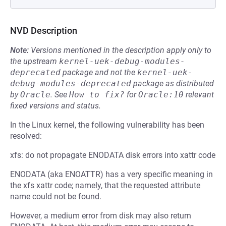
NVD Description
Note:
Versions mentioned in the description apply only to
the upstream
kernel-uek-debug-modules-
deprecated
package and not the
kernel-uek-
debug-modules-deprecated
package as distributed
by
Oracle
.
See
How to fix?
for
Oracle:10
relevant
fixed versions and status.
In the Linux kernel, the following vulnerability has been
resolved:
xfs: do not propagate ENODATA disk errors into xattr code
ENODATA (aka ENOATTR) has a very specific meaning in
the xfs xattr code; namely, that the requested attribute
name could not be found.
However, a medium error from disk may also return