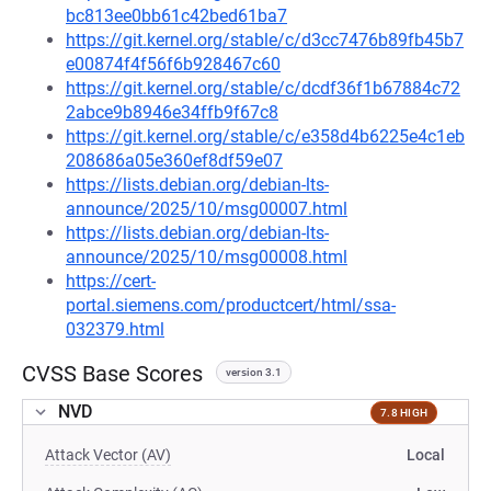
bc813ee0bb61c42bed61ba7
https://git.kernel.org/stable/c/d3cc7476b89fb45b7
e00874f4f56f6b928467c60
https://git.kernel.org/stable/c/dcdf36f1b67884c72
2abce9b8946e34ffb9f67c8
https://git.kernel.org/stable/c/e358d4b6225e4c1eb
208686a05e360ef8df59e07
https://lists.debian.org/debian-lts-
announce/2025/10/msg00007.html
https://lists.debian.org/debian-lts-
announce/2025/10/msg00008.html
https://cert-
portal.siemens.com/productcert/html/ssa-
032379.html
CVSS Base Scores
version 3.1
NVD
7.8 HIGH
Attack Vector (AV)
Local