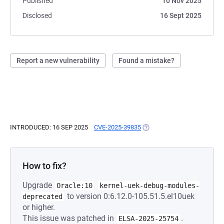
Published
10 Nov 2025
Disclosed
16 Sept 2025
Report a new vulnerability
Found a mistake?
INTRODUCED: 16 SEP 2025
CVE-2025-39835
(OPENS IN A NEW TAB)
How to fix?
Upgrade
Oracle:10
kernel-uek-debug-modules-
to version 0:6.12.0-105.51.5.el10uek
deprecated
or higher.
This issue was patched in
.
ELSA-2025-25754