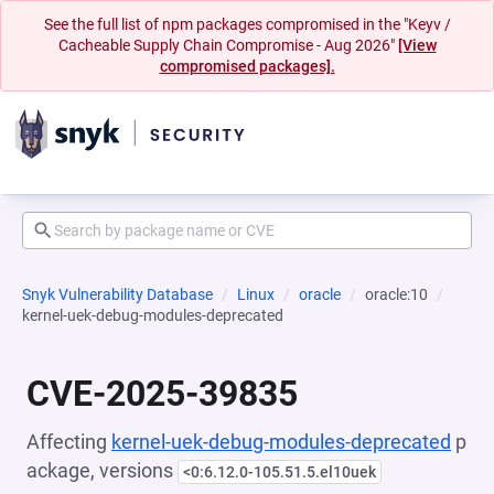
See the full list of npm packages compromised in the "Keyv /
Cacheable Supply Chain Compromise - Aug 2026"
[View
compromised packages].
Snyk Vulnerability Database
Linux
oracle
oracle:10
kernel-uek-debug-modules-deprecated
CVE-2025-39835
Affecting
kernel-uek-debug-modules-deprecated
p
ackage, versions
<0:6.12.0-105.51.5.el10uek