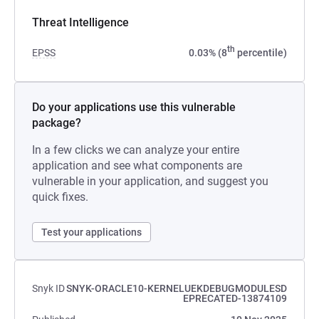
Threat Intelligence
th
EPSS
0.03% (8
percentile)
Do your applications use this vulnerable
package?
In a few clicks we can analyze your entire
application and see what components are
vulnerable in your application, and suggest you
quick fixes.
Test your applications
Snyk ID
SNYK-ORACLE10-KERNELUEKDEBUGMODULESD
EPRECATED-13874109