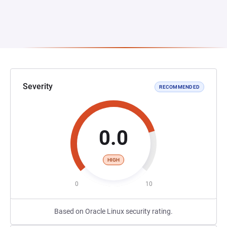
Severity
RECOMMENDED
0.0
HIGH
0
10
Based on Oracle Linux security rating.