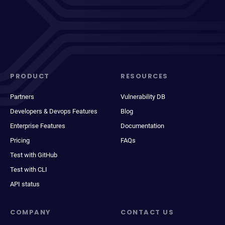
PRODUCT
RESOURCES
Partners
Vulnerability DB
Developers & Devops Features
Blog
Enterprise Features
Documentation
Pricing
FAQs
Test with GitHub
Test with CLI
API status
COMPANY
CONTACT US