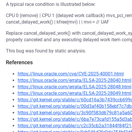
A typical race condition is illustrated below:
CPU 0 (remove) | CPU 1 (delayed work callback) mvs_pci_rem
cancel_delayed_work() | kfree(mvi) | | mvi-> // UAF
Replace cancel_delayed_work() with cancel_delayed_work_syn
properly canceled and any executing delayed work item compl
This bug was found by static analysis.
References
https://linux.oracle.com/cve/CVE-2025-40001.html
https://linux.oracle.com/errata/ELSA-2025-28040.html
https://linux.oracle.com/errata/ELSA-2025-28048.html
https://linux.oracle.com/errata/ELSA-2025-28049.html
https://git.kernel.org/stable/c/60cd16a3b7439ccb6
https://git.kernel.org/stable/c/00d3af40b158ebf7c
https://git.kernel.org/stable/c/3c90f583d679c81a5
https://git.kernel.org/stable/c/6ba7e73cafd155a5d
https://git.kernel.org/stable/c/c2c35cb2a31844f84