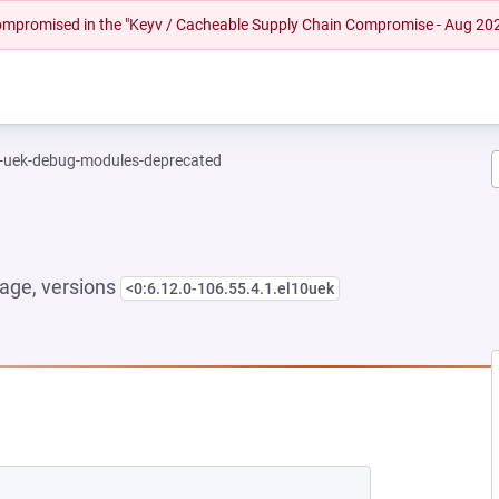
 compromised in the "Keyv / Cacheable Supply Chain Compromise - Aug 20
l-uek-debug-modules-deprecated
age, versions
<0:6.12.0-106.55.4.1.el10uek