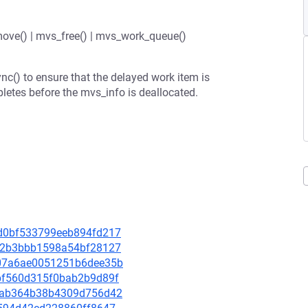
ove() | mvs_free() | mvs_work_queue()
c() to ensure that the delayed work item is
etes before the mvs_info is deallocated.
99d0bf533799eeb894fd217
7db2b3bbb1598a54bf28127
a607a6ae0051251b6dee35b
3abf560d315f0bab2b9d89f
f21ab364b38b4309d756d42