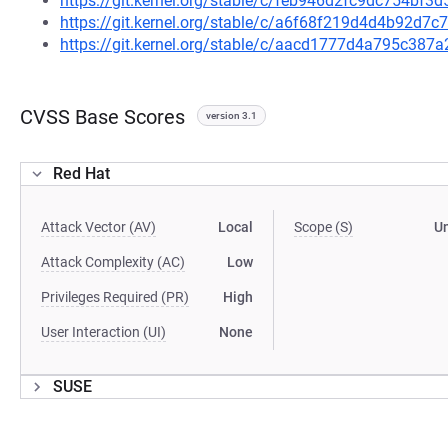
https://git.kernel.org/stable/c/feb946d2fc9dc754bf
https://git.kernel.org/stable/c/a6f68f219d4d4b92d
https://git.kernel.org/stable/c/aacd1777d4a795c38
CVSS Base Scores
version 3.1
Red Hat
Attack Vector (AV)
Local
Scope (S)
U
Attack Complexity (AC)
Low
Privileges Required (PR)
High
User Interaction (UI)
None
SUSE