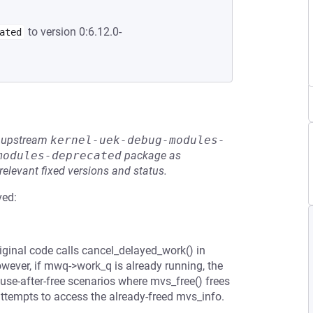
to version 0:6.12.0-
ated
he upstream
kernel-uek-debug-modules-
modules-deprecated
package as
relevant fixed versions and status.
ved:
iginal code calls cancel_delayed_work() in
ever, if mwq->work_q is already running, the
 use-after-free scenarios where mvs_free() frees
ttempts to access the already-freed mvs_info.