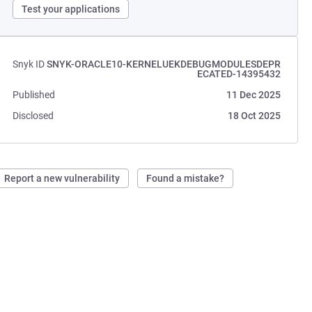
Test your applications
Snyk ID
SNYK-ORACLE10-KERNELUEKDEBUGMODULESDEPR
ECATED-14395432
Published
11 Dec 2025
Disclosed
18 Oct 2025
Report a new vulnerability
Found a mistake?