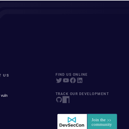
T US
FIND US ONLINE
TRACK OUR DEVELOPMENT
 vuln