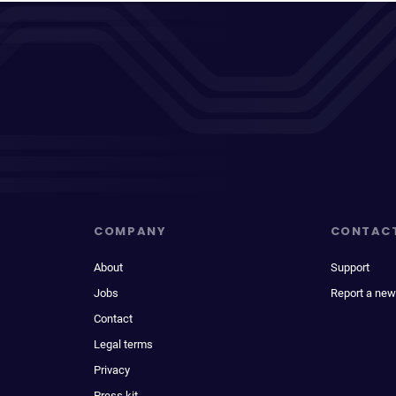
COMPANY
CONTAC
About
Support
Jobs
Report a new
Contact
Legal terms
Privacy
Press kit