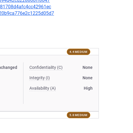
3d594d42cd228860ff8647
7c781708d4afc4cc42961ec
7a20b9ca776e2c1225d05d7
4.4 MEDIUM
nchanged
Confidentiality (C)
None
Integrity (I)
None
Availability (A)
High
5.8 MEDIUM