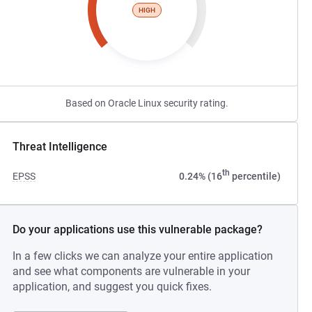
HIGH
Based on Oracle Linux security rating.
Threat Intelligence
th
EPSS
0.24% (16
percentile)
Do your applications use this vulnerable package?
In a few clicks we can analyze your entire application
and see what components are vulnerable in your
application, and suggest you quick fixes.