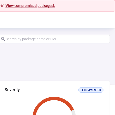
26"
[View compromised packages].
Severity
RECOMMENDED