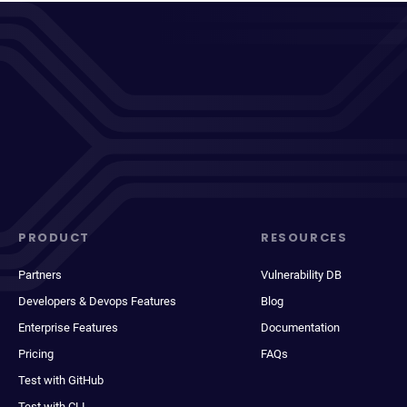
PRODUCT
RESOURCES
Partners
Vulnerability DB
Developers & Devops Features
Blog
Enterprise Features
Documentation
Pricing
FAQs
Test with GitHub
Test with CLI