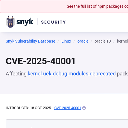
See the full list of npm packages
Snyk Vulnerability Database
Linux
oracle
oracle:10
kerne
CVE-2025-40001
Affecting
kernel-uek-debug-modules-deprecated
pack
INTRODUCED: 18 OCT 2025
CVE-2025-40001
(OPENS IN A NEW TAB)