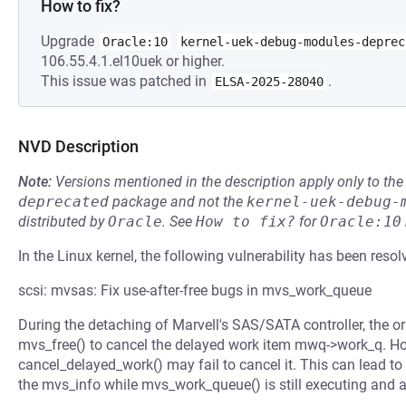
How to fix?
Upgrade
Oracle:10
kernel-uek-debug-modules-deprec
106.55.4.1.el10uek or higher.
This issue was patched in
.
ELSA-2025-28040
NVD Description
Note:
Versions mentioned in the description apply only to t
deprecated
package and not the
kernel-uek-debug-
distributed by
Oracle
.
See
How to fix?
for
Oracle:10
In the Linux kernel, the following vulnerability has been resol
scsi: mvsas: Fix use-after-free bugs in mvs_work_queue
During the detaching of Marvell's SAS/SATA controller, the or
mvs_free() to cancel the delayed work item mwq->work_q. How
cancel_delayed_work() may fail to cancel it. This can lead to
the mvs_info while mvs_work_queue() is still executing and a