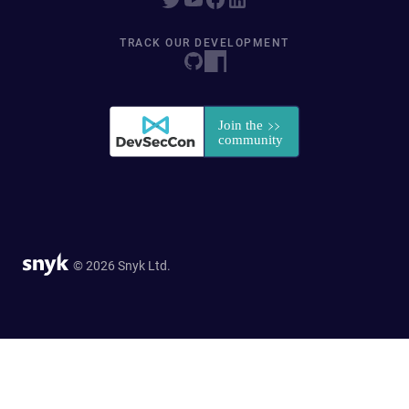
TRACK OUR DEVELOPMENT
© 2026 Snyk Ltd.