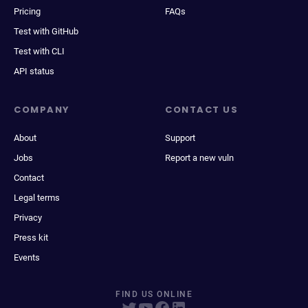
Pricing
FAQs
Test with GitHub
Test with CLI
API status
COMPANY
CONTACT US
About
Support
Jobs
Report a new vuln
Contact
Legal terms
Privacy
Press kit
Events
FIND US ONLINE