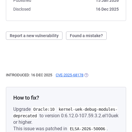
Published
15 Jan 2026
Disclosed
16 Dec 2025
Report a new vulnerability
Found a mistake?
INTRODUCED: 16 DEC 2025
CVE-2025-68178
(OPENS IN A NEW TAB)
How to fix?
Upgrade
Oracle:10
kernel-uek-debug-modules-
to version 0:6.12.0-107.59.3.2.el10uek
deprecated
or higher.
This issue was patched in
.
ELSA-2026-50006