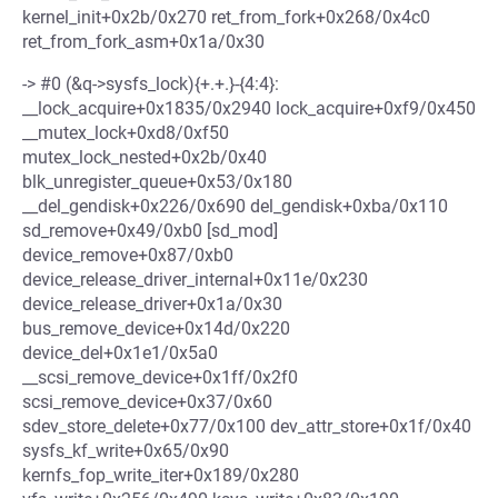
kernel_init+0x2b/0x270 ret_from_fork+0x268/0x4c0
ret_from_fork_asm+0x1a/0x30
-> #0 (&q->sysfs_lock){+.+.}-{4:4}:
__lock_acquire+0x1835/0x2940 lock_acquire+0xf9/0x450
__mutex_lock+0xd8/0xf50
mutex_lock_nested+0x2b/0x40
blk_unregister_queue+0x53/0x180
__del_gendisk+0x226/0x690 del_gendisk+0xba/0x110
sd_remove+0x49/0xb0 [sd_mod]
device_remove+0x87/0xb0
device_release_driver_internal+0x11e/0x230
device_release_driver+0x1a/0x30
bus_remove_device+0x14d/0x220
device_del+0x1e1/0x5a0
__scsi_remove_device+0x1ff/0x2f0
scsi_remove_device+0x37/0x60
sdev_store_delete+0x77/0x100 dev_attr_store+0x1f/0x40
sysfs_kf_write+0x65/0x90
kernfs_fop_write_iter+0x189/0x280