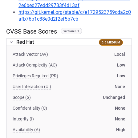
2e6bed27edd29733f4d13af
https://git.kernel.org/stable/c/e1729523759cda2c0
afb76b1c88e0d2f2ef5b7cb
CVSS Base Scores
version 3.1
Red Hat
5.5 MEDIUM
Attack Vector (AV)
Local
Attack Complexity (AC)
Low
Privileges Required (PR)
Low
User Interaction (UI)
None
Scope (S)
Unchanged
Confidentiality (C)
None
Integrity (I)
None
Availability (A)
High