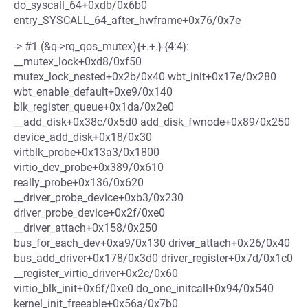
do_syscall_64+0xdb/0x6b0
entry_SYSCALL_64_after_hwframe+0x76/0x7e
-> #1 (&q->rq_qos_mutex){+.+.}-{4:4}:
__mutex_lock+0xd8/0xf50
mutex_lock_nested+0x2b/0x40 wbt_init+0x17e/0x280
wbt_enable_default+0xe9/0x140
blk_register_queue+0x1da/0x2e0
__add_disk+0x38c/0x5d0 add_disk_fwnode+0x89/0x250
device_add_disk+0x18/0x30
virtblk_probe+0x13a3/0x1800
virtio_dev_probe+0x389/0x610
really_probe+0x136/0x620
__driver_probe_device+0xb3/0x230
driver_probe_device+0x2f/0xe0
__driver_attach+0x158/0x250
bus_for_each_dev+0xa9/0x130 driver_attach+0x26/0x40
bus_add_driver+0x178/0x3d0 driver_register+0x7d/0x1c0
__register_virtio_driver+0x2c/0x60
virtio_blk_init+0x6f/0xe0 do_one_initcall+0x94/0x540
kernel_init_freeable+0x56a/0x7b0