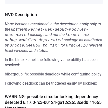
NVD Description
Note:
Versions mentioned in the description apply only to
the upstream
kernel-uek-debug-modules-
deprecated
package and not the
kernel-uek-
debug-modules-deprecated
package as distributed
by
Oracle
.
See
How to fix?
for
Oracle:10
relevant
fixed versions and status.
In the Linux kernel, the following vulnerability has been
resolved:
blk-cgroup: fix possible deadlock while configuring policy
Following deadlock can be triggered easily by lockdep:
WARNING: possible circular locking dependency
detected 6.17.0-rc3-00124-ga12c2658ced0 #1665