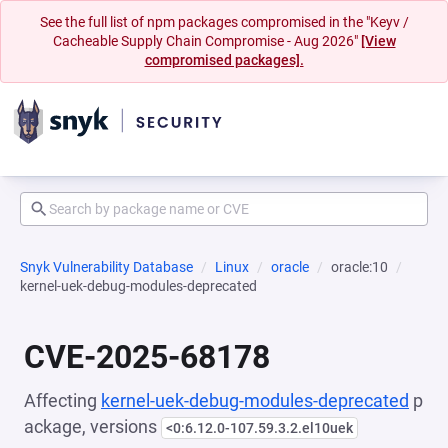
See the full list of npm packages compromised in the "Keyv /
Cacheable Supply Chain Compromise - Aug 2026"
[View
compromised packages].
Snyk Vulnerability Database
Linux
oracle
oracle:10
kernel-uek-debug-modules-deprecated
CVE-2025-68178
Affecting
kernel-uek-debug-modules-deprecated
p
ackage, versions
<0:6.12.0-107.59.3.2.el10uek