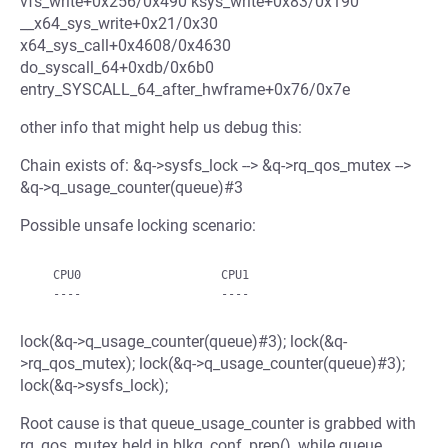
vfs_write+0x256/0x490 ksys_write+0x83/0x190
__x64_sys_write+0x21/0x30
x64_sys_call+0x4608/0x4630
do_syscall_64+0xdb/0x6b0
entry_SYSCALL_64_after_hwframe+0x76/0x7e
other info that might help us debug this:
Chain exists of: &q->sysfs_lock --> &q->rq_qos_mutex -->
&q->q_usage_counter(queue)#3
Possible unsafe locking scenario:
   CPU0                    CPU1

lock(&q->q_usage_counter(queue)#3); lock(&q-
>rq_qos_mutex); lock(&q->q_usage_counter(queue)#3);
lock(&q->sysfs_lock);
Root cause is that queue_usage_counter is grabbed with
rq_qos_mutex held in blkg_conf_prep(), while queue