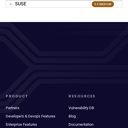
SUSE
5.5 MEDIUM
PRODUCT
RESOURCES
Partners
Vulnerability DB
Developers & Devops Features
Blog
Enterprise Features
Documentation