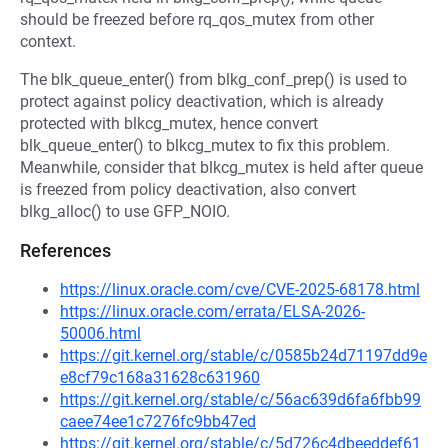
should be freezed before rq_qos_mutex from other
context.
The blk_queue_enter() from blkg_conf_prep() is used to
protect against policy deactivation, which is already
protected with blkcg_mutex, hence convert
blk_queue_enter() to blkcg_mutex to fix this problem.
Meanwhile, consider that blkcg_mutex is held after queue
is freezed from policy deactivation, also convert
blkg_alloc() to use GFP_NOIO.
References
https://linux.oracle.com/cve/CVE-2025-68178.html
https://linux.oracle.com/errata/ELSA-2026-
50006.html
https://git.kernel.org/stable/c/0585b24d71197dd9e
e8cf79c168a31628c631960
https://git.kernel.org/stable/c/56ac639d6fa6fbb99
caee74ee1c7276fc9bb47ed
https://git.kernel.org/stable/c/5d726c4dbeeddef61