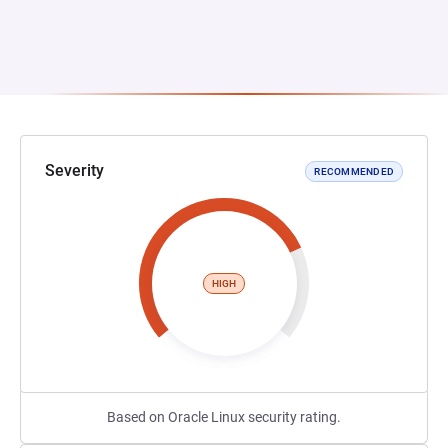
Severity
RECOMMENDED
HIGH
Based on Oracle Linux security rating.