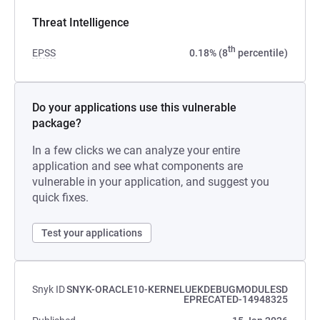
Threat Intelligence
th
EPSS
0.18% (8
percentile)
Do your applications use this vulnerable
package?
In a few clicks we can analyze your entire
application and see what components are
vulnerable in your application, and suggest you
quick fixes.
Test your applications
Snyk ID
SNYK-ORACLE10-KERNELUEKDEBUGMODULESD
EPRECATED-14948325