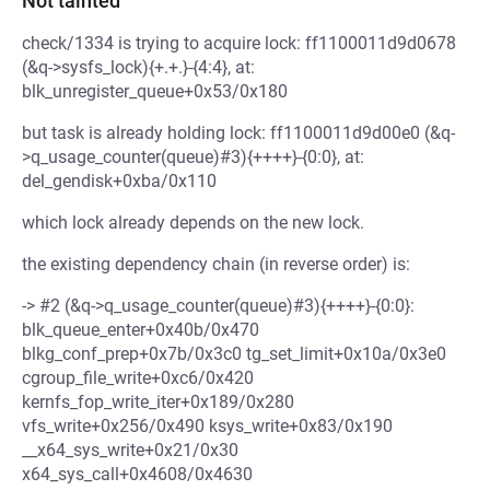
Not tainted
check/1334 is trying to acquire lock: ff1100011d9d0678
(&q->sysfs_lock){+.+.}-{4:4}, at:
blk_unregister_queue+0x53/0x180
but task is already holding lock: ff1100011d9d00e0 (&q-
>q_usage_counter(queue)#3){++++}-{0:0}, at:
del_gendisk+0xba/0x110
which lock already depends on the new lock.
the existing dependency chain (in reverse order) is:
-> #2 (&q->q_usage_counter(queue)#3){++++}-{0:0}:
blk_queue_enter+0x40b/0x470
blkg_conf_prep+0x7b/0x3c0 tg_set_limit+0x10a/0x3e0
cgroup_file_write+0xc6/0x420
kernfs_fop_write_iter+0x189/0x280
vfs_write+0x256/0x490 ksys_write+0x83/0x190
__x64_sys_write+0x21/0x30
x64_sys_call+0x4608/0x4630