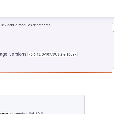
l-uek-debug-modules-deprecated
age, versions
<0:6.12.0-107.59.3.2.el10uek