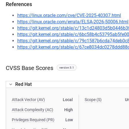
References
https://linux.oracle.com/cve/CVE-2025-40307.html
https://linux.oracle.com/errata/ELSA-2026-50006.html
https://git.kernel.org/stable/c/13c1d24803d5b0446b
https://git.kernel.org/stable/c/6bc58b4c53795ab5f
https://git.kernel.org/stable/c/79c1587b6cda74deb
https://git.kernel.org/stable/c/67ce8034dc0278dd
CVSS Base Scores
version 3.1
Red Hat
Attack Vector (AV)
Local
Scope (S)
U
Attack Complexity (AC)
High
Privileges Required (PR)
Low