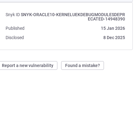
Snyk ID
SNYK-ORACLE10-KERNELUEKDEBUGMODULESDEPR
ECATED-14948390
Published
15 Jan 2026
Disclosed
8 Dec 2025
Report a new vulnerability
Found a mistake?