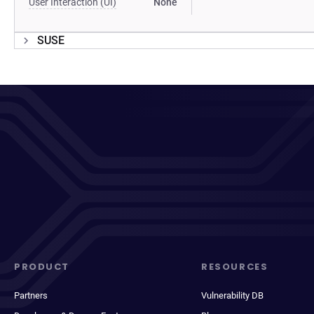
User Interaction (UI)
None
SUSE
PRODUCT
RESOURCES
Partners
Vulnerability DB