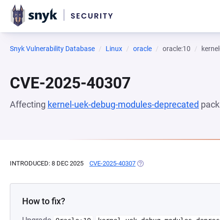
Snyk Vulnerability Database
Linux
oracle
oracle:10
kerne
CVE-2025-40307
Affecting
kernel-uek-debug-modules-deprecated
pack
INTRODUCED: 8 DEC 2025
CVE-2025-40307
(OPENS IN A NEW TAB)
How to fix?