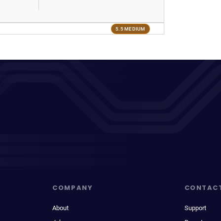
5.5 MEDIUM
COMPANY
CONTAC
About
Support