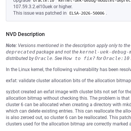
Upgrade
Oracle:10
kernel-uek-debug-modules-deprec
107.59.3.2.el10uek or higher.
This issue was patched in
.
ELSA-2026-50006
NVD Description
Note:
Versions mentioned in the description apply only to t
deprecated
package and not the
kernel-uek-debug-
distributed by
Oracle
.
See
How to fix?
for
Oracle:10
In the Linux kernel, the following vulnerability has been resol
exfat: validate cluster allocation bits of the allocation bitmap
syzbot created an exfat image with cluster bits not set for th
allocation bitmap without checking this. The problem is that if
cluster 6 can be allocated when creating a directory with mkdir
which can delete existing entries. This can reallocate the allo
is also zeroed out, so cluster 6 can be reallocated. This pat
clusters used for the allocation bitmap are correctly marked a