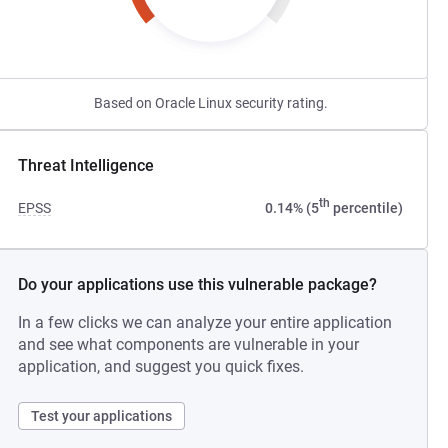
Based on Oracle Linux security rating.
Threat Intelligence
th
EPSS
0.14% (5
percentile)
Do your applications use this vulnerable package?
In a few clicks we can analyze your entire application
and see what components are vulnerable in your
application, and suggest you quick fixes.
Test your applications