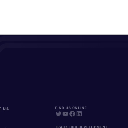
T US
FIND US ONLINE
TRACK OUR DEVELOPMENT