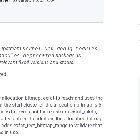
to version 0:6.12.0-
ated
he upstream
kernel-uek-debug-modules-
modules-deprecated
package as
relevant fixed versions and status.
ved:
e allocation bitmap. exfat-fs reads and uses the
 the start cluster of the allocation bitmap is 6,
. exfat zeros out this cluster in exfat_mkdir,
cated entries. In addition, the allocation bitmap
ch adds exfat_test_bitmap_range to validate that
s in-use.