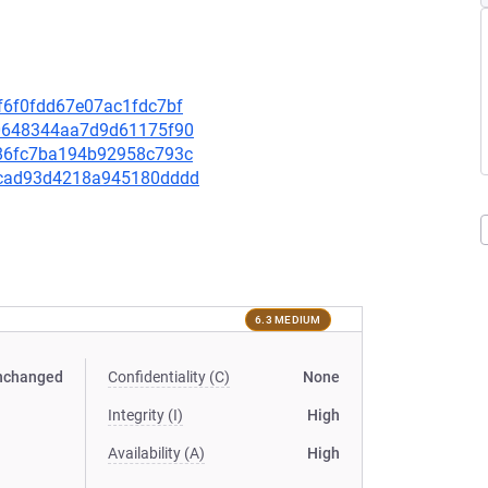
3f6f0fdd67e07ac1fdc7bf
e00648344aa7d9d61175f90
0c86fc7ba194b92958c793c
d88cad93d4218a945180dddd
6.3 MEDIUM
nchanged
Confidentiality (C)
None
Integrity (I)
High
Availability (A)
High