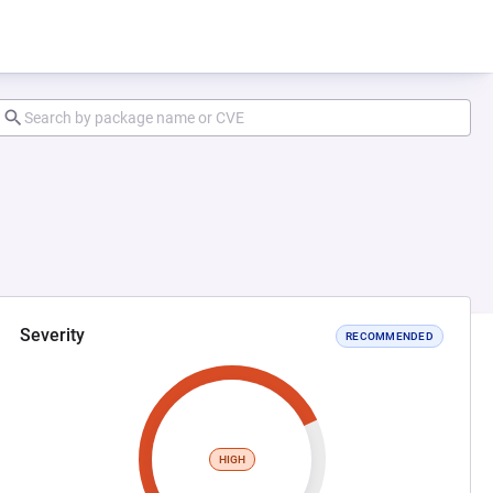
Severity
RECOMMENDED
HIGH